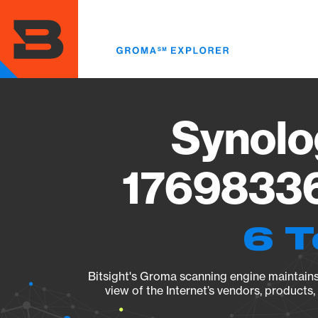
Skip
to
main
content
Synolo
17698336
6 T
Bitsight's Groma scanning engine maintains 
view of the Internet’s vendors, products