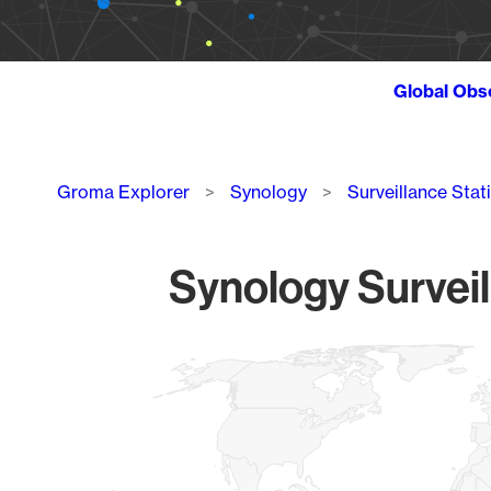
Global Obs
Breadcrumb
Groma Explorer
Synology
Surveillance Stat
Synology Surveil
Chart
Map of World, medium resolution with 1 data series.