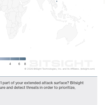
4
6
8
© 2026 BitSight Technologies, Inc. and its Affiliates. (bitsight.com)
 part of your extended attack surface? Bitsight
ure and detect threats in order to prioritize,