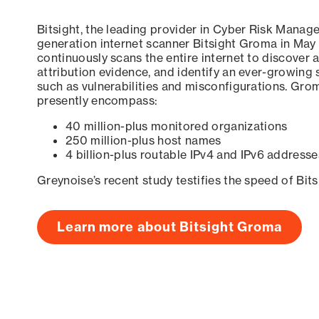
Bitsight, the leading provider in Cyber Risk Manag
generation internet scanner Bitsight Groma in May
continuously scans the entire internet to discover a
attribution evidence, and identify an ever-growing 
such as vulnerabilities and misconfigurations. Grom
presently encompass:
40 million-plus monitored organizations
250 million-plus host names
4 billion-plus routable IPv4 and IPv6 addresse
Greynoise’s recent study testifies the speed of Bit
Learn more about Bitsight Groma