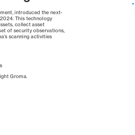
ement, introduced the next-
 2024. This technology
ssets, collect asset
set of security observations,
a’s scanning activities
s
sight Groma.