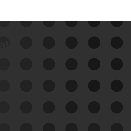
data
See Your External Attack
Surface
See what you’re up against across the
expanding attack surface. Prioritize what
matters most. And mitigate where you’re
most vulnerable.