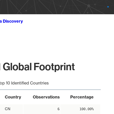
ta Discovery
 Global Footprint
op 10 Identified Countries
Country
Observations
Percentage
CN
6
100.00%