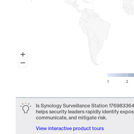
1
2
End of interactive chart.
Is Synology Surveillance Station 1769833641
helps security leaders rapidly identify expos
communicate, and mitigate risk.
View interactive product tours