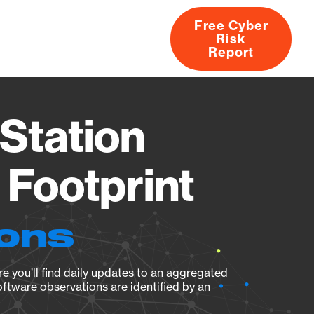
Free Cyber
Risk
rs
Products
CVEs
Research
About
Report
Station
Footprint
ions
e you’ll find daily updates to an aggregated
oftware observations are identified by an