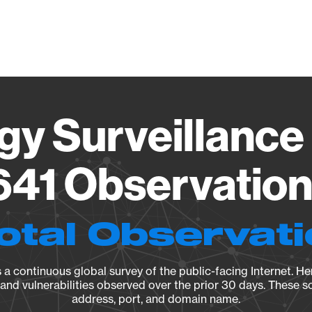
Vendo
gy Surveillance 
41 Observation 
otal Observat
a continuous global survey of the public-facing Internet. Her
, and vulnerabilities observed over the prior 30 days. These s
address, port, and domain name.