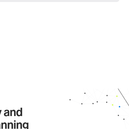
y and
anning