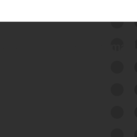
 we use Bitsight Groma 
Feed Bitsight Products
Along with our mapping technology, Graph
of Internet Assets (GIA), to enable best-in-
class cyber risk intelligence solutions.
Exposure Management
Third-Party Risk Management