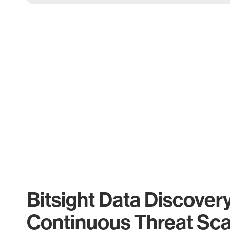
Bitsight Data Discover
Continuous Threat Sc