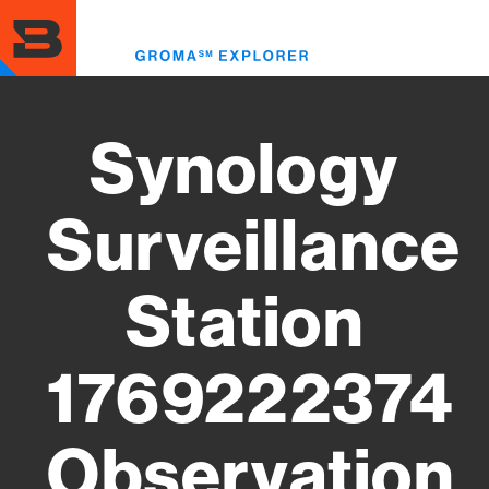
Skip
to
Toggl
main
menu
content
Synology
Surveillance
Station
1769222374
Observation