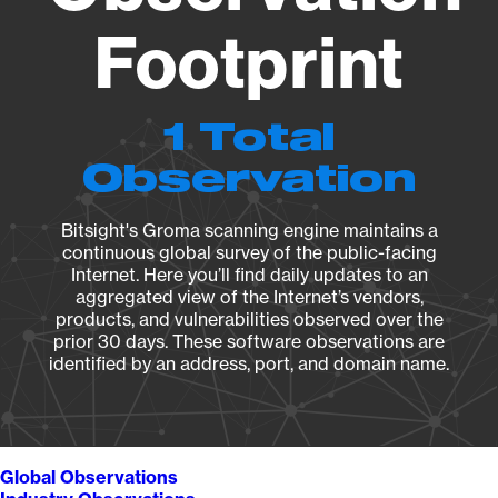
Footprint
1 Total
Observation
Bitsight's Groma scanning engine maintains a
continuous global survey of the public-facing
Internet. Here you’ll find daily updates to an
aggregated view of the Internet’s vendors,
products, and vulnerabilities observed over the
prior 30 days. These software observations are
identified by an address, port, and domain name.
Global Observations