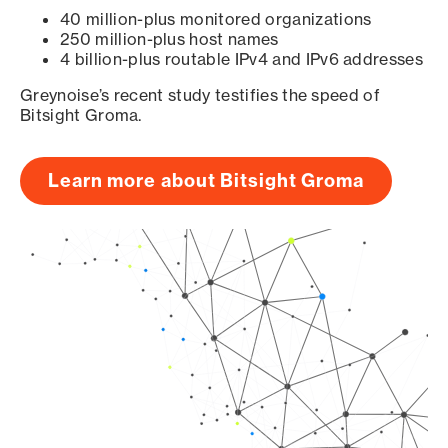
40 million-plus monitored organizations
250 million-plus host names
4 billion-plus routable IPv4 and IPv6 addresses
Greynoise’s recent study testifies the speed of
Bitsight Groma.
Learn more about Bitsight Groma