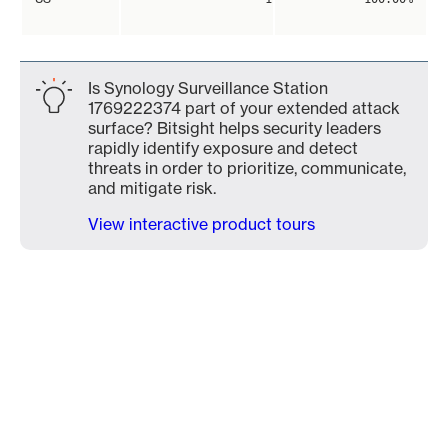
Is Synology Surveillance Station
1769222374 part of your extended attack
surface? Bitsight helps security leaders
rapidly identify exposure and detect
threats in order to prioritize, communicate,
and mitigate risk.
View interactive product tours