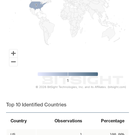
1
1
1
© 2026 BitSight Technologies, Inc. and its Affiliates. (bitsight.com)
End of interactive chart.
Top 10 Identified Countries
Country
Observations
Percentage
US
1
100.00%