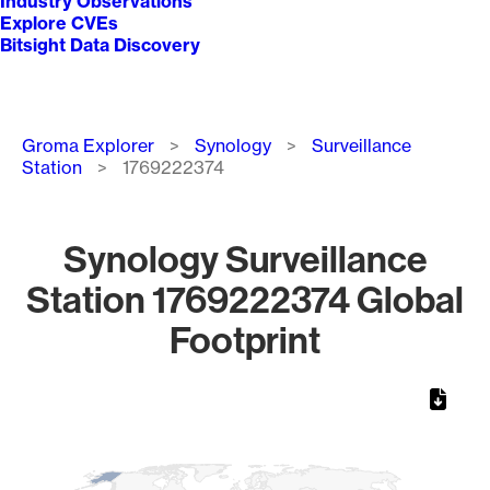
Industry Observations
Explore CVEs
Bitsight Data Discovery
Breadcrumb
Groma Explorer
Synology
Surveillance
Station
1769222374
Synology Surveillance
Station 1769222374 Global
Footprint
Chart
Map of World, medium resolution with 1 data series.