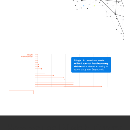
How we use Bitsight Groma