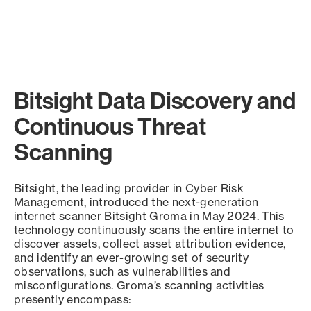
Bitsight Data Discovery and
Continuous Threat
Scanning
Bitsight, the leading provider in Cyber Risk
Management, introduced the next-generation
internet scanner Bitsight Groma in May 2024. This
technology continuously scans the entire internet to
discover assets, collect asset attribution evidence,
and identify an ever-growing set of security
observations, such as vulnerabilities and
misconfigurations. Groma’s scanning activities
presently encompass: