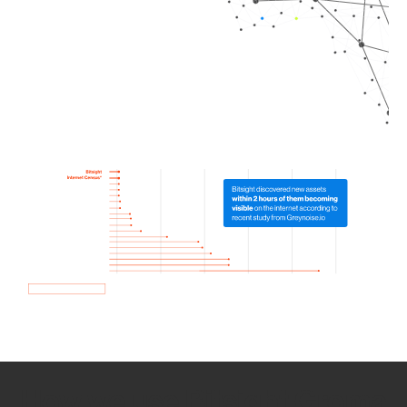
How we use Bitsight Groma