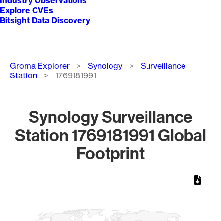
Industry Observations
Explore CVEs
Bitsight Data Discovery
Breadcrumb
Groma Explorer
Synology
Surveillance
Station
1769181991
Synology Surveillance
Station 1769181991 Global
Footprint
Chart
Map of World, medium resolution with 1 data series.