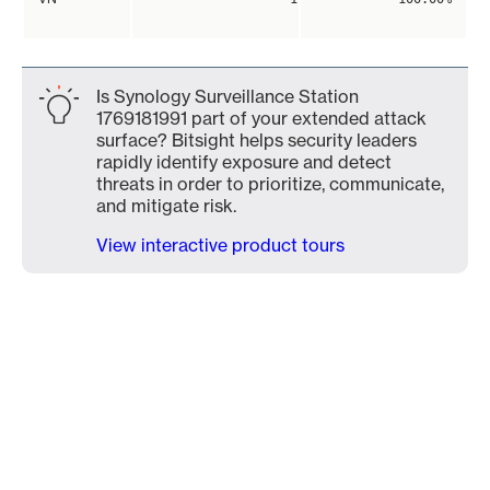
Is Synology Surveillance Station
1769181991 part of your extended attack
surface? Bitsight helps security leaders
rapidly identify exposure and detect
threats in order to prioritize, communicate,
and mitigate risk.
View interactive product tours