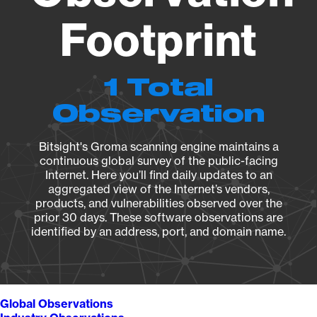
Footprint
1 Total
Observation
Bitsight's Groma scanning engine maintains a
continuous global survey of the public-facing
Internet. Here you’ll find daily updates to an
aggregated view of the Internet’s vendors,
products, and vulnerabilities observed over the
prior 30 days. These software observations are
identified by an address, port, and domain name.
Global Observations