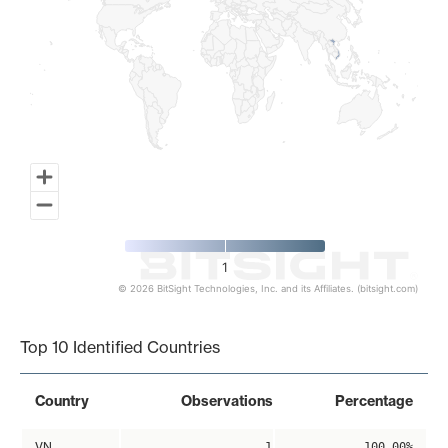
1
© 2026 BitSight Technologies, Inc. and its Affiliates. (bitsight.com)
End of interactive chart.
Top 10 Identified Countries
Country
Observations
Percentage
VN
1
100.00%