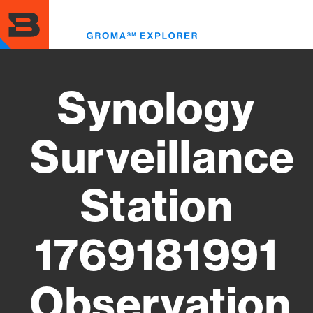
Skip
to
Toggl
main
menu
content
Synology
Surveillance
Station
1769181991
Observation