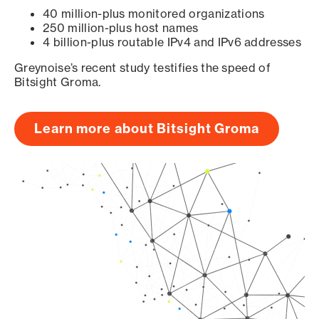
40 million-plus monitored organizations
250 million-plus host names
4 billion-plus routable IPv4 and IPv6 addresses
Greynoise’s recent study testifies the speed of
Bitsight Groma.
Learn more about Bitsight Groma