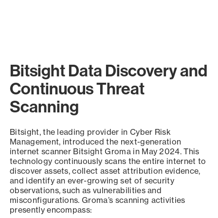
Bitsight Data Discovery and
Continuous Threat
Scanning
Bitsight, the leading provider in Cyber Risk
Management, introduced the next-generation
internet scanner Bitsight Groma in May 2024. This
technology continuously scans the entire internet to
discover assets, collect asset attribution evidence,
and identify an ever-growing set of security
observations, such as vulnerabilities and
misconfigurations. Groma’s scanning activities
presently encompass: