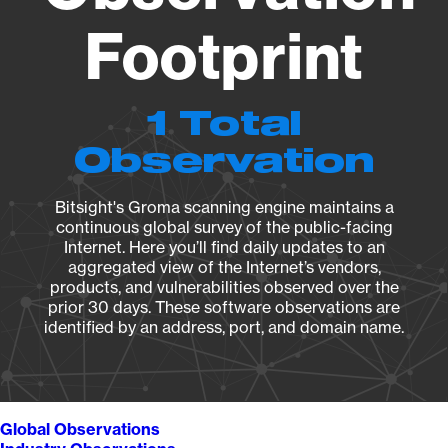
Footprint
1 Total
Observation
Bitsight's Groma scanning engine maintains a
continuous global survey of the public-facing
Internet. Here you’ll find daily updates to an
aggregated view of the Internet’s vendors,
products, and vulnerabilities observed over the
prior 30 days. These software observations are
identified by an address, port, and domain name.
Global Observations