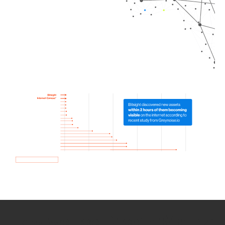
How we use Bitsight Groma