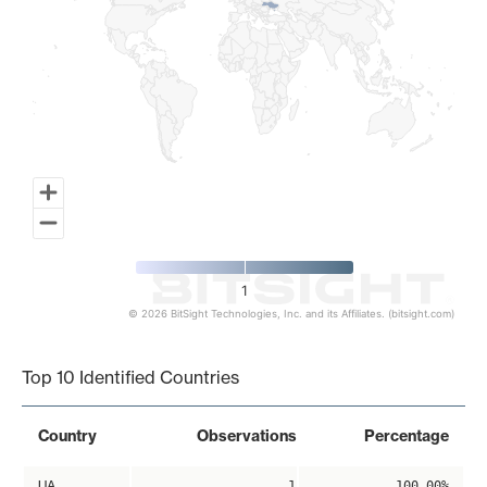
1
© 2026 BitSight Technologies, Inc. and its Affiliates. (bitsight.com)
End of interactive chart.
Top 10 Identified Countries
Country
Observations
Percentage
UA
1
100.00%