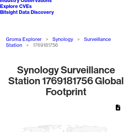
Industry Observations
Explore CVEs
Bitsight Data Discovery
Breadcrumb
Groma Explorer
Synology
Surveillance
Station
1769181756
Synology Surveillance
Station 1769181756 Global
Footprint
Chart
Map of World, medium resolution with 1 data series.