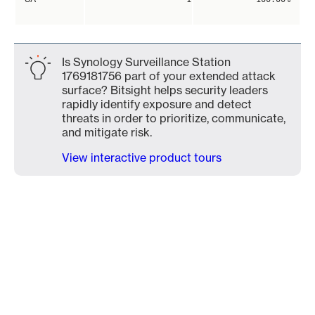
Is Synology Surveillance Station
1769181756 part of your extended attack
surface? Bitsight helps security leaders
rapidly identify exposure and detect
threats in order to prioritize, communicate,
and mitigate risk.
View interactive product tours