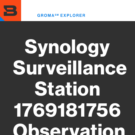
Skip
to
Toggl
main
menu
content
Synology
Surveillance
Station
1769181756
Observation