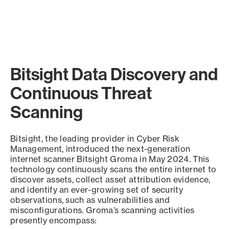
Bitsight Data Discovery and
Continuous Threat
Scanning
Bitsight, the leading provider in Cyber Risk
Management, introduced the next-generation
internet scanner Bitsight Groma in May 2024. This
technology continuously scans the entire internet to
discover assets, collect asset attribution evidence,
and identify an ever-growing set of security
observations, such as vulnerabilities and
misconfigurations. Groma’s scanning activities
presently encompass: