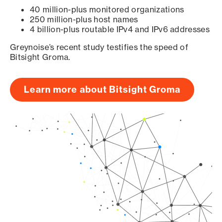
40 million-plus monitored organizations
250 million-plus host names
4 billion-plus routable IPv4 and IPv6 addresses
Greynoise’s recent study testifies the speed of
Bitsight Groma.
Learn more about Bitsight Groma