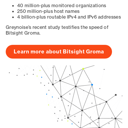
40 million-plus monitored organizations
250 million-plus host names
4 billion-plus routable IPv4 and IPv6 addresses
Greynoise’s recent study testifies the speed of
Bitsight Groma.
Learn more about Bitsight Groma