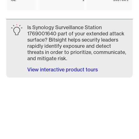
Is Synology Surveillance Station
1769001640 part of your extended attack
surface? Bitsight helps security leaders
rapidly identify exposure and detect
threats in order to prioritize, communicate,
and mitigate risk.
View interactive product tours