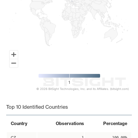
1
© 2026 BitSight Technologies, Inc. and its Affiliates. (bitsight.com)
End of interactive chart.
Top 10 Identified Countries
Country
Observations
Percentage
CZ
1
100.00%