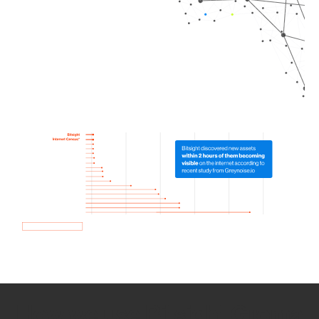
How we use Bitsight Groma