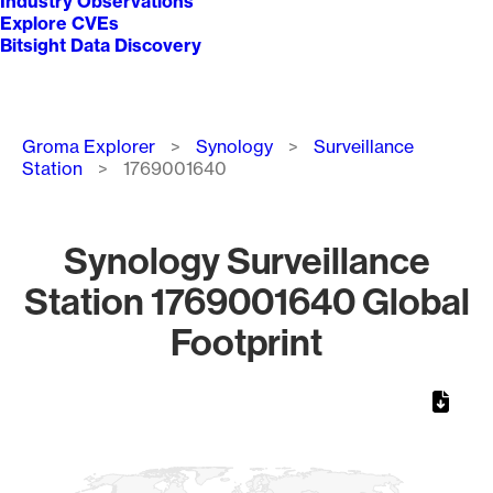
Industry Observations
Explore CVEs
Bitsight Data Discovery
Breadcrumb
Groma Explorer
Synology
Surveillance
Station
1769001640
Synology Surveillance
Station 1769001640 Global
Footprint
Chart
Map of World, medium resolution with 1 data series.