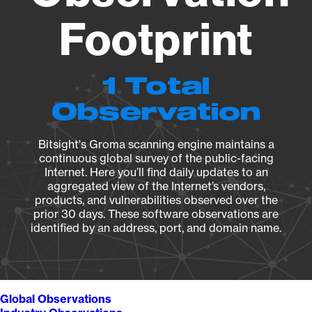
Footprint
1 Total
Observation
Bitsight's Groma scanning engine maintains a
continuous global survey of the public-facing
Internet. Here you’ll find daily updates to an
aggregated view of the Internet’s vendors,
products, and vulnerabilities observed over the
prior 30 days. These software observations are
identified by an address, port, and domain name.
Global Observations