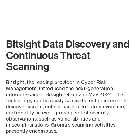
Bitsight Data Discovery and
Continuous Threat
Scanning
Bitsight, the leading provider in Cyber Risk
Management, introduced the next-generation
internet scanner Bitsight Groma in May 2024. This
technology continuously scans the entire internet to
discover assets, collect asset attribution evidence,
and identify an ever-growing set of security
observations, such as vulnerabilities and
misconfigurations. Groma’s scanning activities
presently encompass: