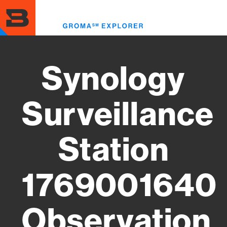
Skip
to
Toggl
main
menu
content
Synology
Surveillance
Station
1769001640
Observation