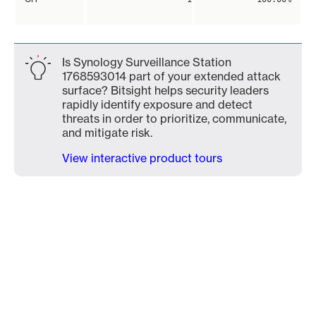
Is Synology Surveillance Station
1768593014 part of your extended attack
surface? Bitsight helps security leaders
rapidly identify exposure and detect
threats in order to prioritize, communicate,
and mitigate risk.
View interactive product tours