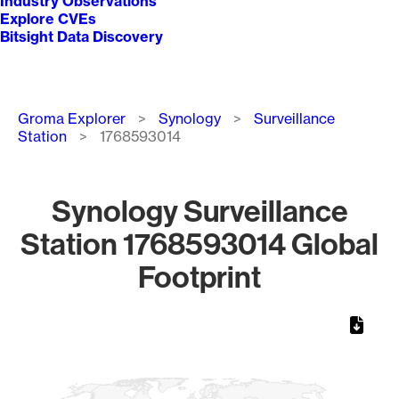
Industry Observations
Explore CVEs
Bitsight Data Discovery
Breadcrumb
Groma Explorer
Synology
Surveillance
Station
1768593014
Synology Surveillance
Station 1768593014 Global
Footprint
Chart
Map of World, medium resolution with 1 data series.