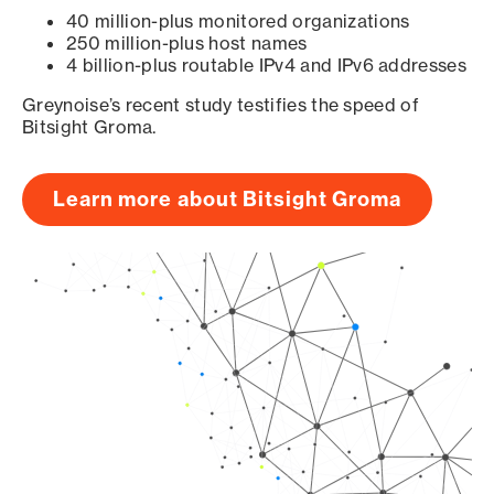
40 million-plus monitored organizations
250 million-plus host names
4 billion-plus routable IPv4 and IPv6 addresses
Greynoise’s recent study testifies the speed of
Bitsight Groma.
Learn more about Bitsight Groma