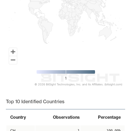
1
© 2026 BitSight Technologies, Inc. and its Affiliates. (bitsight.com)
End of interactive chart.
Top 10 Identified Countries
Country
Observations
Percentage
CH
1
100.00%