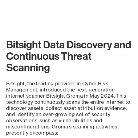
Bitsight Data Discovery and
Continuous Threat
Scanning
Bitsight, the leading provider in Cyber Risk
Management, introduced the next-generation
internet scanner Bitsight Groma in May 2024. This
technology continuously scans the entire internet to
discover assets, collect asset attribution evidence,
and identify an ever-growing set of security
observations, such as vulnerabilities and
misconfigurations. Groma’s scanning activities
presently encompass: