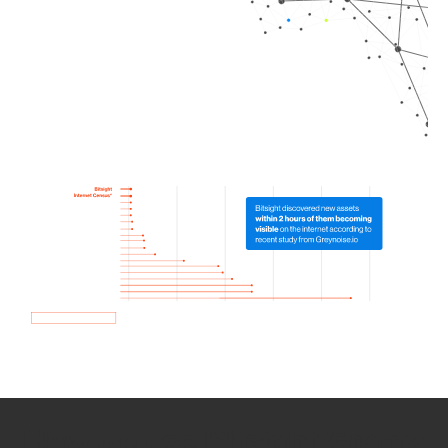
How we use Bitsight Groma