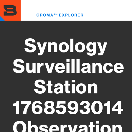
Skip
to
Toggl
main
menu
content
Synology
Surveillance
Station
1768593014
Observation