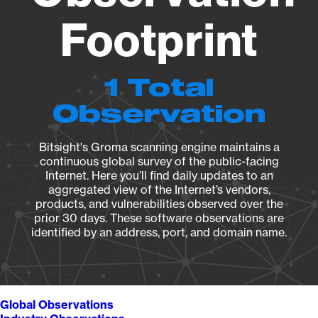
Footprint
1 Total
Observation
Bitsight's Groma scanning engine maintains a
continuous global survey of the public-facing
Internet. Here you’ll find daily updates to an
aggregated view of the Internet’s vendors,
products, and vulnerabilities observed over the
prior 30 days. These software observations are
identified by an address, port, and domain name.
Global Observations