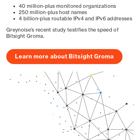
40 million-plus monitored organizations
250 million-plus host names
4 billion-plus routable IPv4 and IPv6 addresses
Greynoise’s recent study testifies the speed of
Bitsight Groma.
Learn more about Bitsight Groma