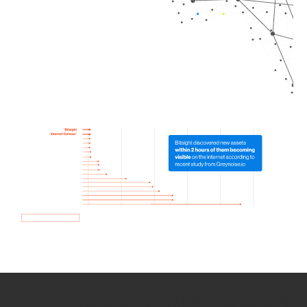
How we use Bitsight Groma