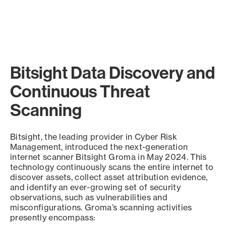
Bitsight Data Discovery and
Continuous Threat
Scanning
Bitsight, the leading provider in Cyber Risk
Management, introduced the next-generation
internet scanner Bitsight Groma in May 2024. This
technology continuously scans the entire internet to
discover assets, collect asset attribution evidence,
and identify an ever-growing set of security
observations, such as vulnerabilities and
misconfigurations. Groma’s scanning activities
presently encompass: