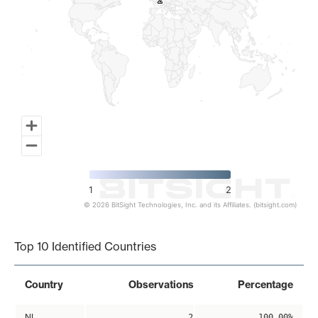
2
2
1
2
© 2026 BitSight Technologies, Inc. and its Affiliates. (bitsight.com)
End of interactive chart.
Top 10 Identified Countries
Country
Observations
Percentage
NL
2
100.00%