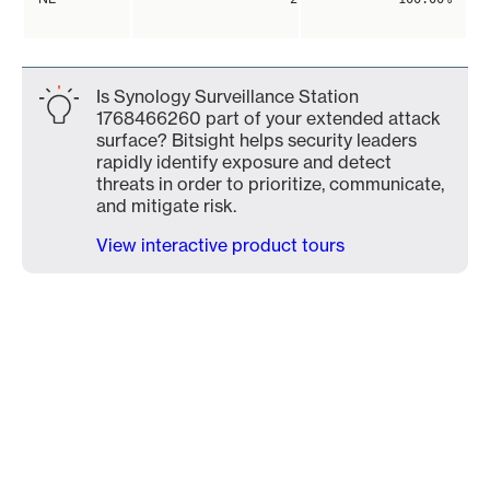
Is Synology Surveillance Station
1768466260 part of your extended attack
surface? Bitsight helps security leaders
rapidly identify exposure and detect
threats in order to prioritize, communicate,
and mitigate risk.
View interactive product tours