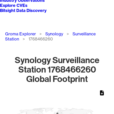
Industry Observations
Explore CVEs
Bitsight Data Discovery
Breadcrumb
Groma Explorer
Synology
Surveillance
Station
1768466260
Synology Surveillance
Station 1768466260
Global Footprint
Chart
Map of World, medium resolution with 1 data series.