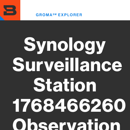
Skip
to
Toggl
main
menu
content
Synology
Surveillance
Station
1768466260
Observation