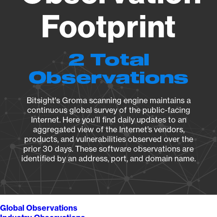
Footprint
2 Total
Observations
Bitsight's Groma scanning engine maintains a
continuous global survey of the public-facing
Internet. Here you’ll find daily updates to an
aggregated view of the Internet’s vendors,
products, and vulnerabilities observed over the
prior 30 days. These software observations are
identified by an address, port, and domain name.
Global Observations