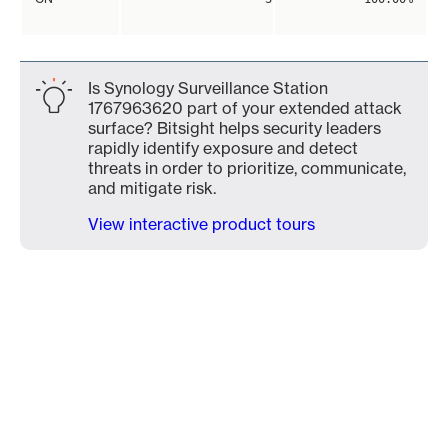
Is Synology Surveillance Station
1767963620 part of your extended attack
surface? Bitsight helps security leaders
rapidly identify exposure and detect
threats in order to prioritize, communicate,
and mitigate risk.
View interactive product tours