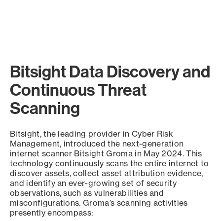
Bitsight Data Discovery and
Continuous Threat
Scanning
Bitsight, the leading provider in Cyber Risk
Management, introduced the next-generation
internet scanner Bitsight Groma in May 2024. This
technology continuously scans the entire internet to
discover assets, collect asset attribution evidence,
and identify an ever-growing set of security
observations, such as vulnerabilities and
misconfigurations. Groma’s scanning activities
presently encompass: