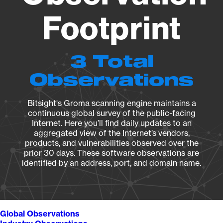
Footprint
3 Total
Observations
Bitsight's Groma scanning engine maintains a
continuous global survey of the public-facing
Internet. Here you’ll find daily updates to an
aggregated view of the Internet’s vendors,
products, and vulnerabilities observed over the
prior 30 days. These software observations are
identified by an address, port, and domain name.
Global Observations