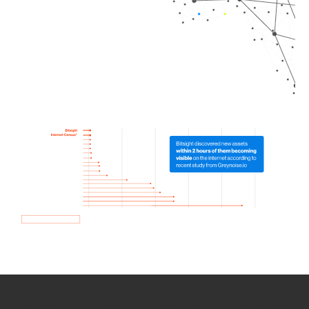
How we use Bitsight Groma