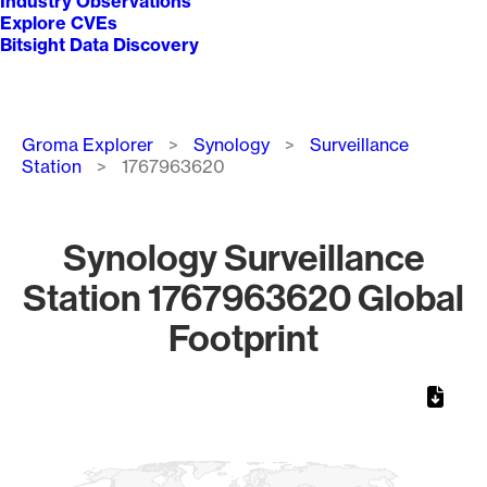
Industry Observations
Explore CVEs
Bitsight Data Discovery
Breadcrumb
Groma Explorer
Synology
Surveillance
Station
1767963620
Synology Surveillance
Station 1767963620 Global
Footprint
Chart
Map of World, medium resolution with 1 data series.