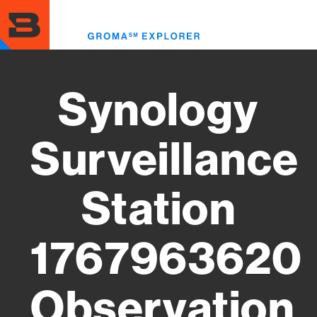
Skip
to
Toggl
main
menu
content
Synology
Surveillance
Station
1767963620
Observation