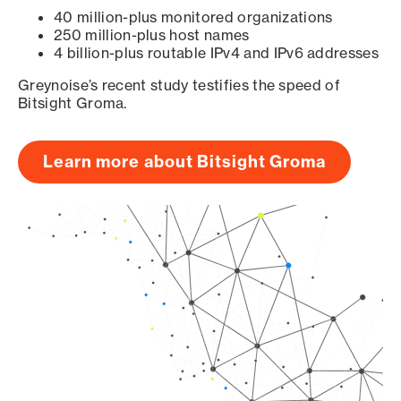
40 million-plus monitored organizations
250 million-plus host names
4 billion-plus routable IPv4 and IPv6 addresses
Greynoise’s recent study testifies the speed of
Bitsight Groma.
Learn more about Bitsight Groma