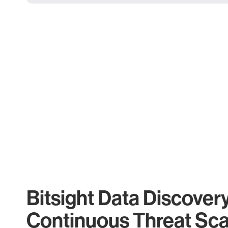
Bitsight Data Discover
Continuous Threat Sc