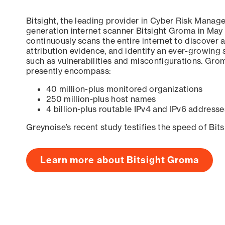
Bitsight, the leading provider in Cyber Risk Manag
generation internet scanner Bitsight Groma in May
continuously scans the entire internet to discover a
attribution evidence, and identify an ever-growing 
such as vulnerabilities and misconfigurations. Grom
presently encompass:
40 million-plus monitored organizations
250 million-plus host names
4 billion-plus routable IPv4 and IPv6 addresse
Greynoise’s recent study testifies the speed of Bit
Learn more about Bitsight Groma