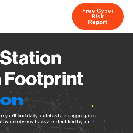
Free Cyber
Risk
rs
Products
CVEs
Research
About
Report
Station
Footprint
ion
e you’ll find daily updates to an aggregated
oftware observations are identified by an