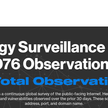
Vendo
gy Surveillance 
76 Observation 
Total Observat
a continuous global survey of the public-facing Internet. Her
, and vulnerabilities observed over the prior 30 days. These s
address, port, and domain name.