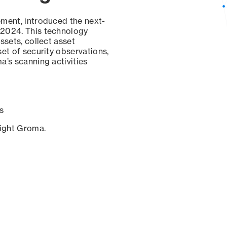
ement, introduced the next-
 2024. This technology
ssets, collect asset
set of security observations,
a’s scanning activities
s
sight Groma.