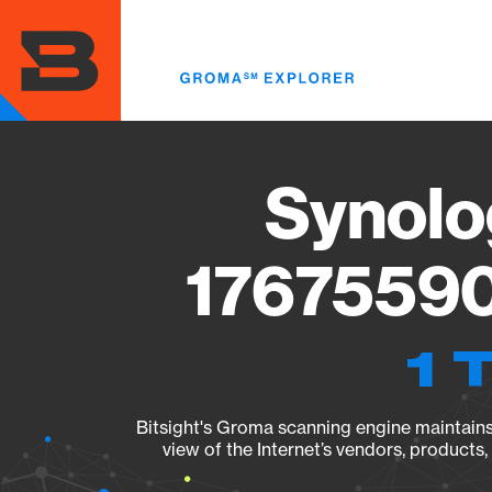
Skip
to
main
content
Synolo
17675590
1 
Bitsight's Groma scanning engine maintains 
view of the Internet’s vendors, products