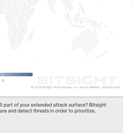
1
© 2026 BitSight Technologies, Inc. and its Affiliates. (bitsight.com)
 part of your extended attack surface? Bitsight
ure and detect threats in order to prioritize,