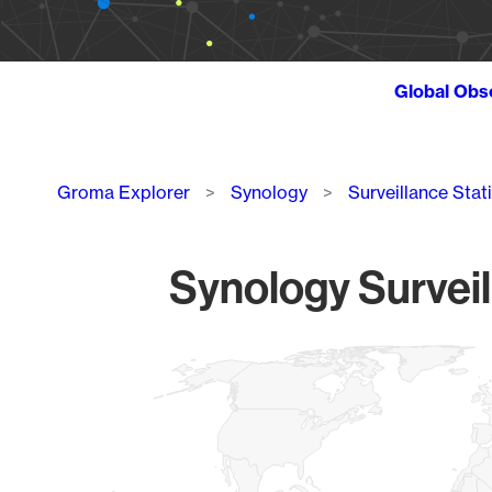
Global Obs
Breadcrumb
Groma Explorer
Synology
Surveillance Stat
Synology Surveil
Chart
Map of World, medium resolution with 1 data series.