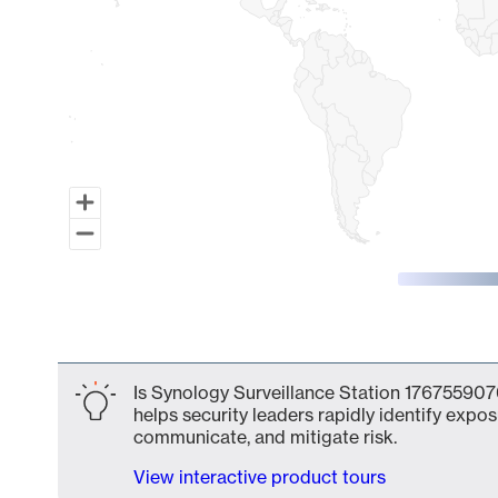
End of interactive chart.
Is Synology Surveillance Station 1767559076
helps security leaders rapidly identify expos
communicate, and mitigate risk.
View interactive product tours