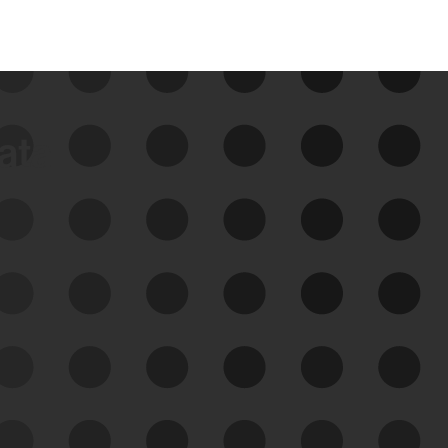
data
See Your External Attack
Surface
See what you’re up against across the
expanding attack surface. Prioritize what
matters most. And mitigate where you’re
most vulnerable.