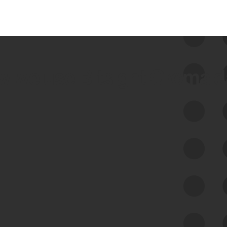
 we use Bitsight Groma 
Feed Bitsight Products
Along with our mapping technology, Graph
of Internet Assets (GIA), to enable best-in-
class cyber risk intelligence solutions.
Exposure Management
Third-Party Risk Management