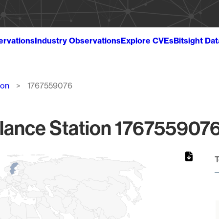
ervations
Industry Observations
Explore CVEs
Bitsight Da
ion
1767559076
lance Station 1767559076
T