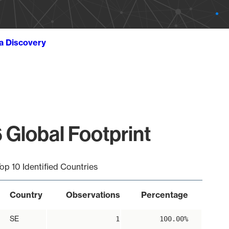
ta Discovery
 Global Footprint
op 10 Identified Countries
Country
Observations
Percentage
SE
1
100.00%