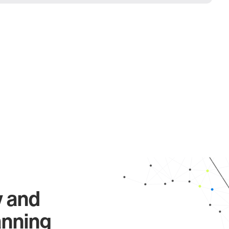
y and
anning