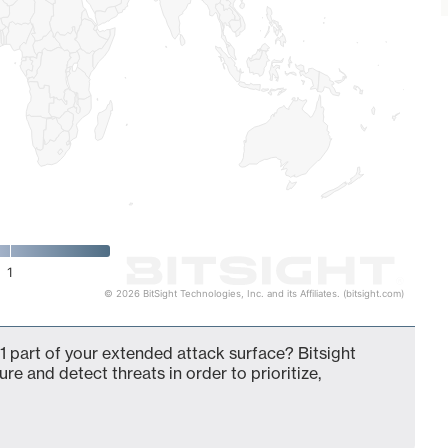
1
© 2026 BitSight Technologies, Inc. and its Affiliates. (bitsight.com)
 part of your extended attack surface? Bitsight
ure and detect threats in order to prioritize,