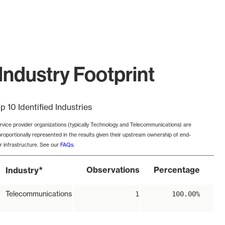
Industry Footprint
p 10 Identified Industries
rvice provider organizations (typically Technology and Telecommunications) are
proportionally represented in the results given their upstream ownership of end-
r infrastructure. See our
FAQs
.
*
Observations
Percentage
Industry
Telecommunications
1
100.00%