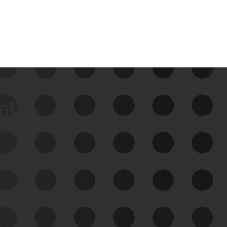
data
See Your External Attack
Surface
See what you’re up against across the
expanding attack surface. Prioritize what
matters most. And mitigate where you’re