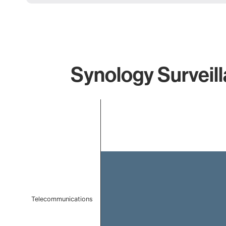
Synology Surveill
Chart
Bar chart with 1 bar.
The chart has 1 X axis displaying categories.
The chart has 1 Y axis displaying values. Data ranges f
Telecommunications