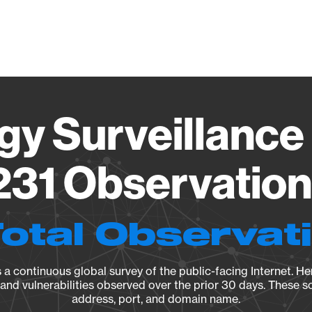
Vendo
gy Surveillance 
31 Observation 
Total Observat
a continuous global survey of the public-facing Internet. Her
, and vulnerabilities observed over the prior 30 days. These s
address, port, and domain name.