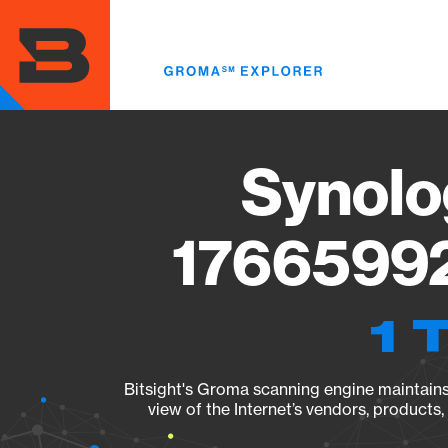
Skip
to
main
content
Synolo
17665992
1 
Bitsight's Groma scanning engine maintains 
view of the Internet’s vendors, products