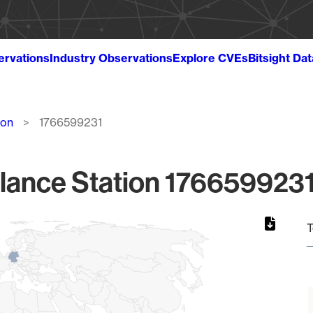
ervations
Industry Observations
Explore CVEs
Bitsight Da
ion
1766599231
lance Station 1766599231
T