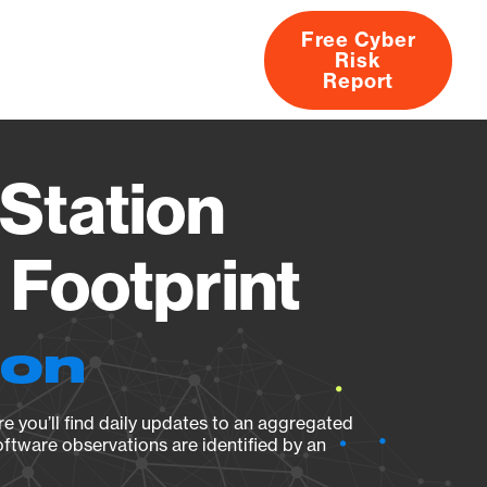
Free Cyber
Risk
rs
Products
CVEs
Research
About
Report
Station
Footprint
ion
e you’ll find daily updates to an aggregated
oftware observations are identified by an