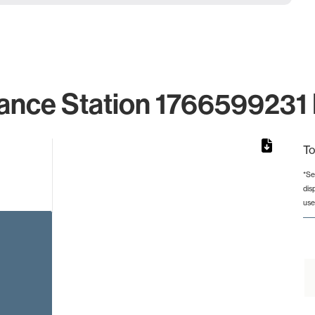
ance Station 1766599231 
To
*Se
dis
rom 1 to 1.
use