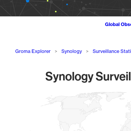
Global Obs
Breadcrumb
Groma Explorer
Synology
Surveillance Stat
Synology Surveil
Chart
Map of World, medium resolution with 1 data series.