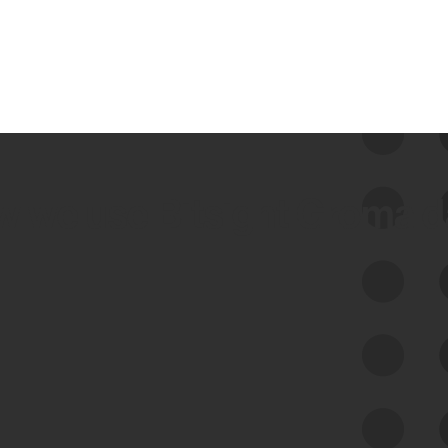
 we use Bitsight Groma 
Feed Bitsight Products
Along with our mapping technology, Graph
of Internet Assets (GIA), to enable best-in-
class cyber risk intelligence solutions.