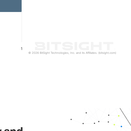
1
© 2026 BitSight Technologies, Inc. and its Affiliates. (bitsight.com)