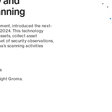
y and
anning
ement, introduced the next-
 2024. This technology
ssets, collect asset
set of security observations,
a’s scanning activities
s
sight Groma.