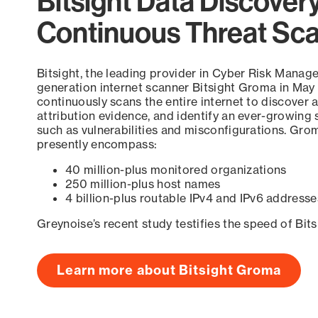
Bitsight Data Discover
Continuous Threat Sc
Bitsight, the leading provider in Cyber Risk Manag
generation internet scanner Bitsight Groma in May
continuously scans the entire internet to discover a
attribution evidence, and identify an ever-growing 
such as vulnerabilities and misconfigurations. Grom
presently encompass:
40 million-plus monitored organizations
250 million-plus host names
4 billion-plus routable IPv4 and IPv6 addresse
Greynoise’s recent study testifies the speed of Bit
Learn more about Bitsight Groma