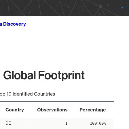
ta Discovery
 Global Footprint
op 10 Identified Countries
Country
Observations
Percentage
DE
1
100.00%