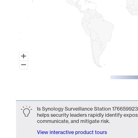
End of interactive chart.
Is Synology Surveillance Station 1766599231
helps security leaders rapidly identify expos
communicate, and mitigate risk.
View interactive product tours