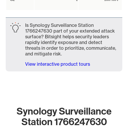
Is Synology Surveillance Station
1766247630 part of your extended attack
surface? Bitsight helps security leaders
rapidly identify exposure and detect
threats in order to prioritize, communicate,
and mitigate risk.
View interactive product tours
Synology Surveillance
Station 1766247630