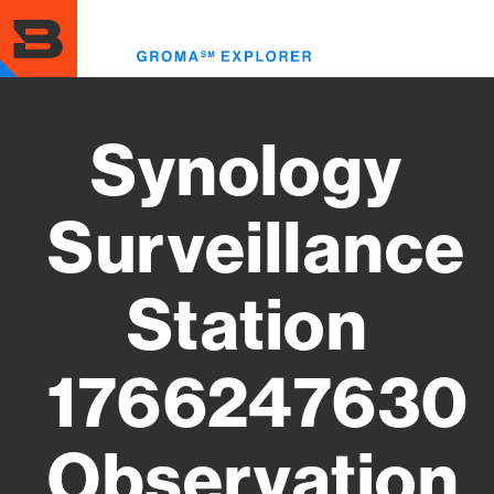
Skip
to
Toggl
main
menu
content
Synology
Surveillance
Station
1766247630
Observation