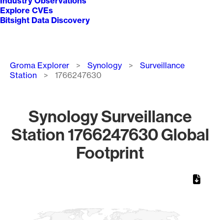
Industry Observations
Explore CVEs
Bitsight Data Discovery
Breadcrumb
Groma Explorer
Synology
Surveillance
Station
1766247630
Synology Surveillance
Station 1766247630 Global
Footprint
Chart
Map of World, medium resolution with 1 data series.