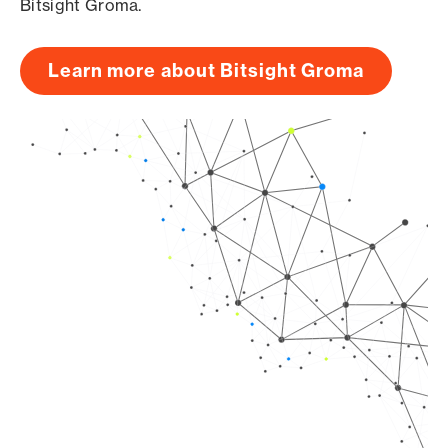
Bitsight Groma.
Learn more about Bitsight Groma