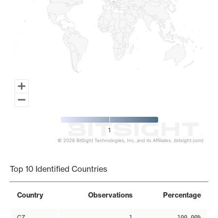
1
© 2026 BitSight Technologies, Inc. and its Affiliates. (bitsight.com)
End of interactive chart.
Top 10 Identified Countries
Country
Observations
Percentage
CZ
1
100.00%