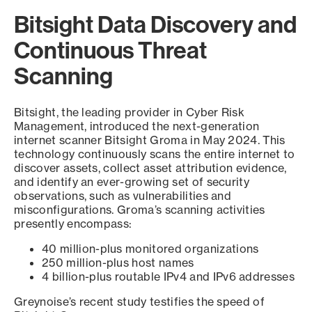
Bitsight Data Discovery and
Continuous Threat
Scanning
Bitsight, the leading provider in Cyber Risk
Management, introduced the next-generation
internet scanner Bitsight Groma in May 2024. This
technology continuously scans the entire internet to
discover assets, collect asset attribution evidence,
and identify an ever-growing set of security
observations, such as vulnerabilities and
misconfigurations. Groma’s scanning activities
presently encompass:
40 million-plus monitored organizations
250 million-plus host names
4 billion-plus routable IPv4 and IPv6 addresses
Greynoise’s recent study testifies the speed of