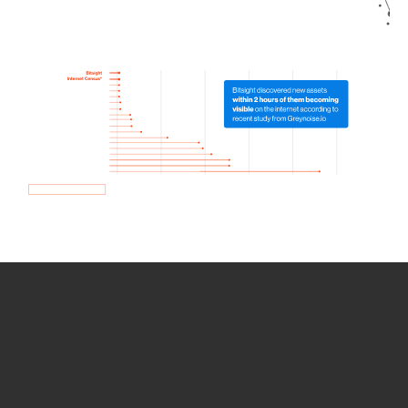
How we use Bitsight Groma
data