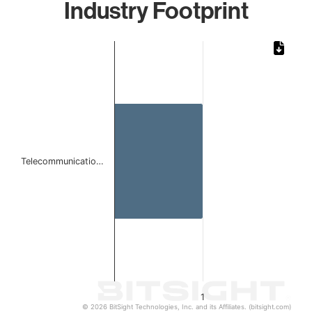
Industry Footprint
Chart
Bar chart with 1 bar.
The chart has 1 X axis displaying categories.
The chart has 1 Y axis displaying values. Data ranges from 
Telecommunicatio…
1
© 2026 BitSight Technologies, Inc. and its Affiliates. (bitsight.com)