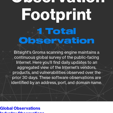
Footprint
1 Total
Observation
Bitsight's Groma scanning engine maintains a
continuous global survey of the public-facing
Internet. Here you’ll find daily updates to an
aggregated view of the Internet’s vendors,
products, and vulnerabilities observed over the
prior 30 days. These software observations are
identified by an address, port, and domain name.
Global Observations