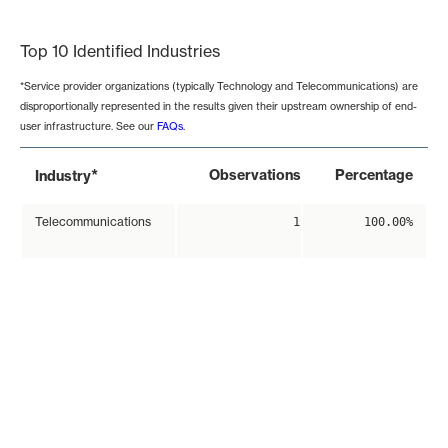
End of interactive chart.
Top 10 Identified Industries
*Service provider organizations (typically Technology and Telecommunications) are
disproportionally represented in the results given their upstream ownership of end-
user infrastructure. See our
FAQs
.
*
Observations
Percentage
Industry
Telecommunications
1
100.00%