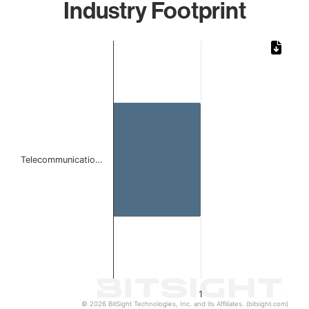
Industry Footprint
Chart
Bar chart with 1 bar.
The chart has 1 X axis displaying categories.
The chart has 1 Y axis displaying values. Data ranges from 
Telecommunicatio…
1
© 2026 BitSight Technologies, Inc. and its Affiliates. (bitsight.com)