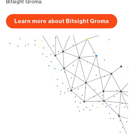
Bitsight Groma.
Learn more about Bitsight Groma