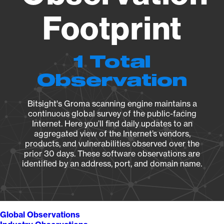
Footprint
1 Total
Observation
Bitsight's Groma scanning engine maintains a
continuous global survey of the public-facing
Internet. Here you’ll find daily updates to an
aggregated view of the Internet’s vendors,
products, and vulnerabilities observed over the
prior 30 days. These software observations are
identified by an address, port, and domain name.
Global Observations