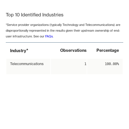
End of interactive chart.
Top 10 Identified Industries
*Service provider organizations (typically Technology and Telecommunications) are
disproportionally represented in the results given their upstream ownership of end-
user infrastructure. See our
FAQs
.
*
Observations
Percentage
Industry
Telecommunications
1
100.00%