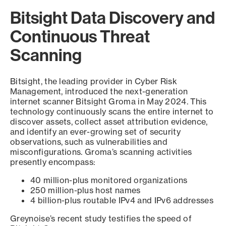
Bitsight Data Discovery and
Continuous Threat
Scanning
Bitsight, the leading provider in Cyber Risk
Management, introduced the next-generation
internet scanner Bitsight Groma in May 2024. This
technology continuously scans the entire internet to
discover assets, collect asset attribution evidence,
and identify an ever-growing set of security
observations, such as vulnerabilities and
misconfigurations. Groma’s scanning activities
presently encompass:
40 million-plus monitored organizations
250 million-plus host names
4 billion-plus routable IPv4 and IPv6 addresses
Greynoise’s recent study testifies the speed of