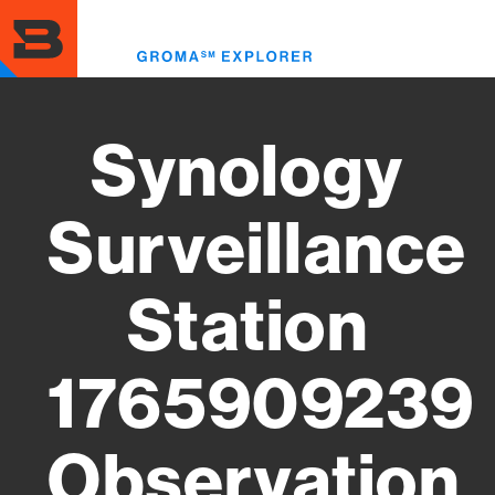
Skip
to
Toggl
main
menu
content
Synology
Surveillance
Station
1765909239
Observation