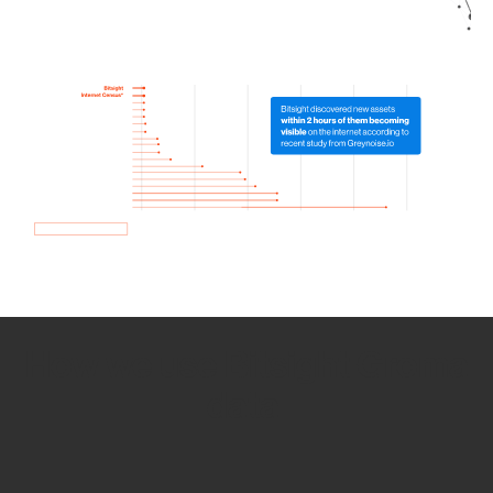
How we use Bitsight Groma
data