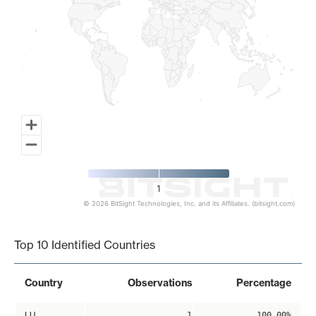
1
© 2026 BitSight Technologies, Inc. and its Affiliates. (bitsight.com)
End of interactive chart.
Top 10 Identified Countries
Country
Observations
Percentage
LU
1
100.00%