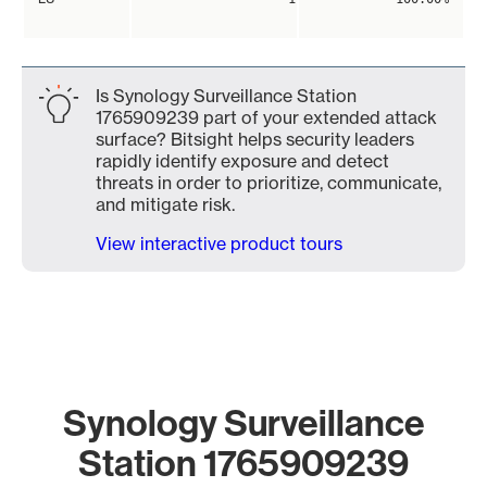
Is Synology Surveillance Station
1765909239 part of your extended attack
surface? Bitsight helps security leaders
rapidly identify exposure and detect
threats in order to prioritize, communicate,
and mitigate risk.
View interactive product tours
Synology Surveillance
Station 1765909239