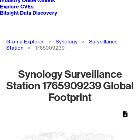
Industry Observations
Explore CVEs
Bitsight Data Discovery
Breadcrumb
Groma Explorer
Synology
Surveillance
Station
1765909239
Synology Surveillance
Station 1765909239 Global
Footprint
Chart
Map of World, medium resolution with 1 data series.