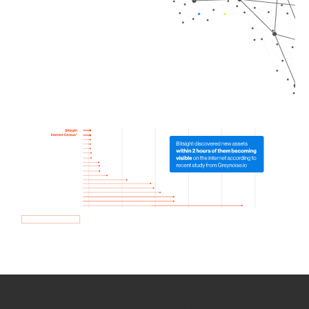
How we use Bitsight Groma