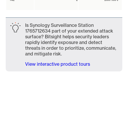
Is Synology Surveillance Station
1765712634 part of your extended attack
surface? Bitsight helps security leaders
rapidly identify exposure and detect
threats in order to prioritize, communicate,
and mitigate risk.
View interactive product tours