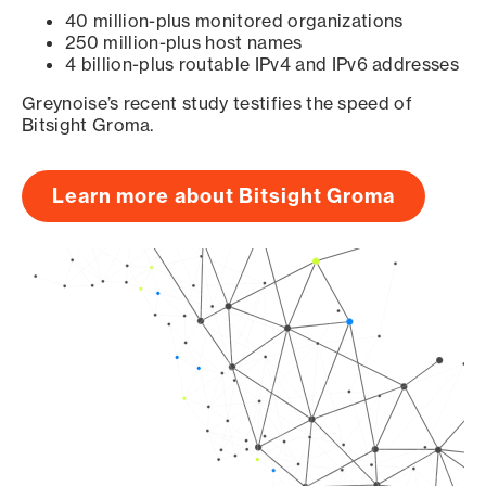
40 million-plus monitored organizations
250 million-plus host names
4 billion-plus routable IPv4 and IPv6 addresses
Greynoise’s recent study testifies the speed of
Bitsight Groma.
Learn more about Bitsight Groma