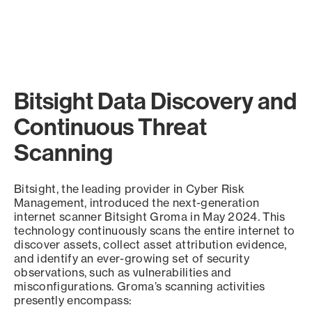
Bitsight Data Discovery and
Continuous Threat
Scanning
Bitsight, the leading provider in Cyber Risk
Management, introduced the next-generation
internet scanner Bitsight Groma in May 2024. This
technology continuously scans the entire internet to
discover assets, collect asset attribution evidence,
and identify an ever-growing set of security
observations, such as vulnerabilities and
misconfigurations. Groma’s scanning activities
presently encompass: