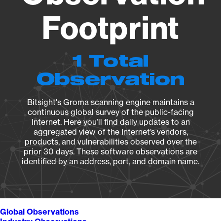
Footprint
1 Total
Observation
Bitsight's Groma scanning engine maintains a
continuous global survey of the public-facing
Internet. Here you’ll find daily updates to an
aggregated view of the Internet’s vendors,
products, and vulnerabilities observed over the
prior 30 days. These software observations are
identified by an address, port, and domain name.
Global Observations