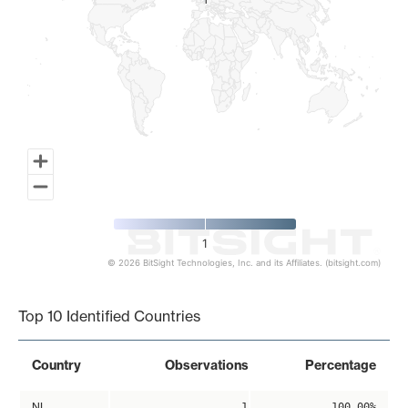
1
1
1
© 2026 BitSight Technologies, Inc. and its Affiliates. (bitsight.com)
End of interactive chart.
Top 10 Identified Countries
Country
Observations
Percentage
NL
1
100.00%