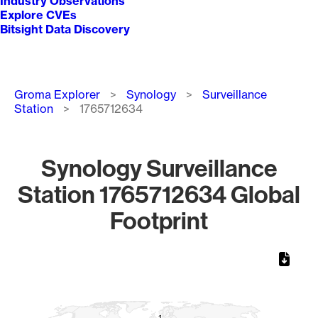
Industry Observations
Explore CVEs
Bitsight Data Discovery
Breadcrumb
Groma Explorer
Synology
Surveillance
Station
1765712634
Synology Surveillance
Station 1765712634 Global
Footprint
Chart
Map of World, medium resolution with 1 data series.