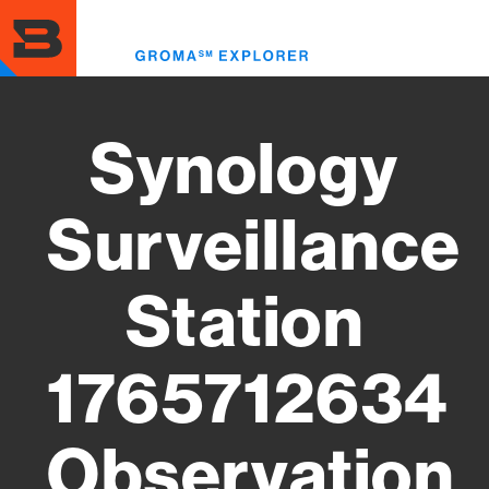
Skip
to
Toggl
main
menu
content
Synology
Surveillance
Station
1765712634
Observation