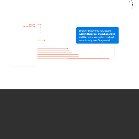
How we use Bitsight Groma
data