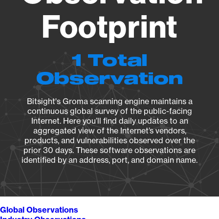
Footprint
1 Total
Observation
Bitsight's Groma scanning engine maintains a
continuous global survey of the public-facing
Internet. Here you’ll find daily updates to an
aggregated view of the Internet’s vendors,
products, and vulnerabilities observed over the
prior 30 days. These software observations are
identified by an address, port, and domain name.
Global Observations