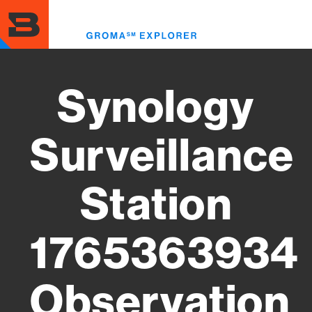
Skip
to
Toggl
main
menu
content
Synology
Surveillance
Station
1765363934
Observation