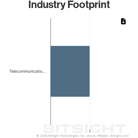
Industry Footprint
Chart
Bar chart with 1 bar.
The chart has 1 X axis displaying categories.
The chart has 1 Y axis displaying values. Data ranges from 
Telecommunicatio…
1
© 2026 BitSight Technologies, Inc. and its Affiliates. (bitsight.com)