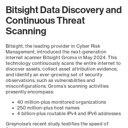
Bitsight Data Discovery and
Continuous Threat
Scanning
Bitsight, the leading provider in Cyber Risk
Management, introduced the next-generation
internet scanner Bitsight Groma in May 2024. This
technology continuously scans the entire internet to
discover assets, collect asset attribution evidence,
and identify an ever-growing set of security
observations, such as vulnerabilities and
misconfigurations. Groma’s scanning activities
presently encompass:
40 million-plus monitored organizations
250 million-plus host names
4 billion-plus routable IPv4 and IPv6 addresses
Greynoise’s recent study testifies the speed of