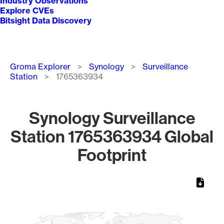
Industry Observations
Explore CVEs
Bitsight Data Discovery
Breadcrumb
Groma Explorer
Synology
Surveillance
Station
1765363934
Synology Surveillance
Station 1765363934 Global
Footprint
Chart
Map of World, medium resolution with 1 data series.