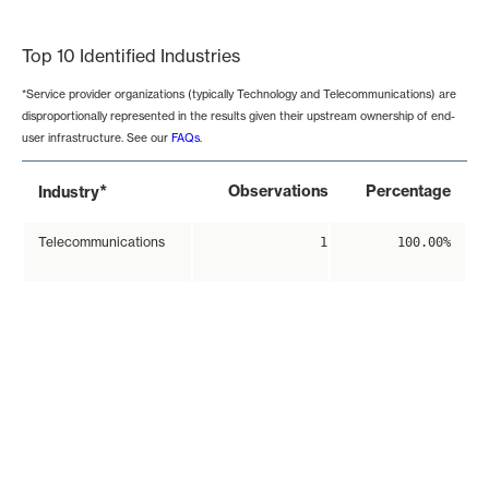
End of interactive chart.
Top 10 Identified Industries
*Service provider organizations (typically Technology and Telecommunications) are
disproportionally represented in the results given their upstream ownership of end-
user infrastructure. See our
FAQs
.
*
Observations
Percentage
Industry
Telecommunications
1
100.00%