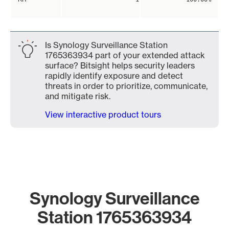
Is Synology Surveillance Station
1765363934 part of your extended attack
surface? Bitsight helps security leaders
rapidly identify exposure and detect
threats in order to prioritize, communicate,
and mitigate risk.
View interactive product tours
Synology Surveillance
Station 1765363934