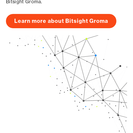
Bitsight Groma.
Learn more about Bitsight Groma