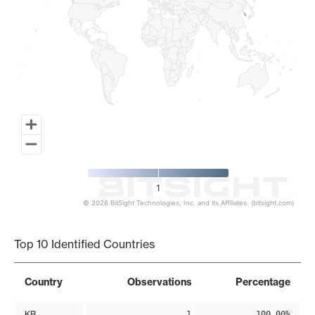
1
© 2026 BitSight Technologies, Inc. and its Affiliates. (bitsight.com)
End of interactive chart.
Top 10 Identified Countries
Country
Observations
Percentage
KR
1
100.00%