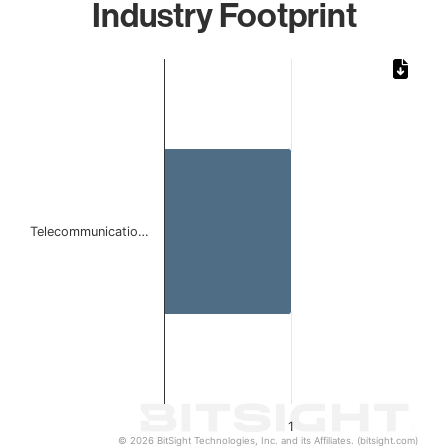
Industry Footprint
Chart
Bar chart with 1 bar.
The chart has 1 X axis displaying categories.
The chart has 1 Y axis displaying values. Data ranges from 
Telecommunicatio…
1
© 2026 BitSight Technologies, Inc. and its Affiliates. (bitsight.com)