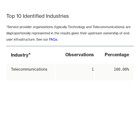
End of interactive chart.
Top 10 Identified Industries
*Service provider organizations (typically Technology and Telecommunications) are
disproportionally represented in the results given their upstream ownership of end-
user infrastructure. See our
FAQs
.
*
Observations
Percentage
Industry
Telecommunications
1
100.00%