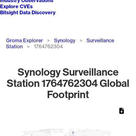
Industry Observations
Explore CVEs
Bitsight Data Discovery
Breadcrumb
Groma Explorer
Synology
Surveillance
Station
1764762304
Synology Surveillance
Station 1764762304 Global
Footprint
Chart
Map of World, medium resolution with 1 data series.