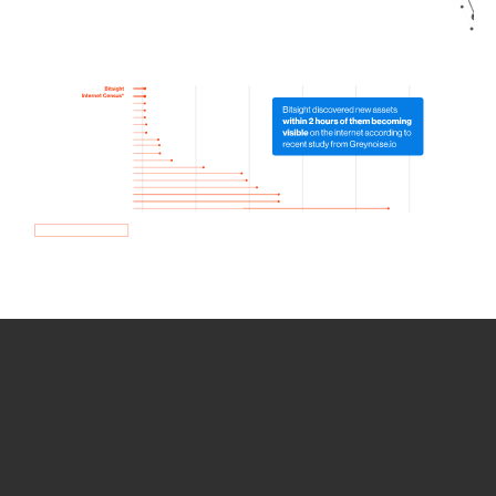
How we use Bitsight Groma
data