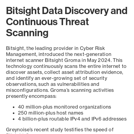
Bitsight Data Discovery and
Continuous Threat
Scanning
Bitsight, the leading provider in Cyber Risk
Management, introduced the next-generation
internet scanner Bitsight Groma in May 2024. This
technology continuously scans the entire internet to
discover assets, collect asset attribution evidence,
and identify an ever-growing set of security
observations, such as vulnerabilities and
misconfigurations. Groma’s scanning activities
presently encompass:
40 million-plus monitored organizations
250 million-plus host names
4 billion-plus routable IPv4 and IPv6 addresses
Greynoise’s recent study testifies the speed of