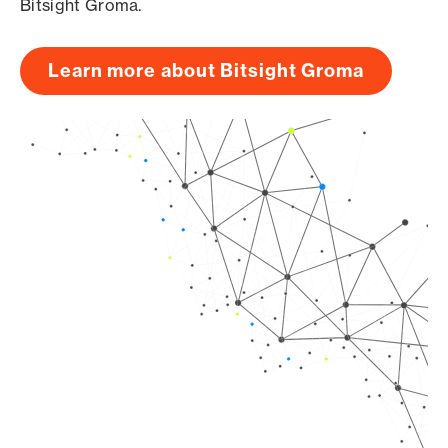
Bitsight Groma.
Learn more about Bitsight Groma