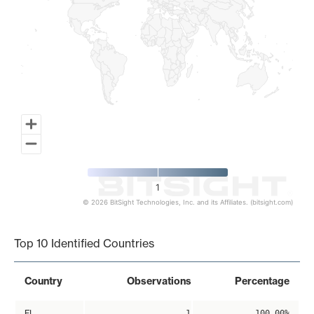
1
© 2026 BitSight Technologies, Inc. and its Affiliates. (bitsight.com)
End of interactive chart.
Top 10 Identified Countries
Country
Observations
Percentage
FI
1
100.00%