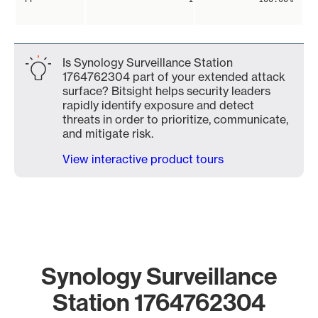
Is Synology Surveillance Station
1764762304 part of your extended attack
surface? Bitsight helps security leaders
rapidly identify exposure and detect
threats in order to prioritize, communicate,
and mitigate risk.
View interactive product tours
Synology Surveillance
Station 1764762304