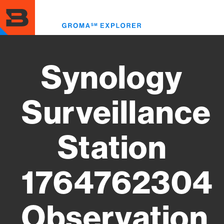
Skip
to
Toggl
main
menu
content
Synology
Surveillance
Station
1764762304
Observation