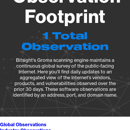
Footprint
1 Total
Observation
Bitsight's Groma scanning engine maintains a
continuous global survey of the public-facing
Internet. Here you’ll find daily updates to an
aggregated view of the Internet’s vendors,
products, and vulnerabilities observed over the
prior 30 days. These software observations are
identified by an address, port, and domain name.
Global Observations