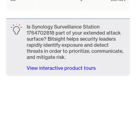
Is Synology Surveillance Station
1764702818 part of your extended attack
surface? Bitsight helps security leaders
rapidly identify exposure and detect
threats in order to prioritize, communicate,
and mitigate risk.
View interactive product tours