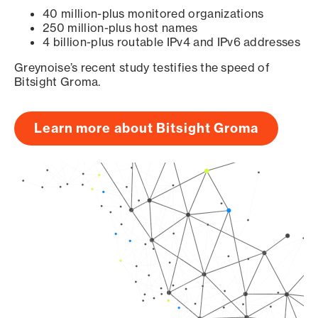
40 million-plus monitored organizations
250 million-plus host names
4 billion-plus routable IPv4 and IPv6 addresses
Greynoise’s recent study testifies the speed of
Bitsight Groma.
Learn more about Bitsight Groma