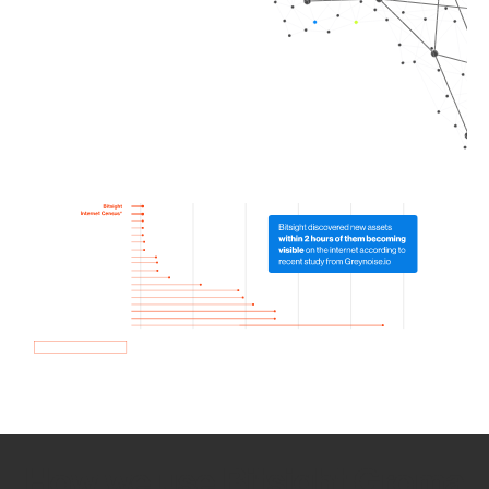
How we use Bitsight Groma