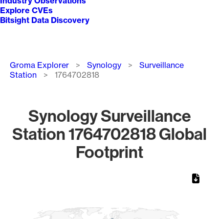
Industry Observations
Explore CVEs
Bitsight Data Discovery
Breadcrumb
Groma Explorer
Synology
Surveillance
Station
1764702818
Synology Surveillance
Station 1764702818 Global
Footprint
Chart
Map of World, medium resolution with 1 data series.