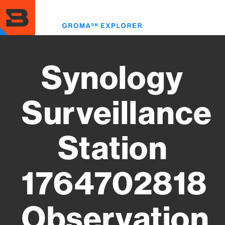
Skip
to
Toggl
main
menu
content
Synology
Surveillance
Station
1764702818
Observation