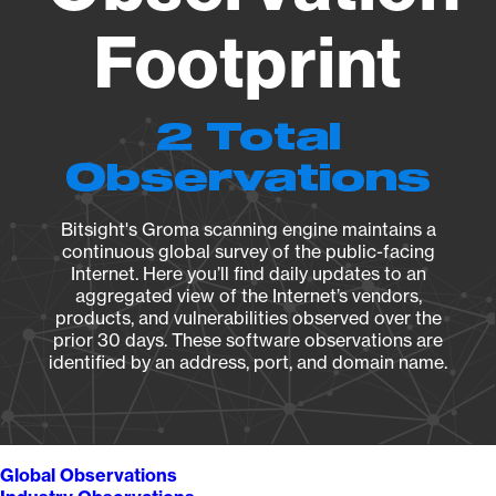
Footprint
2 Total
Observations
Bitsight's Groma scanning engine maintains a
continuous global survey of the public-facing
Internet. Here you’ll find daily updates to an
aggregated view of the Internet’s vendors,
products, and vulnerabilities observed over the
prior 30 days. These software observations are
identified by an address, port, and domain name.
Global Observations