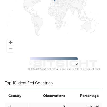
1
2
© 2026 BitSight Technologies, Inc. and its Affiliates. (bitsight.com)
End of interactive chart.
Top 10 Identified Countries
Country
Observations
Percentage
DE
2
100.00%