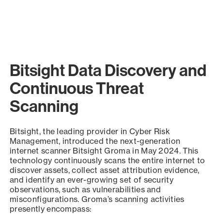
Bitsight Data Discovery and
Continuous Threat
Scanning
Bitsight, the leading provider in Cyber Risk
Management, introduced the next-generation
internet scanner Bitsight Groma in May 2024. This
technology continuously scans the entire internet to
discover assets, collect asset attribution evidence,
and identify an ever-growing set of security
observations, such as vulnerabilities and
misconfigurations. Groma’s scanning activities
presently encompass: