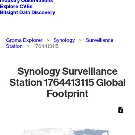
Industry Observations
Explore CVEs
Bitsight Data Discovery
Breadcrumb
Groma Explorer
Synology
Surveillance
Station
1764413115
Synology Surveillance
Station 1764413115 Global
Footprint
Chart
Map of World, medium resolution with 1 data series.
1
1