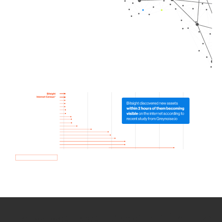
How we use Bitsight Groma