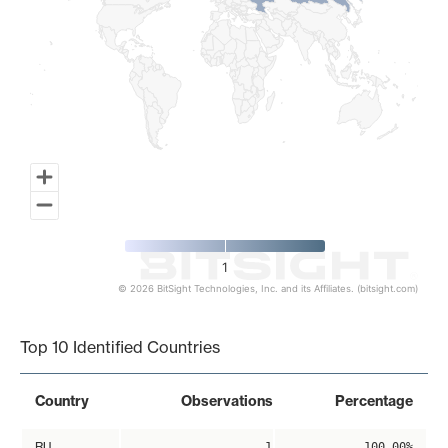
1
© 2026 BitSight Technologies, Inc. and its Affiliates. (bitsight.com)
End of interactive chart.
Top 10 Identified Countries
Country
Observations
Percentage
RU
1
100.00%