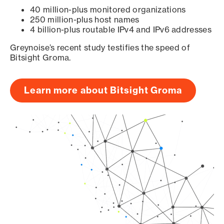
40 million-plus monitored organizations
250 million-plus host names
4 billion-plus routable IPv4 and IPv6 addresses
Greynoise’s recent study testifies the speed of
Bitsight Groma.
Learn more about Bitsight Groma