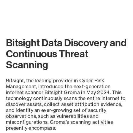
Bitsight Data Discovery and
Continuous Threat
Scanning
Bitsight, the leading provider in Cyber Risk
Management, introduced the next-generation
internet scanner Bitsight Groma in May 2024. This
technology continuously scans the entire internet to
discover assets, collect asset attribution evidence,
and identify an ever-growing set of security
observations, such as vulnerabilities and
misconfigurations. Groma’s scanning activities
presently encompass: