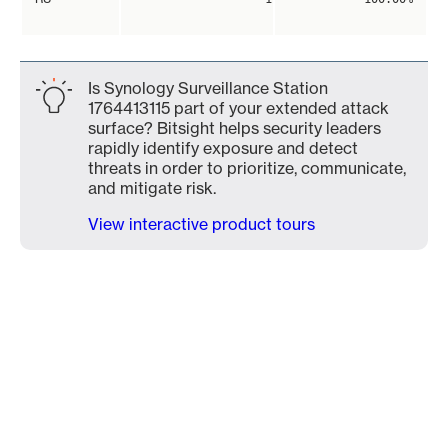
Is Synology Surveillance Station
1764413115 part of your extended attack
surface? Bitsight helps security leaders
rapidly identify exposure and detect
threats in order to prioritize, communicate,
and mitigate risk.
View interactive product tours