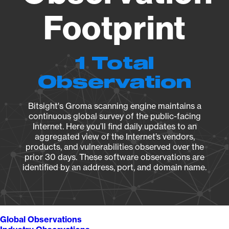
Footprint
1 Total
Observation
Bitsight's Groma scanning engine maintains a
continuous global survey of the public-facing
Internet. Here you’ll find daily updates to an
aggregated view of the Internet’s vendors,
products, and vulnerabilities observed over the
prior 30 days. These software observations are
identified by an address, port, and domain name.
Global Observations