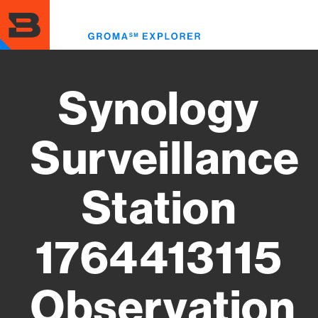
Skip
to
Toggl
main
menu
content
Synology
Surveillance
Station
1764413115
Observation