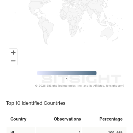
1
1
1
© 2026 BitSight Technologies, Inc. and its Affiliates. (bitsight.com)
End of interactive chart.
Top 10 Identified Countries
Country
Observations
Percentage
NL
1
100.00%