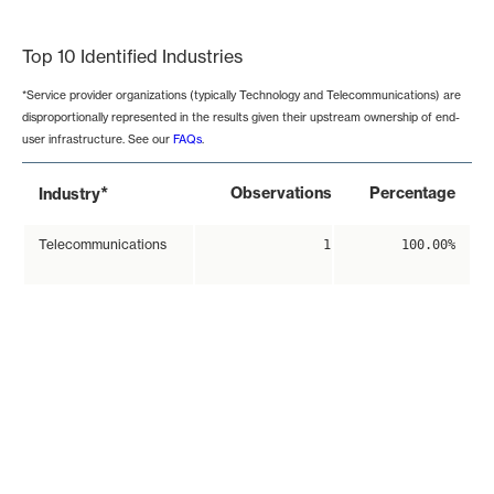
End of interactive chart.
Top 10 Identified Industries
*Service provider organizations (typically Technology and Telecommunications) are
disproportionally represented in the results given their upstream ownership of end-
user infrastructure. See our
FAQs
.
*
Observations
Percentage
Industry
Telecommunications
1
100.00%