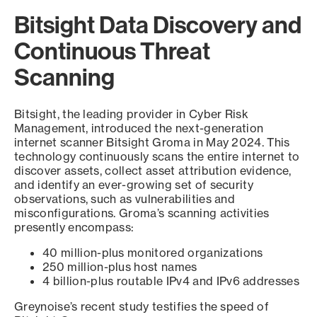
Bitsight Data Discovery and
Continuous Threat
Scanning
Bitsight, the leading provider in Cyber Risk
Management, introduced the next-generation
internet scanner Bitsight Groma in May 2024. This
technology continuously scans the entire internet to
discover assets, collect asset attribution evidence,
and identify an ever-growing set of security
observations, such as vulnerabilities and
misconfigurations. Groma’s scanning activities
presently encompass:
40 million-plus monitored organizations
250 million-plus host names
4 billion-plus routable IPv4 and IPv6 addresses
Greynoise’s recent study testifies the speed of