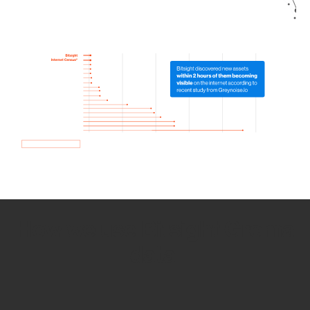
How we use Bitsight Groma
data