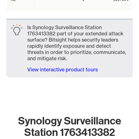
Is Synology Surveillance Station
1763413382 part of your extended attack
surface? Bitsight helps security leaders
rapidly identify exposure and detect
threats in order to prioritize, communicate,
and mitigate risk.
View interactive product tours
Synology Surveillance
Station 1763413382