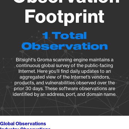
Footprint
1 Total
Observation
Bitsight's Groma scanning engine maintains a
continuous global survey of the public-facing
Internet. Here you’ll find daily updates to an
aggregated view of the Internet’s vendors,
products, and vulnerabilities observed over the
prior 30 days. These software observations are
identified by an address, port, and domain name.
Global Observations