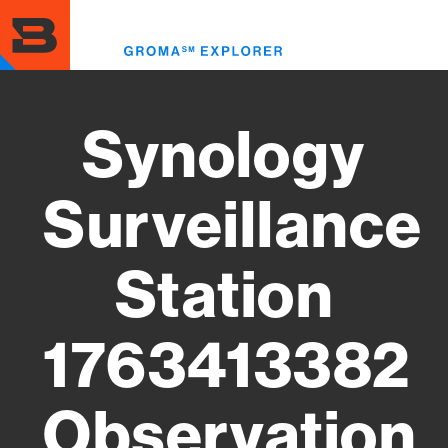
Skip
to
Toggl
main
menu
content
Synology
Surveillance
Station
1763413382
Observation