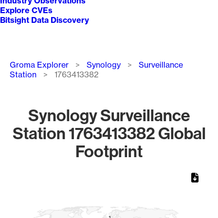
Industry Observations
Explore CVEs
Bitsight Data Discovery
Breadcrumb
Groma Explorer
Synology
Surveillance
Station
1763413382
Synology Surveillance
Station 1763413382 Global
Footprint
Chart
Map of World, medium resolution with 1 data series.