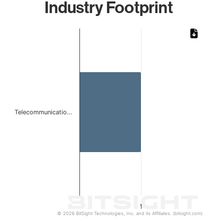
Industry Footprint
Chart
Bar chart with 1 bar.
The chart has 1 X axis displaying categories.
The chart has 1 Y axis displaying values. Data ranges from 
Telecommunicatio…
1
© 2026 BitSight Technologies, Inc. and its Affiliates. (bitsight.com)