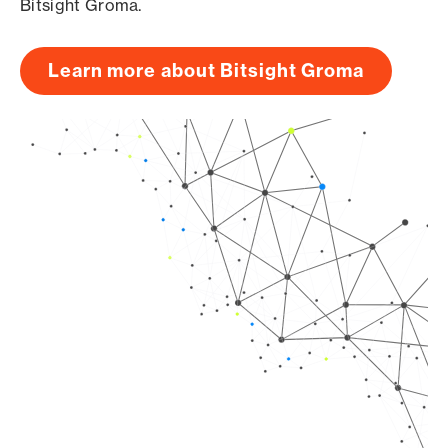
Bitsight Groma.
Learn more about Bitsight Groma