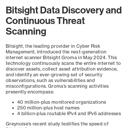
Bitsight Data Discovery and
Continuous Threat
Scanning
Bitsight, the leading provider in Cyber Risk
Management, introduced the next-generation
internet scanner Bitsight Groma in May 2024. This
technology continuously scans the entire internet to
discover assets, collect asset attribution evidence,
and identify an ever-growing set of security
observations, such as vulnerabilities and
misconfigurations. Groma’s scanning activities
presently encompass:
40 million-plus monitored organizations
250 million-plus host names
4 billion-plus routable IPv4 and IPv6 addresses
Greynoise’s recent study testifies the speed of