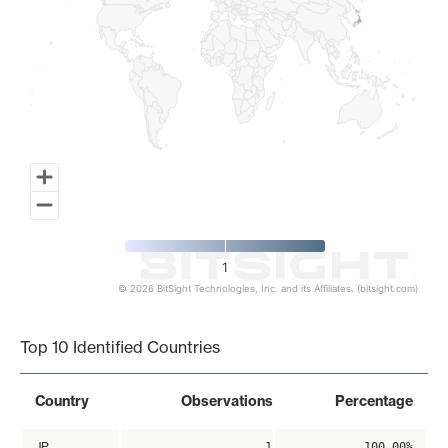
1
© 2026 BitSight Technologies, Inc. and its Affiliates. (bitsight.com)
End of interactive chart.
Top 10 Identified Countries
Country
Observations
Percentage
JP
1
100.00%