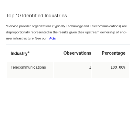
End of interactive chart.
Top 10 Identified Industries
*Service provider organizations (typically Technology and Telecommunications) are
disproportionally represented in the results given their upstream ownership of end-
user infrastructure. See our
FAQs
.
*
Observations
Percentage
Industry
Telecommunications
1
100.00%