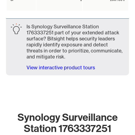
Is Synology Surveillance Station
1763337251 part of your extended attack
surface? Bitsight helps security leaders
rapidly identify exposure and detect
threats in order to prioritize, communicate,
and mitigate risk.
View interactive product tours
Synology Surveillance
Station 1763337251