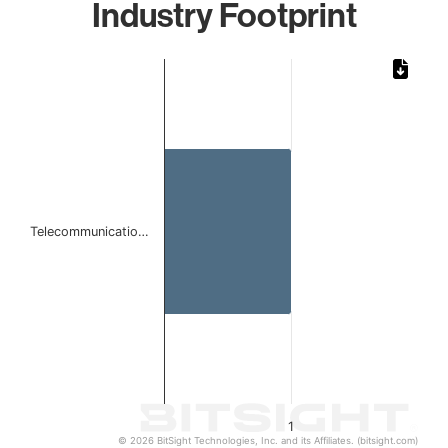
Industry Footprint
Chart
Bar chart with 1 bar.
The chart has 1 X axis displaying categories.
The chart has 1 Y axis displaying values. Data ranges from 
Telecommunicatio…
1
© 2026 BitSight Technologies, Inc. and its Affiliates. (bitsight.com)