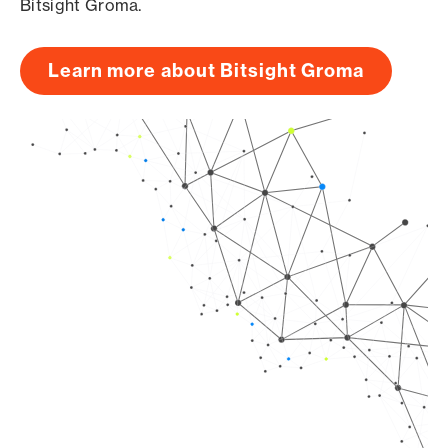
Bitsight Groma.
Learn more about Bitsight Groma