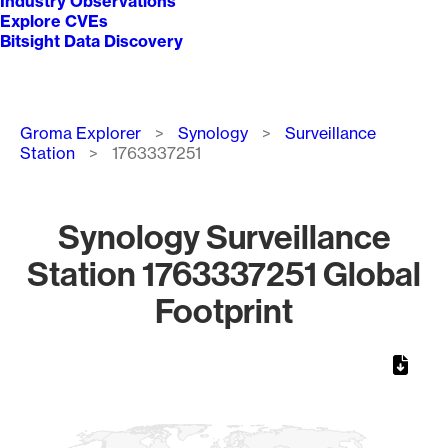
Industry Observations
Explore CVEs
Bitsight Data Discovery
Breadcrumb
Groma Explorer
Synology
Surveillance
Station
1763337251
Synology Surveillance
Station 1763337251 Global
Footprint
Chart
Map of World, medium resolution with 1 data series.