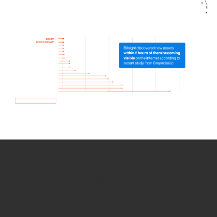
How we use Bitsight Groma
data