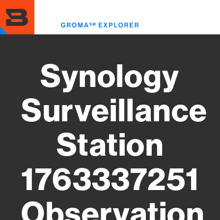
Skip
to
Toggl
main
menu
content
Synology
Surveillance
Station
1763337251
Observation