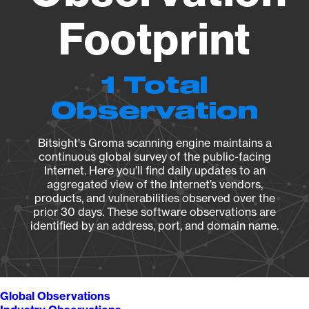
Footprint
1 Total
Observation
Bitsight's Groma scanning engine maintains a
continuous global survey of the public-facing
Internet. Here you’ll find daily updates to an
aggregated view of the Internet’s vendors,
products, and vulnerabilities observed over the
prior 30 days. These software observations are
identified by an address, port, and domain name.
Global Observations