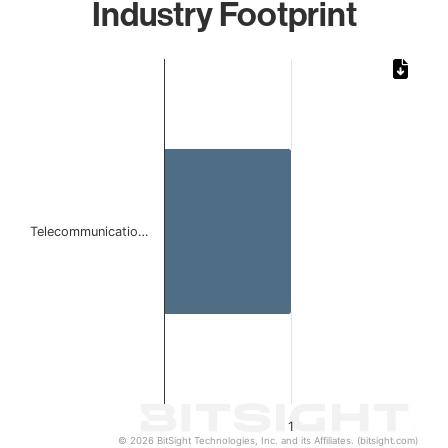
Industry Footprint
Chart
Bar chart with 1 bar.
The chart has 1 X axis displaying categories.
The chart has 1 Y axis displaying values. Data ranges from 
Telecommunicatio…
1
© 2026 BitSight Technologies, Inc. and its Affiliates. (bitsight.com)