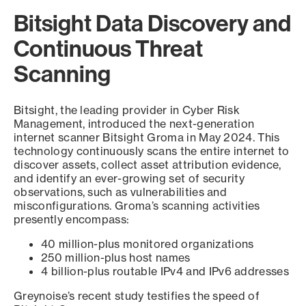
Bitsight Data Discovery and
Continuous Threat
Scanning
Bitsight, the leading provider in Cyber Risk
Management, introduced the next-generation
internet scanner Bitsight Groma in May 2024. This
technology continuously scans the entire internet to
discover assets, collect asset attribution evidence,
and identify an ever-growing set of security
observations, such as vulnerabilities and
misconfigurations. Groma’s scanning activities
presently encompass:
40 million-plus monitored organizations
250 million-plus host names
4 billion-plus routable IPv4 and IPv6 addresses
Greynoise’s recent study testifies the speed of