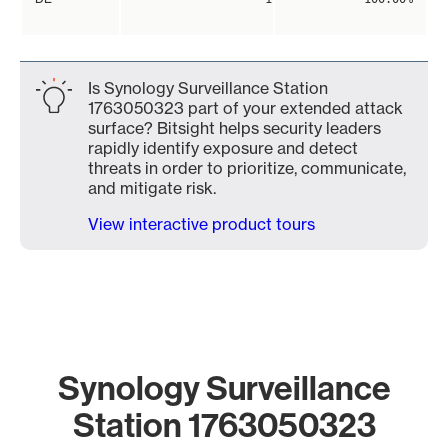
Is Synology Surveillance Station
1763050323 part of your extended attack
surface? Bitsight helps security leaders
rapidly identify exposure and detect
threats in order to prioritize, communicate,
and mitigate risk.
View interactive product tours
Synology Surveillance
Station 1763050323