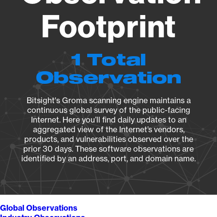
Footprint
1 Total
Observation
Bitsight's Groma scanning engine maintains a
continuous global survey of the public-facing
Internet. Here you’ll find daily updates to an
aggregated view of the Internet’s vendors,
products, and vulnerabilities observed over the
prior 30 days. These software observations are
identified by an address, port, and domain name.
Global Observations