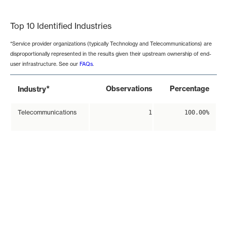
End of interactive chart.
Top 10 Identified Industries
*Service provider organizations (typically Technology and Telecommunications) are
disproportionally represented in the results given their upstream ownership of end-
user infrastructure. See our
FAQs
.
*
Observations
Percentage
Industry
Telecommunications
1
100.00%