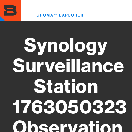
Skip
to
Toggl
main
menu
content
Synology
Surveillance
Station
1763050323
Observation