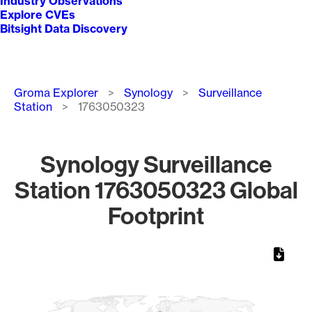
Industry Observations
Explore CVEs
Bitsight Data Discovery
Breadcrumb
Groma Explorer
Synology
Surveillance
Station
1763050323
Synology Surveillance
Station 1763050323 Global
Footprint
Chart
Map of World, medium resolution with 1 data series.