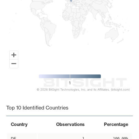
1
© 2026 BitSight Technologies, Inc. and its Affiliates. (bitsight.com)
End of interactive chart.
Top 10 Identified Countries
Country
Observations
Percentage
DE
1
100.00%