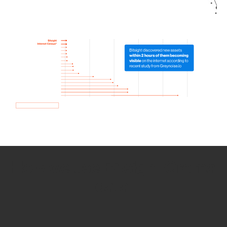
How we use Bitsight Groma
data