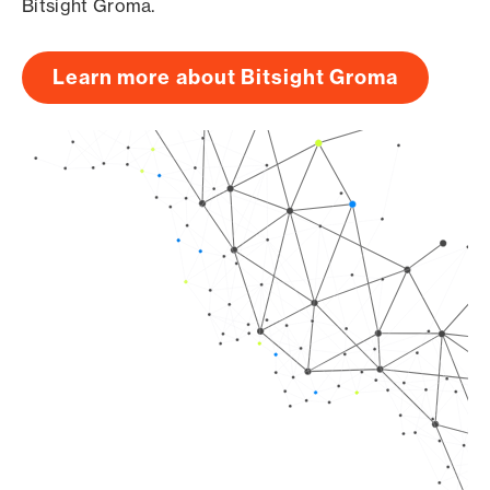
Bitsight Groma.
Learn more about Bitsight Groma