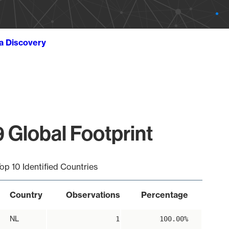
ta Discovery
 Global Footprint
op 10 Identified Countries
Country
Observations
Percentage
NL
1
100.00%