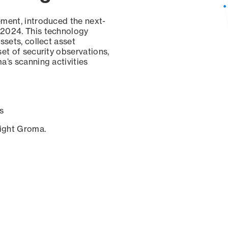
ement, introduced the next-
 2024. This technology
ssets, collect asset
set of security observations,
a’s scanning activities
s
sight Groma.