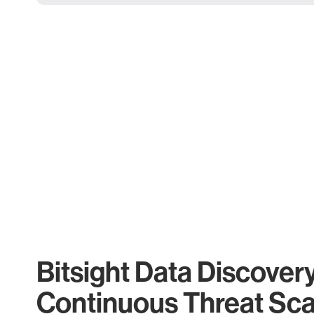
Bitsight Data Discover
Continuous Threat Sc