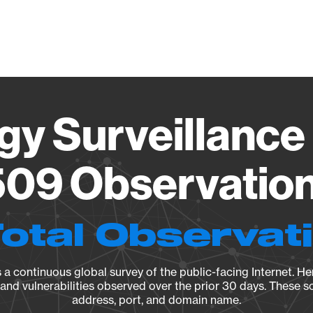
Vendo
gy Surveillance 
09 Observation 
Total Observat
a continuous global survey of the public-facing Internet. Her
, and vulnerabilities observed over the prior 30 days. These s
address, port, and domain name.