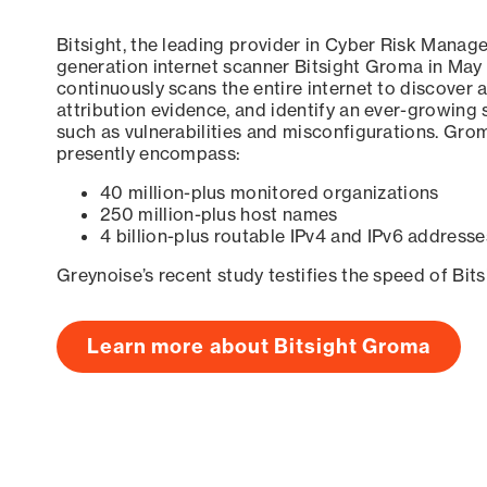
Bitsight, the leading provider in Cyber Risk Manag
generation internet scanner Bitsight Groma in May
continuously scans the entire internet to discover a
attribution evidence, and identify an ever-growing 
such as vulnerabilities and misconfigurations. Grom
presently encompass:
40 million-plus monitored organizations
250 million-plus host names
4 billion-plus routable IPv4 and IPv6 addresse
Greynoise’s recent study testifies the speed of Bit
Learn more about Bitsight Groma