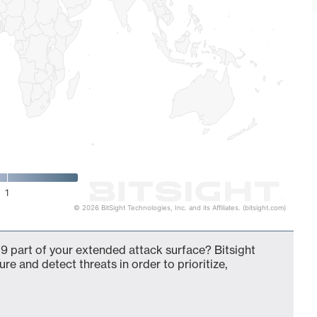
1
© 2026 BitSight Technologies, Inc. and its Affiliates. (bitsight.com)
9 part of your extended attack surface? Bitsight
ure and detect threats in order to prioritize,