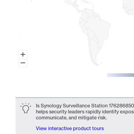
End of interactive chart.
Is Synology Surveillance Station 176286850
helps security leaders rapidly identify expos
communicate, and mitigate risk.
View interactive product tours