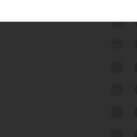
 we use Bitsight Groma 
Feed Bitsight Products
Along with our mapping technology, Graph
of Internet Assets (GIA), to enable best-in-
class cyber risk intelligence solutions.
Exposure Management
Third-Party Risk Management