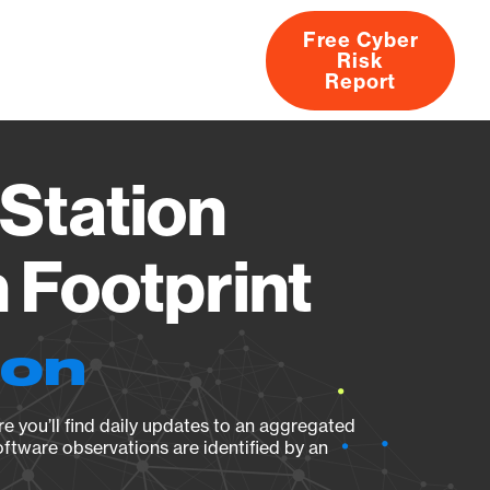
Free Cyber
Risk
rs
Products
CVEs
Research
About
Report
Station
Footprint
ion
e you’ll find daily updates to an aggregated
oftware observations are identified by an