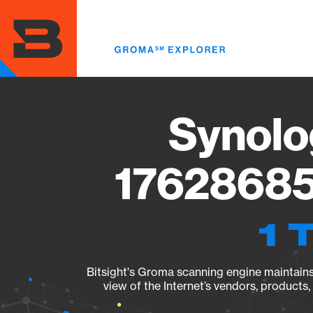
Skip
to
main
content
Synolo
17628685
1 
Bitsight's Groma scanning engine maintains 
view of the Internet’s vendors, products