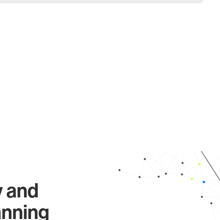
y and
anning