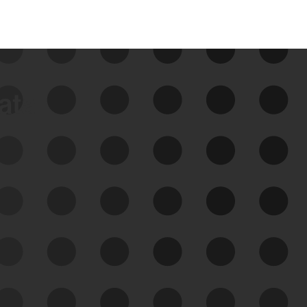
data
See Your External Attack
Surface
See what you’re up against across the
expanding attack surface. Prioritize what
matters most. And mitigate where you’re
most vulnerable.