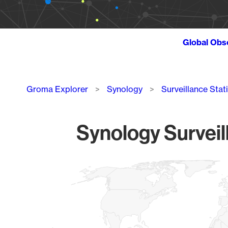
Global Obs
Breadcrumb
Groma Explorer
Synology
Surveillance Stat
Synology Surveil
Chart
Map of World, medium resolution with 1 data series.