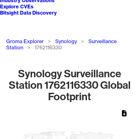
Industry Observations
Explore CVEs
Bitsight Data Discovery
Breadcrumb
Groma Explorer
Synology
Surveillance
Station
1762116330
Synology Surveillance
Station 1762116330 Global
Footprint
Chart
Map of World, medium resolution with 1 data series.