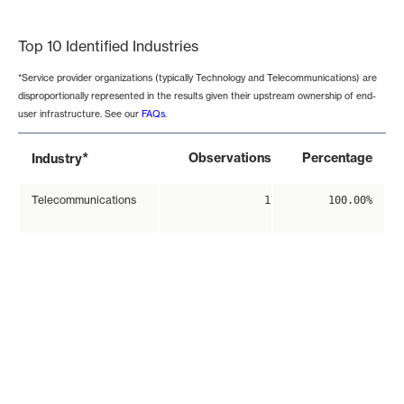
End of interactive chart.
Top 10 Identified Industries
*Service provider organizations (typically Technology and Telecommunications) are
disproportionally represented in the results given their upstream ownership of end-
user infrastructure. See our
FAQs
.
*
Observations
Percentage
Industry
Telecommunications
1
100.00%