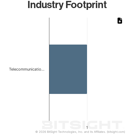
Industry Footprint
Chart
Bar chart with 1 bar.
The chart has 1 X axis displaying categories.
The chart has 1 Y axis displaying values. Data ranges from 
Telecommunicatio…
1
© 2026 BitSight Technologies, Inc. and its Affiliates. (bitsight.com)