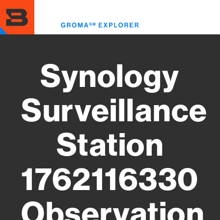
Skip
to
Toggl
main
menu
content
Synology
Surveillance
Station
1762116330
Observation