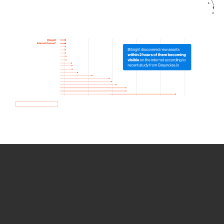
How we use Bitsight Groma
data