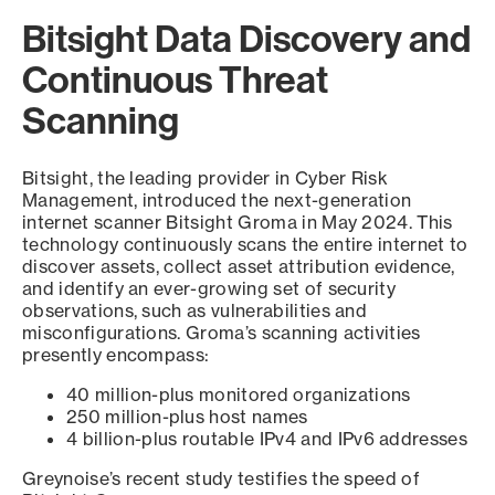
Bitsight Data Discovery and
Continuous Threat
Scanning
Bitsight, the leading provider in Cyber Risk
Management, introduced the next-generation
internet scanner Bitsight Groma in May 2024. This
technology continuously scans the entire internet to
discover assets, collect asset attribution evidence,
and identify an ever-growing set of security
observations, such as vulnerabilities and
misconfigurations. Groma’s scanning activities
presently encompass:
40 million-plus monitored organizations
250 million-plus host names
4 billion-plus routable IPv4 and IPv6 addresses
Greynoise’s recent study testifies the speed of