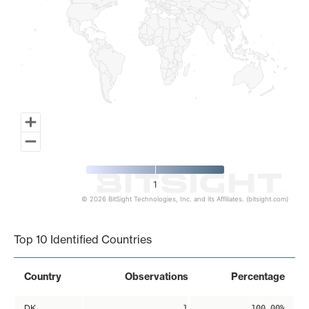
1
© 2026 BitSight Technologies, Inc. and its Affiliates. (bitsight.com)
End of interactive chart.
Top 10 Identified Countries
Country
Observations
Percentage
DK
1
100.00%