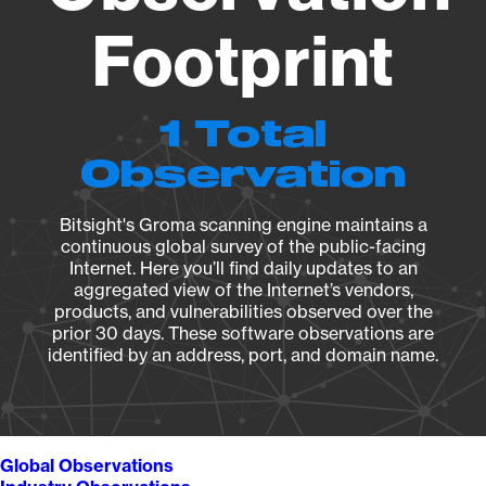
Footprint
1 Total
Observation
Bitsight's Groma scanning engine maintains a
continuous global survey of the public-facing
Internet. Here you’ll find daily updates to an
aggregated view of the Internet’s vendors,
products, and vulnerabilities observed over the
prior 30 days. These software observations are
identified by an address, port, and domain name.
Global Observations