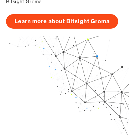
Bitsight Groma.
Learn more about Bitsight Groma