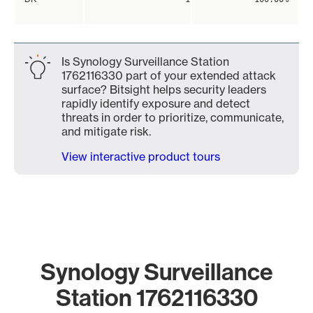
Is Synology Surveillance Station
1762116330 part of your extended attack
surface? Bitsight helps security leaders
rapidly identify exposure and detect
threats in order to prioritize, communicate,
and mitigate risk.
View interactive product tours
Synology Surveillance
Station 1762116330