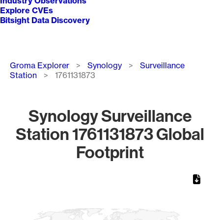
Industry Observations
Explore CVEs
Bitsight Data Discovery
Breadcrumb
Groma Explorer
Synology
Surveillance
Station
1761131873
Synology Surveillance
Station 1761131873 Global
Footprint
Chart
Map of World, medium resolution with 1 data series.