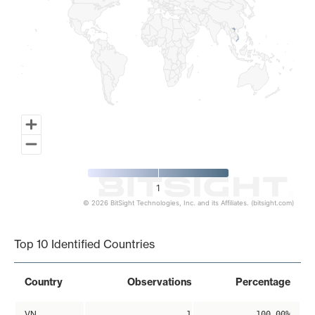
1
© 2026 BitSight Technologies, Inc. and its Affiliates. (bitsight.com)
End of interactive chart.
Top 10 Identified Countries
Country
Observations
Percentage
VN
1
100.00%