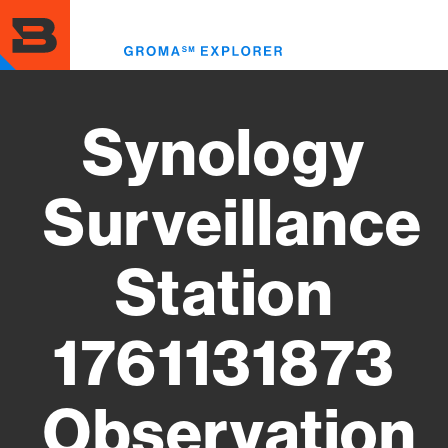
Skip
to
Toggl
main
menu
content
Synology
Surveillance
Station
1761131873
Observation