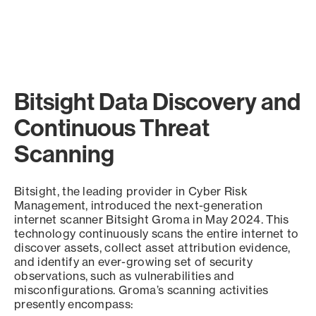
Bitsight Data Discovery and
Continuous Threat
Scanning
Bitsight, the leading provider in Cyber Risk
Management, introduced the next-generation
internet scanner Bitsight Groma in May 2024. This
technology continuously scans the entire internet to
discover assets, collect asset attribution evidence,
and identify an ever-growing set of security
observations, such as vulnerabilities and
misconfigurations. Groma’s scanning activities
presently encompass: