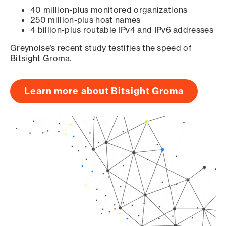
40 million-plus monitored organizations
250 million-plus host names
4 billion-plus routable IPv4 and IPv6 addresses
Greynoise’s recent study testifies the speed of
Bitsight Groma.
Learn more about Bitsight Groma