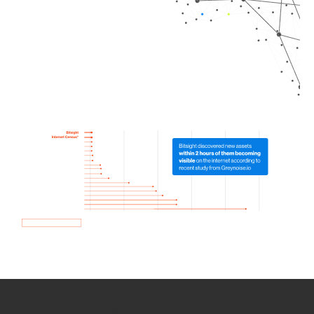
How we use Bitsight Groma