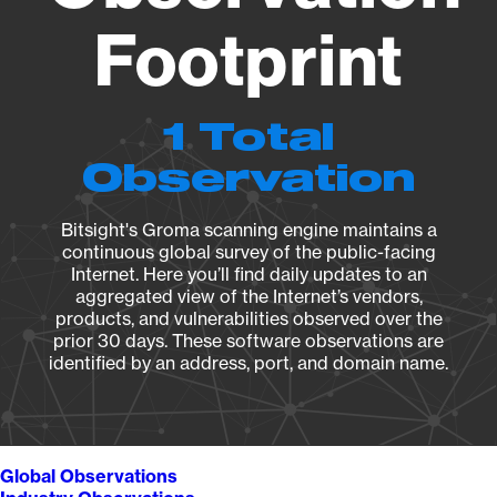
Footprint
1 Total
Observation
Bitsight's Groma scanning engine maintains a
continuous global survey of the public-facing
Internet. Here you’ll find daily updates to an
aggregated view of the Internet’s vendors,
products, and vulnerabilities observed over the
prior 30 days. These software observations are
identified by an address, port, and domain name.
Global Observations