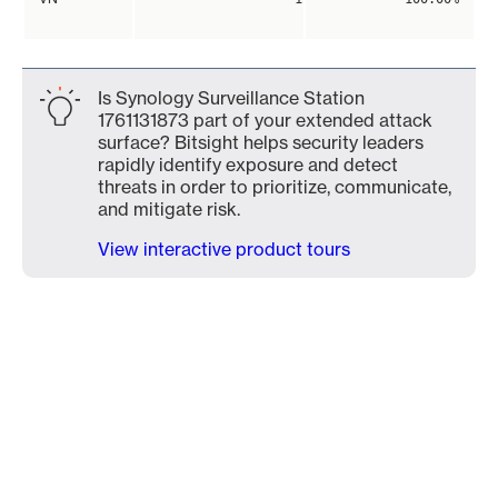
Is Synology Surveillance Station
1761131873 part of your extended attack
surface? Bitsight helps security leaders
rapidly identify exposure and detect
threats in order to prioritize, communicate,
and mitigate risk.
View interactive product tours