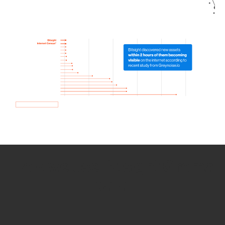
How we use Bitsight Groma
data