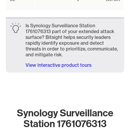
Is Synology Surveillance Station
1761076313 part of your extended attack
surface? Bitsight helps security leaders
rapidly identify exposure and detect
threats in order to prioritize, communicate,
and mitigate risk.
View interactive product tours
Synology Surveillance
Station 1761076313