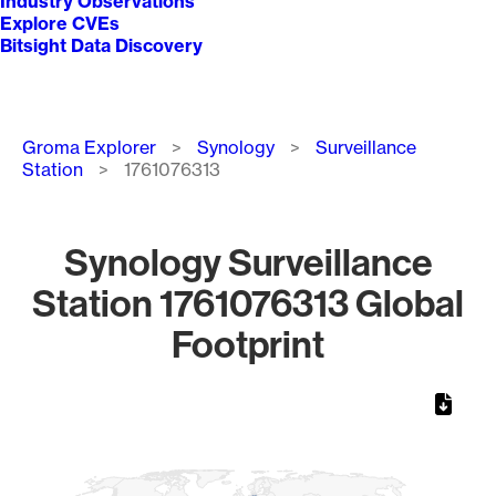
Industry Observations
Explore CVEs
Bitsight Data Discovery
Breadcrumb
Groma Explorer
Synology
Surveillance
Station
1761076313
Synology Surveillance
Station 1761076313 Global
Footprint
Chart
Map of World, medium resolution with 1 data series.