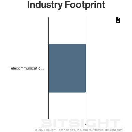
Industry Footprint
Chart
Bar chart with 1 bar.
The chart has 1 X axis displaying categories.
The chart has 1 Y axis displaying values. Data ranges from 
Telecommunicatio…
1
© 2026 BitSight Technologies, Inc. and its Affiliates. (bitsight.com)