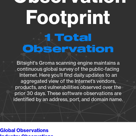
Footprint
1 Total
Observation
Bitsight's Groma scanning engine maintains a
continuous global survey of the public-facing
Internet. Here you’ll find daily updates to an
aggregated view of the Internet’s vendors,
products, and vulnerabilities observed over the
prior 30 days. These software observations are
identified by an address, port, and domain name.
Global Observations