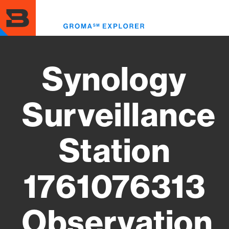
Skip
to
Toggl
main
menu
content
Synology
Surveillance
Station
1761076313
Observation