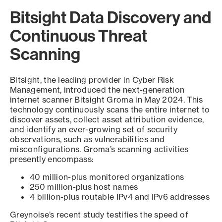
Bitsight Data Discovery and
Continuous Threat
Scanning
Bitsight, the leading provider in Cyber Risk
Management, introduced the next-generation
internet scanner Bitsight Groma in May 2024. This
technology continuously scans the entire internet to
discover assets, collect asset attribution evidence,
and identify an ever-growing set of security
observations, such as vulnerabilities and
misconfigurations. Groma’s scanning activities
presently encompass:
40 million-plus monitored organizations
250 million-plus host names
4 billion-plus routable IPv4 and IPv6 addresses
Greynoise’s recent study testifies the speed of