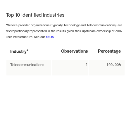
End of interactive chart.
Top 10 Identified Industries
*Service provider organizations (typically Technology and Telecommunications) are
disproportionally represented in the results given their upstream ownership of end-
user infrastructure. See our
FAQs
.
*
Observations
Percentage
Industry
Telecommunications
1
100.00%