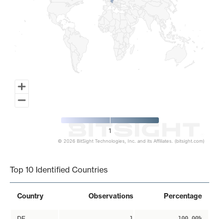
1
© 2026 BitSight Technologies, Inc. and its Affiliates. (bitsight.com)
End of interactive chart.
Top 10 Identified Countries
Country
Observations
Percentage
DE
1
100.00%