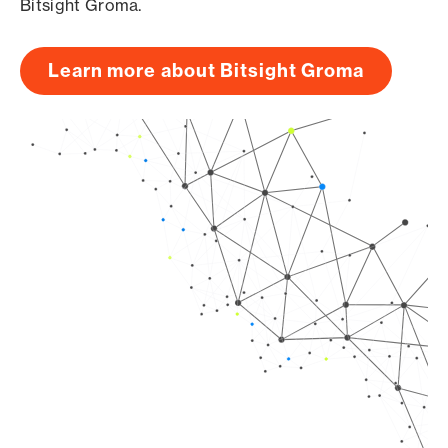
Bitsight Groma.
Learn more about Bitsight Groma