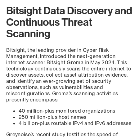
Bitsight Data Discovery and
Continuous Threat
Scanning
Bitsight, the leading provider in Cyber Risk
Management, introduced the next-generation
internet scanner Bitsight Groma in May 2024. This
technology continuously scans the entire internet to
discover assets, collect asset attribution evidence,
and identify an ever-growing set of security
observations, such as vulnerabilities and
misconfigurations. Groma’s scanning activities
presently encompass:
40 million-plus monitored organizations
250 million-plus host names
4 billion-plus routable IPv4 and IPv6 addresses
Greynoise’s recent study testifies the speed of