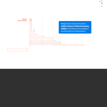
How we use Bitsight Groma
data