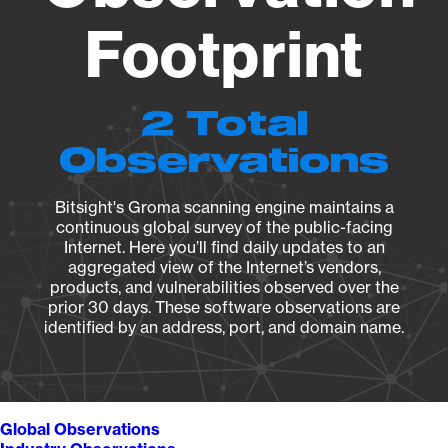
Footprint
2 Total
Observations
Bitsight's Groma scanning engine maintains a
continuous global survey of the public-facing
Internet. Here you’ll find daily updates to an
aggregated view of the Internet’s vendors,
products, and vulnerabilities observed over the
prior 30 days. These software observations are
identified by an address, port, and domain name.
Global Observations