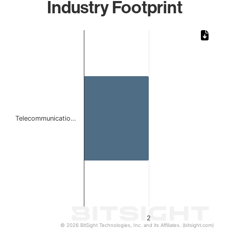
Industry Footprint
Chart
Bar chart with 1 bar.
The chart has 1 X axis displaying categories.
The chart has 1 Y axis displaying values. Data ranges from
Telecommunicatio…
2
© 2026 BitSight Technologies, Inc. and its Affiliates. (bitsight.com)