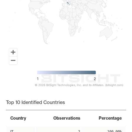
1
2
© 2026 BitSight Technologies, Inc. and its Affiliates. (bitsight.com)
End of interactive chart.
Top 10 Identified Countries
Country
Observations
Percentage
IT
2
100.00%