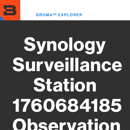
Skip
to
Toggl
main
menu
content
Synology
Surveillance
Station
1760684185
Observation