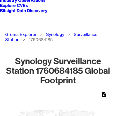
Industry Observations
Explore CVEs
Bitsight Data Discovery
Breadcrumb
Groma Explorer
Synology
Surveillance
Station
1760684185
Synology Surveillance
Station 1760684185 Global
Footprint
Chart
Map of World, medium resolution with 1 data series.