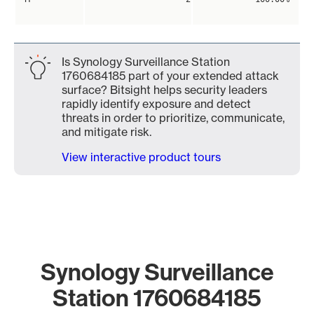
Is Synology Surveillance Station
1760684185 part of your extended attack
surface? Bitsight helps security leaders
rapidly identify exposure and detect
threats in order to prioritize, communicate,
and mitigate risk.
View interactive product tours
Synology Surveillance
Station 1760684185