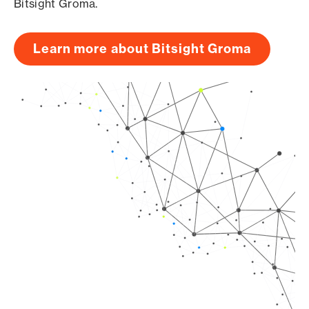
Bitsight Groma.
Learn more about Bitsight Groma