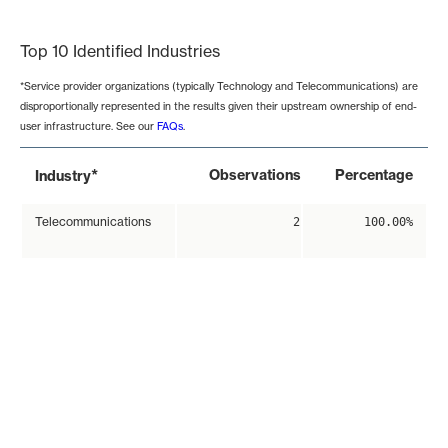
End of interactive chart.
Top 10 Identified Industries
*Service provider organizations (typically Technology and Telecommunications) are
disproportionally represented in the results given their upstream ownership of end-
user infrastructure. See our
FAQs
.
*
Observations
Percentage
Industry
Telecommunications
2
100.00%