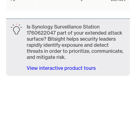
Is Synology Surveillance Station
1760622047 part of your extended attack
surface? Bitsight helps security leaders
rapidly identify exposure and detect
threats in order to prioritize, communicate,
and mitigate risk.
View interactive product tours