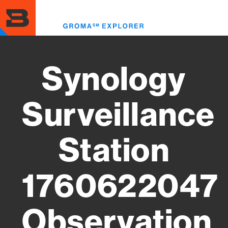
Skip
to
Toggl
main
menu
content
Synology
Surveillance
Station
1760622047
Observation