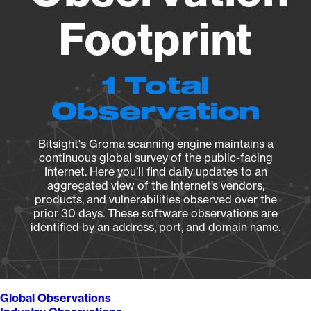
Footprint
1 Total
Observation
Bitsight's Groma scanning engine maintains a
continuous global survey of the public-facing
Internet. Here you’ll find daily updates to an
aggregated view of the Internet’s vendors,
products, and vulnerabilities observed over the
prior 30 days. These software observations are
identified by an address, port, and domain name.
Global Observations