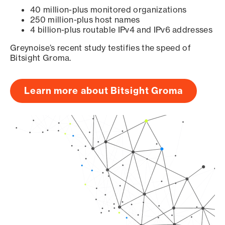
40 million-plus monitored organizations
250 million-plus host names
4 billion-plus routable IPv4 and IPv6 addresses
Greynoise’s recent study testifies the speed of
Bitsight Groma.
Learn more about Bitsight Groma