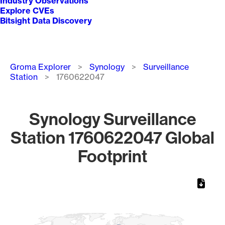
Industry Observations
Explore CVEs
Bitsight Data Discovery
Breadcrumb
Groma Explorer
Synology
Surveillance
Station
1760622047
Synology Surveillance
Station 1760622047 Global
Footprint
Chart
Map of World, medium resolution with 1 data series.