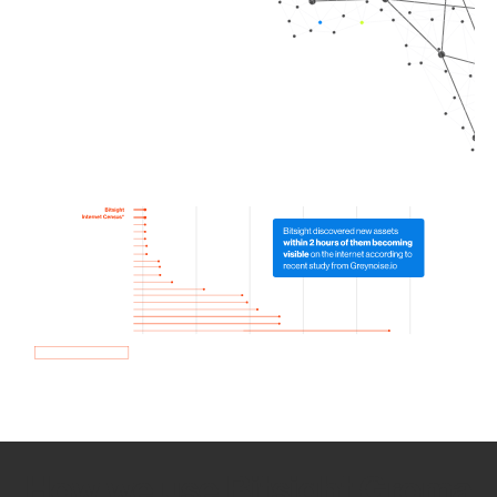
How we use Bitsight Groma