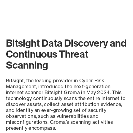
Bitsight Data Discovery and
Continuous Threat
Scanning
Bitsight, the leading provider in Cyber Risk
Management, introduced the next-generation
internet scanner Bitsight Groma in May 2024. This
technology continuously scans the entire internet to
discover assets, collect asset attribution evidence,
and identify an ever-growing set of security
observations, such as vulnerabilities and
misconfigurations. Groma’s scanning activities
presently encompass: