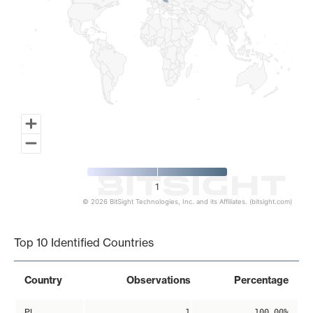
1
© 2026 BitSight Technologies, Inc. and its Affiliates. (bitsight.com)
End of interactive chart.
Top 10 Identified Countries
Country
Observations
Percentage
PL
1
100.00%