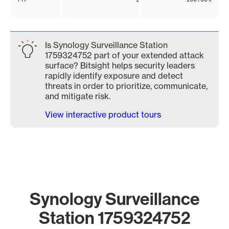
Is Synology Surveillance Station
1759324752 part of your extended attack
surface? Bitsight helps security leaders
rapidly identify exposure and detect
threats in order to prioritize, communicate,
and mitigate risk.
View interactive product tours
Synology Surveillance
Station 1759324752