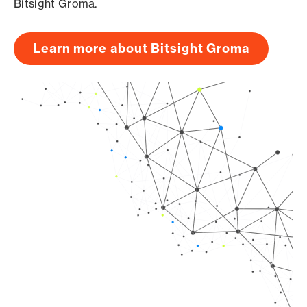
Bitsight Groma.
Learn more about Bitsight Groma