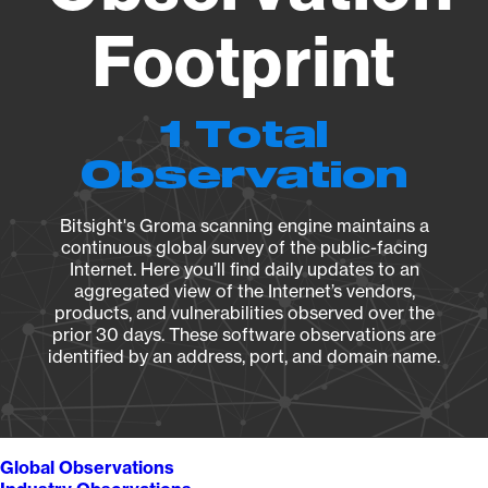
Footprint
1 Total
Observation
Bitsight's Groma scanning engine maintains a
continuous global survey of the public-facing
Internet. Here you’ll find daily updates to an
aggregated view of the Internet’s vendors,
products, and vulnerabilities observed over the
prior 30 days. These software observations are
identified by an address, port, and domain name.
Global Observations