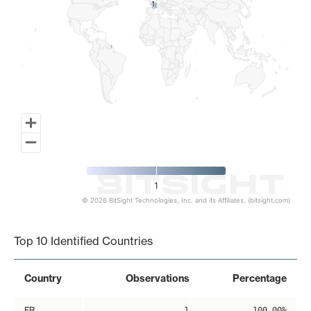
1
1
1
© 2026 BitSight Technologies, Inc. and its Affiliates. (bitsight.com)
End of interactive chart.
Top 10 Identified Countries
Country
Observations
Percentage
FR
1
100.00%