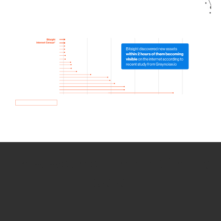
How we use Bitsight Groma
data