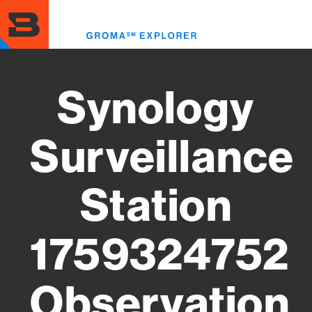
Skip
to
Toggl
main
menu
content
Synology
Surveillance
Station
1759324752
Observation