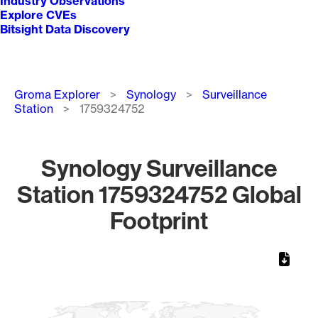
Industry Observations
Explore CVEs
Bitsight Data Discovery
Breadcrumb
Groma Explorer
Synology
Surveillance
Station
1759324752
Synology Surveillance
Station 1759324752 Global
Footprint
Chart
Map of World, medium resolution with 1 data series.