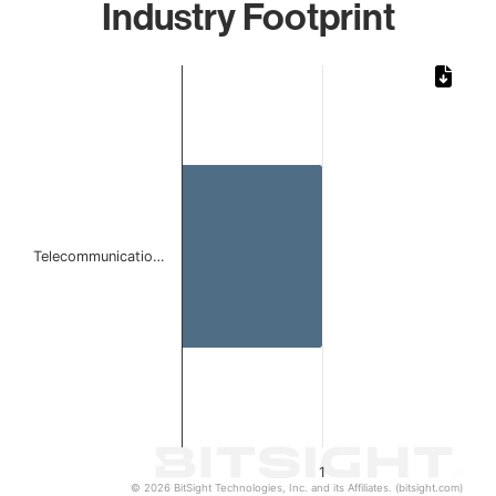
Industry Footprint
Chart
Bar chart with 1 bar.
The chart has 1 X axis displaying categories.
The chart has 1 Y axis displaying values. Data ranges from 
Telecommunicatio…
1
© 2026 BitSight Technologies, Inc. and its Affiliates. (bitsight.com)