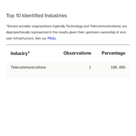
End of interactive chart.
Top 10 Identified Industries
*Service provider organizations (typically Technology and Telecommunications) are
disproportionally represented in the results given their upstream ownership of end-
user infrastructure. See our
FAQs
.
*
Observations
Percentage
Industry
Telecommunications
1
100.00%