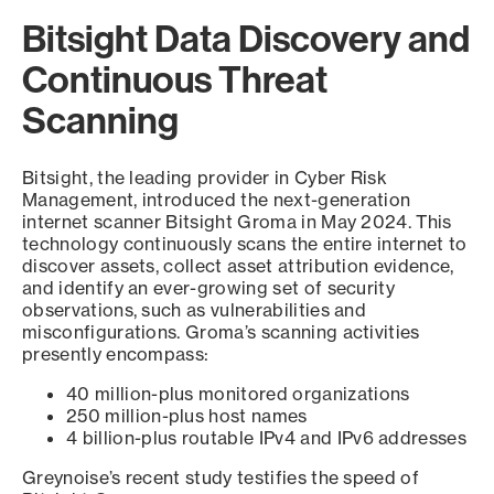
Bitsight Data Discovery and
Continuous Threat
Scanning
Bitsight, the leading provider in Cyber Risk
Management, introduced the next-generation
internet scanner Bitsight Groma in May 2024. This
technology continuously scans the entire internet to
discover assets, collect asset attribution evidence,
and identify an ever-growing set of security
observations, such as vulnerabilities and
misconfigurations. Groma’s scanning activities
presently encompass:
40 million-plus monitored organizations
250 million-plus host names
4 billion-plus routable IPv4 and IPv6 addresses
Greynoise’s recent study testifies the speed of