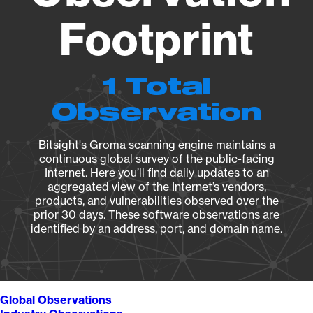
Footprint
1 Total
Observation
Bitsight's Groma scanning engine maintains a
continuous global survey of the public-facing
Internet. Here you’ll find daily updates to an
aggregated view of the Internet’s vendors,
products, and vulnerabilities observed over the
prior 30 days. These software observations are
identified by an address, port, and domain name.
Global Observations