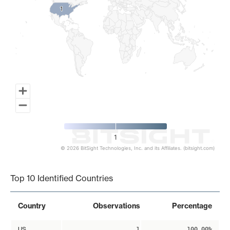
1
1
1
© 2026 BitSight Technologies, Inc. and its Affiliates. (bitsight.com)
End of interactive chart.
Top 10 Identified Countries
Country
Observations
Percentage
US
1
100.00%