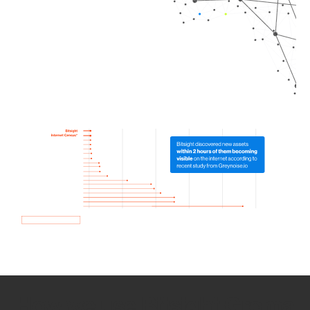
How we use Bitsight Groma