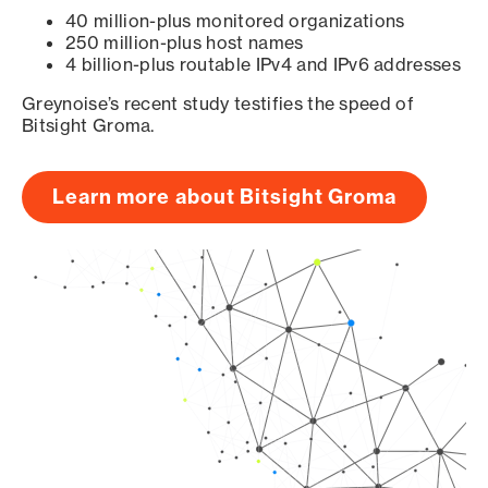
40 million-plus monitored organizations
250 million-plus host names
4 billion-plus routable IPv4 and IPv6 addresses
Greynoise’s recent study testifies the speed of
Bitsight Groma.
Learn more about Bitsight Groma