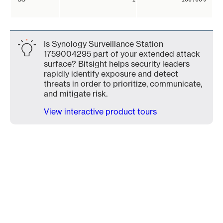
Is Synology Surveillance Station
1759004295 part of your extended attack
surface? Bitsight helps security leaders
rapidly identify exposure and detect
threats in order to prioritize, communicate,
and mitigate risk.
View interactive product tours