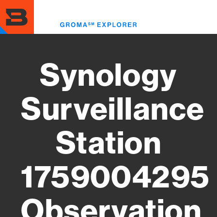
Skip
to
Toggl
main
menu
content
Synology
Surveillance
Station
1759004295
Observation