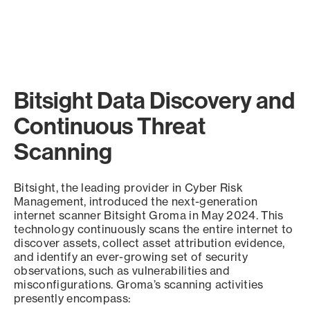
Bitsight Data Discovery and
Continuous Threat
Scanning
Bitsight, the leading provider in Cyber Risk
Management, introduced the next-generation
internet scanner Bitsight Groma in May 2024. This
technology continuously scans the entire internet to
discover assets, collect asset attribution evidence,
and identify an ever-growing set of security
observations, such as vulnerabilities and
misconfigurations. Groma’s scanning activities
presently encompass: