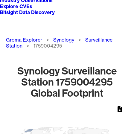
Industry Observations
Explore CVEs
Bitsight Data Discovery
Breadcrumb
Groma Explorer
Synology
Surveillance
Station
1759004295
Synology Surveillance
Station 1759004295
Global Footprint
Chart
Map of World, medium resolution with 1 data series.