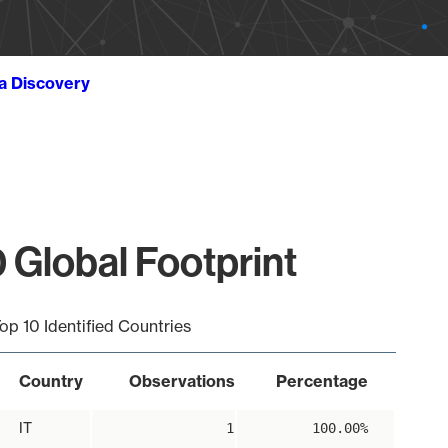
ta Discovery
 Global Footprint
op 10 Identified Countries
Country
Observations
Percentage
IT
1
100.00%