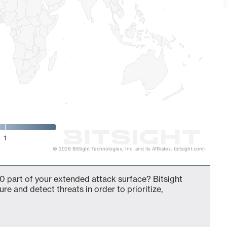
1
© 2026 BitSight Technologies, Inc. and its Affiliates. (bitsight.com)
0 part of your extended attack surface? Bitsight
ure and detect threats in order to prioritize,