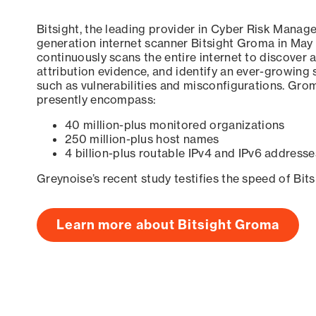
Bitsight, the leading provider in Cyber Risk Manag
generation internet scanner Bitsight Groma in May
continuously scans the entire internet to discover a
attribution evidence, and identify an ever-growing 
such as vulnerabilities and misconfigurations. Grom
presently encompass:
40 million-plus monitored organizations
250 million-plus host names
4 billion-plus routable IPv4 and IPv6 addresse
Greynoise’s recent study testifies the speed of Bit
Learn more about Bitsight Groma