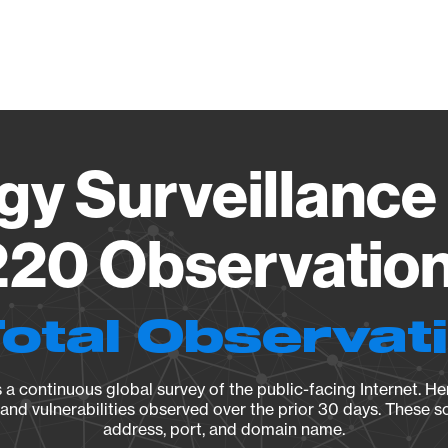
Vendo
gy Surveillance 
20 Observation 
Total Observat
a continuous global survey of the public-facing Internet. Her
, and vulnerabilities observed over the prior 30 days. These s
address, port, and domain name.