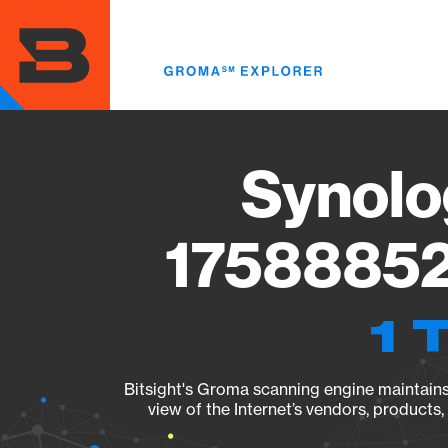
Skip
to
main
content
Synolo
17588852
1 
Bitsight's Groma scanning engine maintains 
view of the Internet’s vendors, products