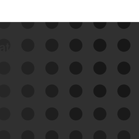
data
See Your External Attack
Surface
See what you’re up against across the
expanding attack surface. Prioritize what
matters most. And mitigate where you’re
most vulnerable.