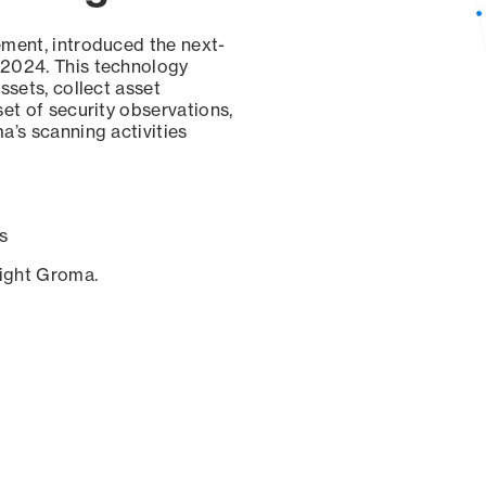
ement, introduced the next-
 2024. This technology
ssets, collect asset
set of security observations,
a’s scanning activities
s
sight Groma.