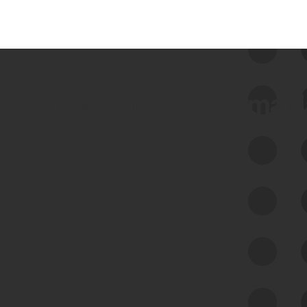
 we use Bitsight Groma 
Feed Bitsight Products
Along with our mapping technology, Graph
of Internet Assets (GIA), to enable best-in-
class cyber risk intelligence solutions.
Exposure Management
Third-Party Risk Management