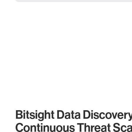
Bitsight Data Discover
Continuous Threat Sc