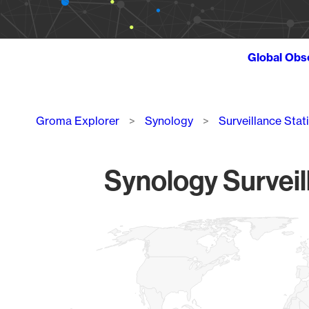
Global Obs
Breadcrumb
Groma Explorer
Synology
Surveillance Stat
Synology Surveil
Chart
Map of World, medium resolution with 1 data series.