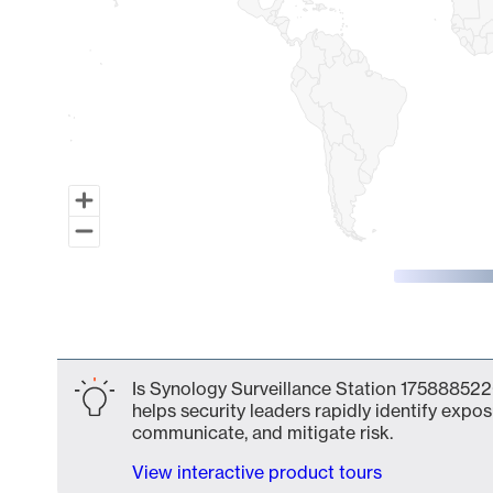
End of interactive chart.
Is Synology Surveillance Station 175888522
helps security leaders rapidly identify expos
communicate, and mitigate risk.
View interactive product tours