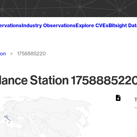
ervations
Industry Observations
Explore CVEs
Bitsight Da
ion
1758885220
lance Station 1758885220
T