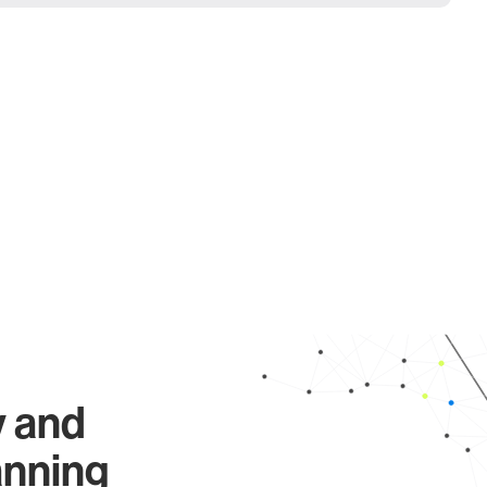
y and
anning