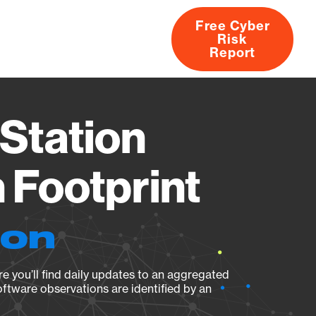
Free Cyber
Risk
rs
Products
CVEs
Research
About
Report
Station
Footprint
ion
e you’ll find daily updates to an aggregated
oftware observations are identified by an