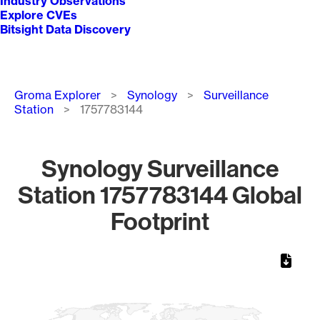
Industry Observations
Explore CVEs
Bitsight Data Discovery
Breadcrumb
Groma Explorer
Synology
Surveillance
Station
1757783144
Synology Surveillance
Station 1757783144 Global
Footprint
Chart
Map of World, medium resolution with 1 data series.