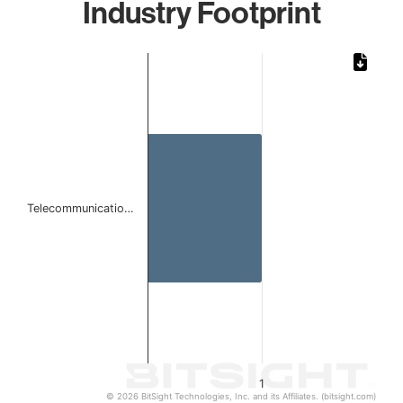
Industry Footprint
Chart
Bar chart with 1 bar.
The chart has 1 X axis displaying categories.
The chart has 1 Y axis displaying values. Data ranges from 
Telecommunicatio…
1
© 2026 BitSight Technologies, Inc. and its Affiliates. (bitsight.com)