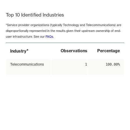
End of interactive chart.
Top 10 Identified Industries
*Service provider organizations (typically Technology and Telecommunications) are
disproportionally represented in the results given their upstream ownership of end-
user infrastructure. See our
FAQs
.
*
Observations
Percentage
Industry
Telecommunications
1
100.00%