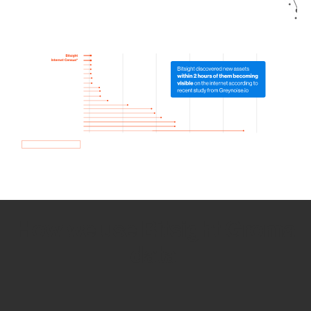
How we use Bitsight Groma
data