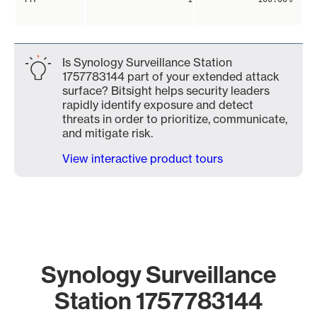
Is Synology Surveillance Station
1757783144 part of your extended attack
surface? Bitsight helps security leaders
rapidly identify exposure and detect
threats in order to prioritize, communicate,
and mitigate risk.
View interactive product tours
Synology Surveillance
Station 1757783144