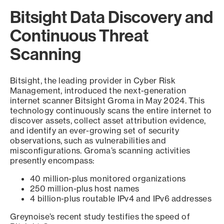
Bitsight Data Discovery and
Continuous Threat
Scanning
Bitsight, the leading provider in Cyber Risk
Management, introduced the next-generation
internet scanner Bitsight Groma in May 2024. This
technology continuously scans the entire internet to
discover assets, collect asset attribution evidence,
and identify an ever-growing set of security
observations, such as vulnerabilities and
misconfigurations. Groma’s scanning activities
presently encompass:
40 million-plus monitored organizations
250 million-plus host names
4 billion-plus routable IPv4 and IPv6 addresses
Greynoise’s recent study testifies the speed of