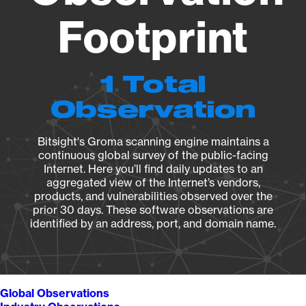
Footprint
1 Total
Observation
Bitsight's Groma scanning engine maintains a
continuous global survey of the public-facing
Internet. Here you’ll find daily updates to an
aggregated view of the Internet’s vendors,
products, and vulnerabilities observed over the
prior 30 days. These software observations are
identified by an address, port, and domain name.
Global Observations