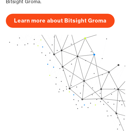
Bitsight Groma.
Learn more about Bitsight Groma