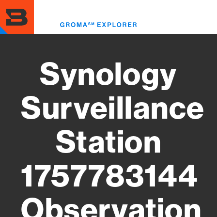
Skip
to
Toggl
main
menu
content
Synology
Surveillance
Station
1757783144
Observation