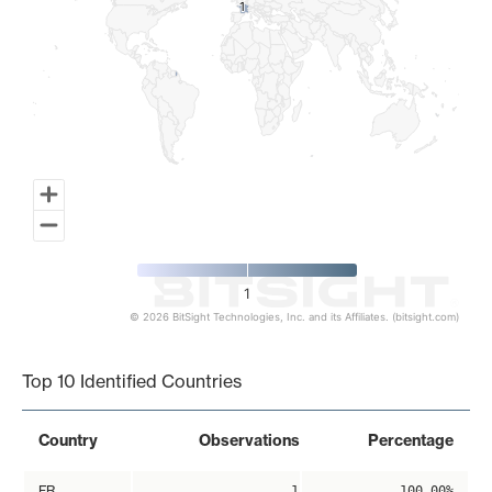
1
1
1
© 2026 BitSight Technologies, Inc. and its Affiliates. (bitsight.com)
End of interactive chart.
Top 10 Identified Countries
Country
Observations
Percentage
FR
1
100.00%