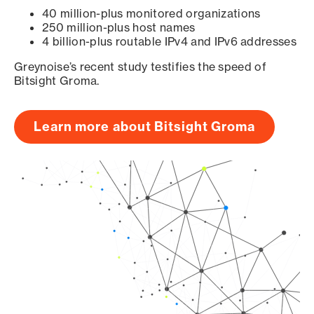
40 million-plus monitored organizations
250 million-plus host names
4 billion-plus routable IPv4 and IPv6 addresses
Greynoise’s recent study testifies the speed of
Bitsight Groma.
Learn more about Bitsight Groma