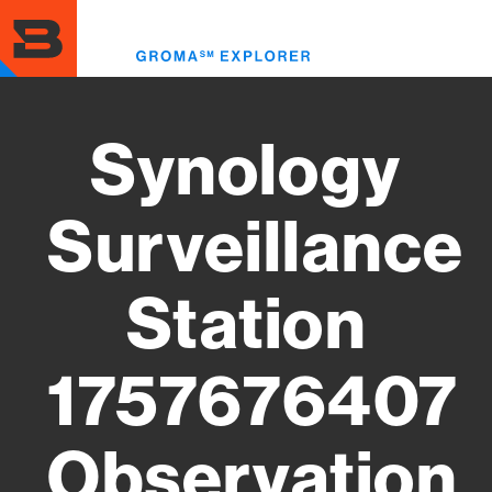
Skip
to
Toggl
main
menu
content
Synology
Surveillance
Station
1757676407
Observation