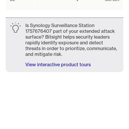
Is Synology Surveillance Station
1757676407 part of your extended attack
surface? Bitsight helps security leaders
rapidly identify exposure and detect
threats in order to prioritize, communicate,
and mitigate risk.
View interactive product tours