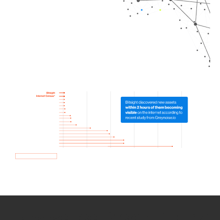
How we use Bitsight Groma