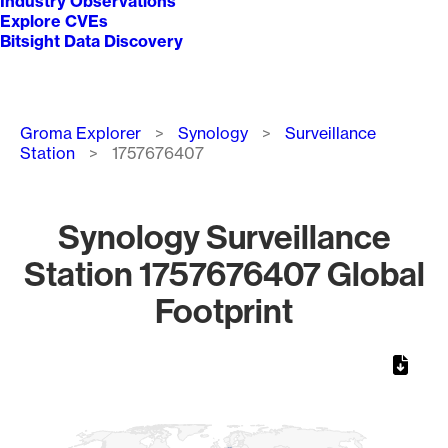
Industry Observations
Explore CVEs
Bitsight Data Discovery
Breadcrumb
Groma Explorer
Synology
Surveillance
Station
1757676407
Synology Surveillance
Station 1757676407 Global
Footprint
Chart
Map of World, medium resolution with 1 data series.