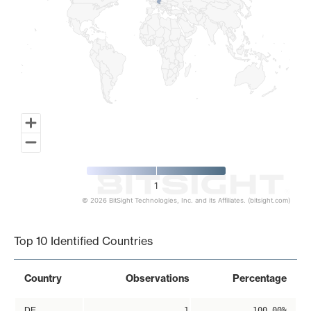
1
© 2026 BitSight Technologies, Inc. and its Affiliates. (bitsight.com)
End of interactive chart.
Top 10 Identified Countries
Country
Observations
Percentage
DE
1
100.00%