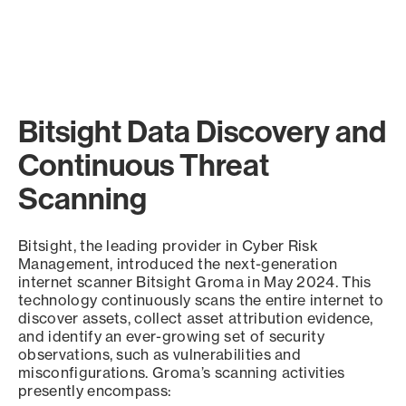
Bitsight Data Discovery and
Continuous Threat
Scanning
Bitsight, the leading provider in Cyber Risk
Management, introduced the next-generation
internet scanner Bitsight Groma in May 2024. This
technology continuously scans the entire internet to
discover assets, collect asset attribution evidence,
and identify an ever-growing set of security
observations, such as vulnerabilities and
misconfigurations. Groma’s scanning activities
presently encompass: