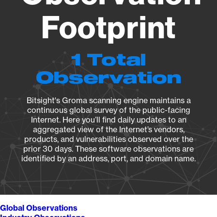
Footprint
1 Total
Observation
Bitsight's Groma scanning engine maintains a
continuous global survey of the public-facing
Internet. Here you’ll find daily updates to an
aggregated view of the Internet’s vendors,
products, and vulnerabilities observed over the
prior 30 days. These software observations are
identified by an address, port, and domain name.
Global Observations