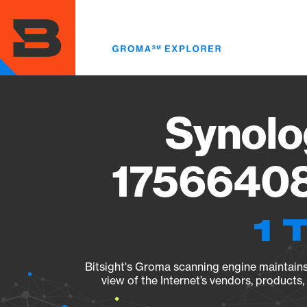
Skip
to
main
content
Synolo
17566408
1 
Bitsight's Groma scanning engine maintains 
view of the Internet’s vendors, products