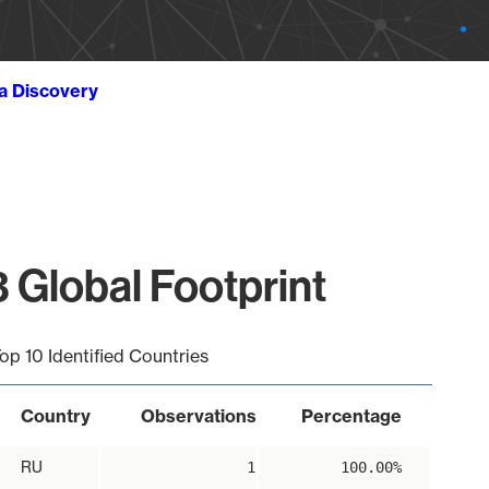
ta Discovery
 Global Footprint
op 10 Identified Countries
Country
Observations
Percentage
RU
1
100.00%