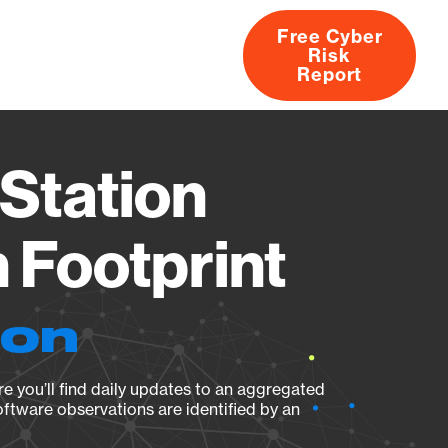
Free Cyber
Risk
rs
Products
CVEs
Research
About
Report
Station
Footprint
ion
e you’ll find daily updates to an aggregated
oftware observations are identified by an