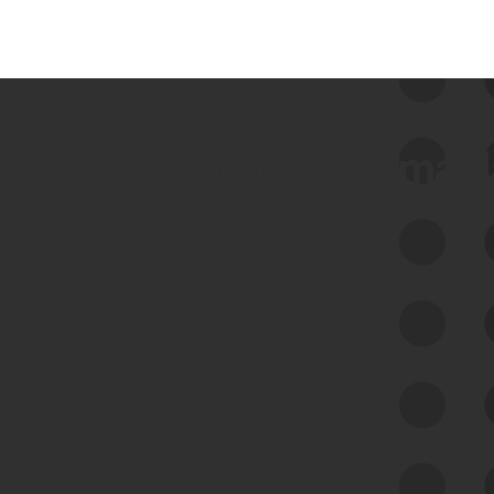
 we use Bitsight Groma 
Feed Bitsight Products
Along with our mapping technology, Graph
of Internet Assets (GIA), to enable best-in-
class cyber risk intelligence solutions.
Exposure Management
Third-Party Risk Management