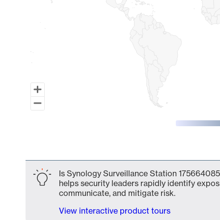
End of interactive chart.
Is Synology Surveillance Station 175664085
helps security leaders rapidly identify expos
communicate, and mitigate risk.
View interactive product tours