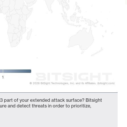
1
© 2026 BitSight Technologies, Inc. and its Affiliates. (bitsight.com)
3 part of your extended attack surface? Bitsight
ure and detect threats in order to prioritize,