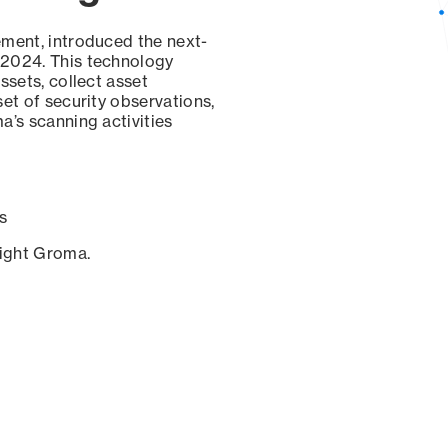
ement, introduced the next-
 2024. This technology
ssets, collect asset
set of security observations,
a’s scanning activities
s
sight Groma.