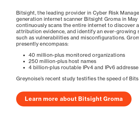
Bitsight, the leading provider in Cyber Risk Manag
generation internet scanner Bitsight Groma in May
continuously scans the entire internet to discover a
attribution evidence, and identify an ever-growing 
such as vulnerabilities and misconfigurations. Grom
presently encompass:
40 million-plus monitored organizations
250 million-plus host names
4 billion-plus routable IPv4 and IPv6 addresse
Greynoise’s recent study testifies the speed of Bit
Learn more about Bitsight Groma