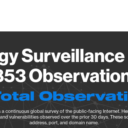
Vendo
gy Surveillance 
53 Observation 
Total Observat
a continuous global survey of the public-facing Internet. Her
, and vulnerabilities observed over the prior 30 days. These s
address, port, and domain name.