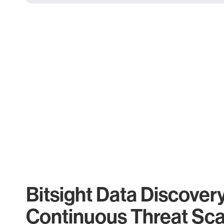
Bitsight Data Discover
Continuous Threat Sc