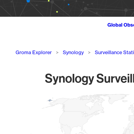
Global Obs
Breadcrumb
Groma Explorer
Synology
Surveillance Stat
Synology Surveil
Chart
Map of World, medium resolution with 1 data series.