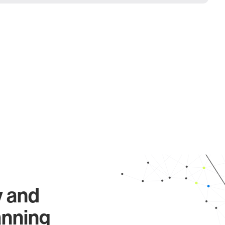
y and
anning