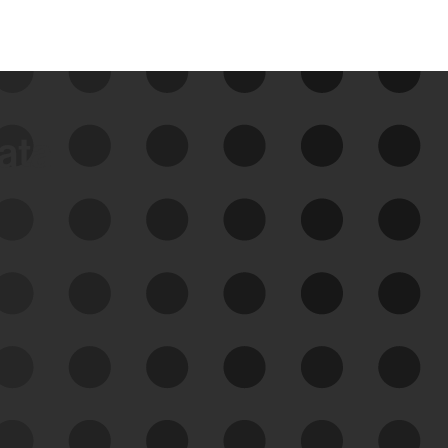
data
See Your External Attack
Surface
See what you’re up against across the
expanding attack surface. Prioritize what
matters most. And mitigate where you’re
most vulnerable.