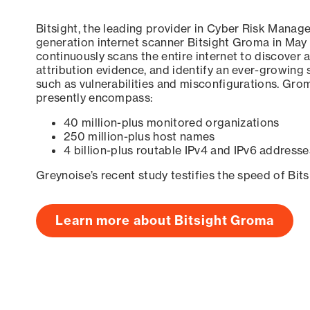
Bitsight, the leading provider in Cyber Risk Manag
generation internet scanner Bitsight Groma in May
continuously scans the entire internet to discover a
attribution evidence, and identify an ever-growing 
such as vulnerabilities and misconfigurations. Grom
presently encompass:
40 million-plus monitored organizations
250 million-plus host names
4 billion-plus routable IPv4 and IPv6 addresse
Greynoise’s recent study testifies the speed of Bit
Learn more about Bitsight Groma