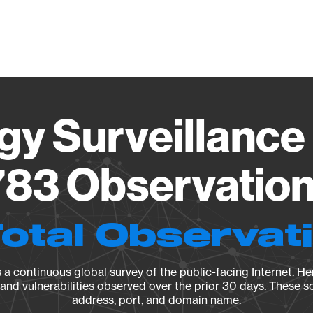
Vendo
gy Surveillance 
83 Observation 
Total Observat
a continuous global survey of the public-facing Internet. Her
, and vulnerabilities observed over the prior 30 days. These s
address, port, and domain name.