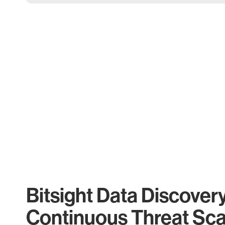
Bitsight Data Discover
Continuous Threat Sc