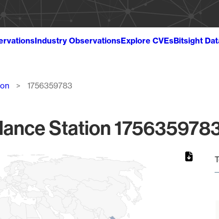
ervations
Industry Observations
Explore CVEs
Bitsight Da
ion
1756359783
lance Station 1756359783
T