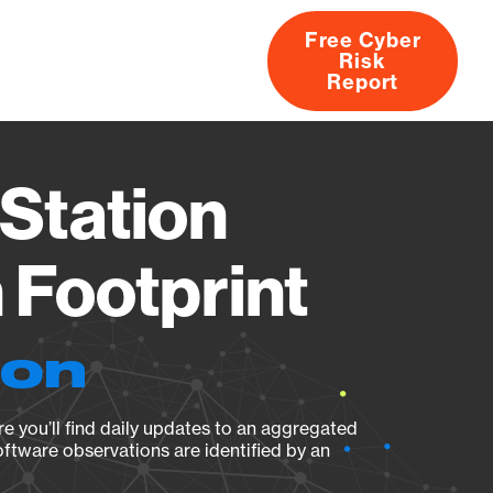
Free Cyber
Risk
rs
Products
CVEs
Research
About
Report
Station
Footprint
ion
e you’ll find daily updates to an aggregated
oftware observations are identified by an