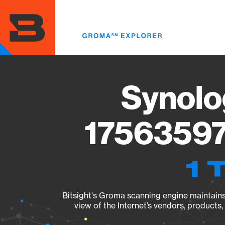
Skip
to
main
content
Synolo
17563597
1 
Bitsight's Groma scanning engine maintains 
view of the Internet’s vendors, products