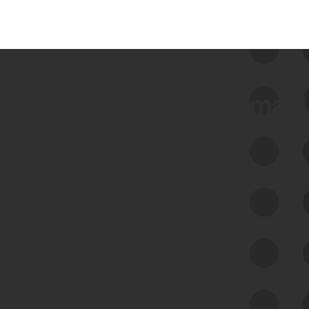
 we use Bitsight Groma 
Feed Bitsight Products
Along with our mapping technology, Graph
of Internet Assets (GIA), to enable best-in-
class cyber risk intelligence solutions.
Exposure Management
Third-Party Risk Management