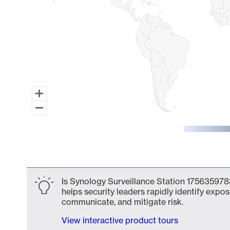
End of interactive chart.
Is Synology Surveillance Station 1756359783
helps security leaders rapidly identify expos
communicate, and mitigate risk.
View interactive product tours