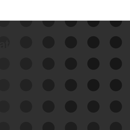
data
See Your External Attack
Surface
See what you’re up against across the
expanding attack surface. Prioritize what
matters most. And mitigate where you’re
most vulnerable.