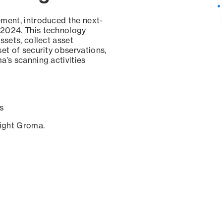
ement, introduced the next-
 2024. This technology
ssets, collect asset
set of security observations,
a’s scanning activities
s
sight Groma.