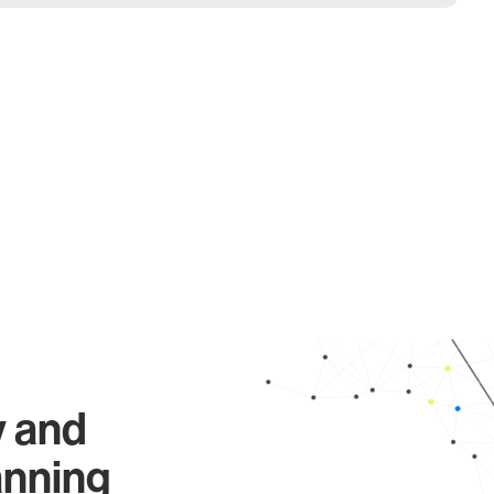
y and
anning