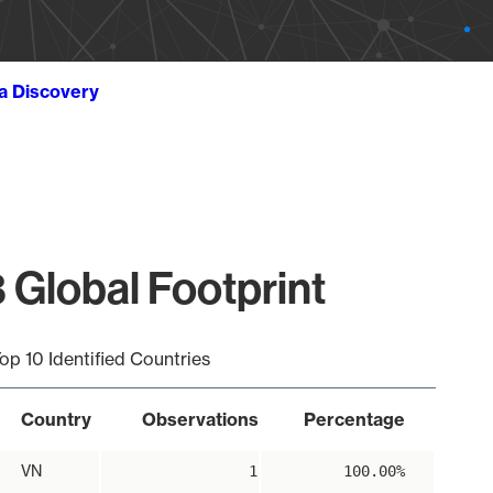
ta Discovery
 Global Footprint
op 10 Identified Countries
Country
Observations
Percentage
VN
1
100.00%