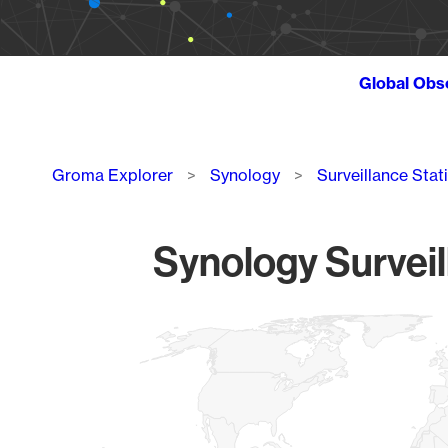
Global Obs
Breadcrumb
Groma Explorer
Synology
Surveillance Stat
Synology Surveil
Chart
Map of World, medium resolution with 1 data series.