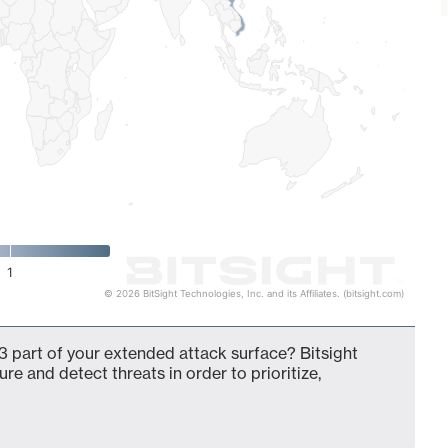
1
© 2026 BitSight Technologies, Inc. and its Affiliates. (bitsight.com)
 part of your extended attack surface? Bitsight
ure and detect threats in order to prioritize,