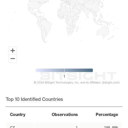
1
© 2026 BitSight Technologies, Inc. and its Affiliates. (bitsight.com)
End of interactive chart.
Top 10 Identified Countries
Country
Observations
Percentage
CZ
1
100.00%