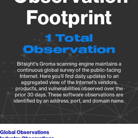
Footprint
1 Total
Observation
Bitsight's Groma scanning engine maintains a
continuous global survey of the public-facing
Internet. Here you’ll find daily updates to an
aggregated view of the Internet’s vendors,
products, and vulnerabilities observed over the
prior 30 days. These software observations are
identified by an address, port, and domain name.
Global Observations