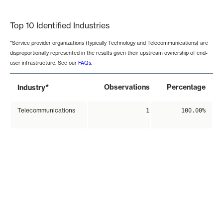
End of interactive chart.
Top 10 Identified Industries
*Service provider organizations (typically Technology and Telecommunications) are
disproportionally represented in the results given their upstream ownership of end-
user infrastructure. See our
FAQs
.
*
Observations
Percentage
Industry
Telecommunications
1
100.00%