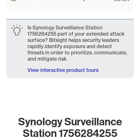
Is Synology Surveillance Station
1756284255 part of your extended attack
surface? Bitsight helps security leaders
rapidly identify exposure and detect
threats in order to prioritize, communicate,
and mitigate risk.
View interactive product tours
Synology Surveillance
Station 1756284255