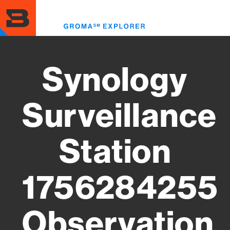
Skip
to
Toggl
main
menu
content
Synology
Surveillance
Station
1756284255
Observation