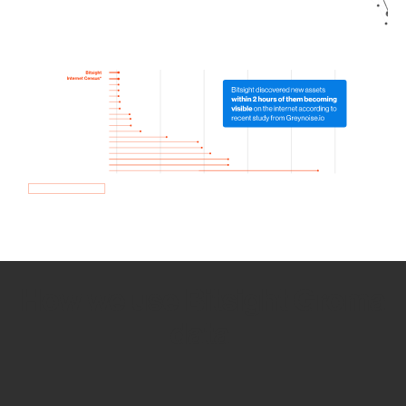
How we use Bitsight Groma
data