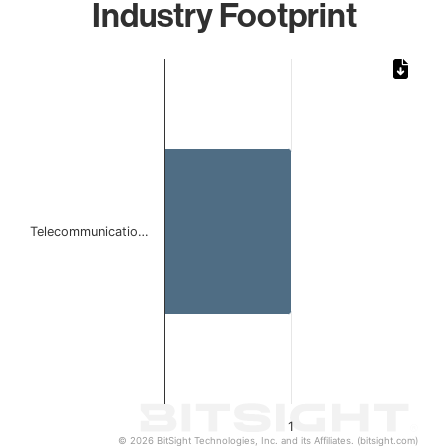
Industry Footprint
Chart
Bar chart with 1 bar.
The chart has 1 X axis displaying categories.
The chart has 1 Y axis displaying values. Data ranges from 
Telecommunicatio…
1
© 2026 BitSight Technologies, Inc. and its Affiliates. (bitsight.com)