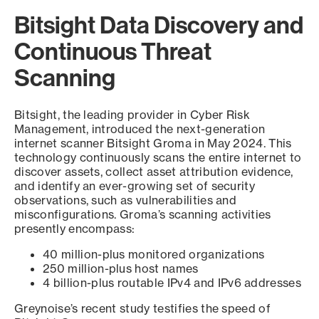
Bitsight Data Discovery and
Continuous Threat
Scanning
Bitsight, the leading provider in Cyber Risk
Management, introduced the next-generation
internet scanner Bitsight Groma in May 2024. This
technology continuously scans the entire internet to
discover assets, collect asset attribution evidence,
and identify an ever-growing set of security
observations, such as vulnerabilities and
misconfigurations. Groma’s scanning activities
presently encompass:
40 million-plus monitored organizations
250 million-plus host names
4 billion-plus routable IPv4 and IPv6 addresses
Greynoise’s recent study testifies the speed of