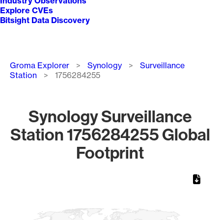
Industry Observations
Explore CVEs
Bitsight Data Discovery
Breadcrumb
Groma Explorer
Synology
Surveillance
Station
1756284255
Synology Surveillance
Station 1756284255 Global
Footprint
Chart
Map of World, medium resolution with 1 data series.