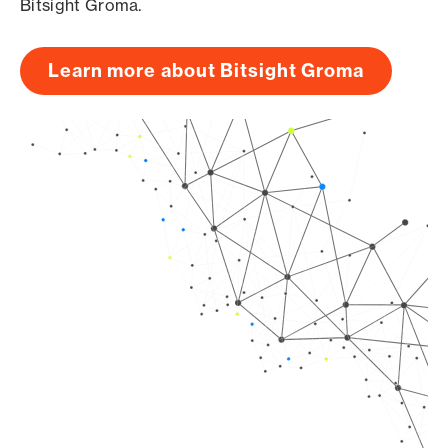
Bitsight Groma.
Learn more about Bitsight Groma