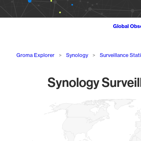
Global Obs
Breadcrumb
Groma Explorer
Synology
Surveillance Stat
Synology Surveil
Chart
Map of World, medium resolution with 1 data series.