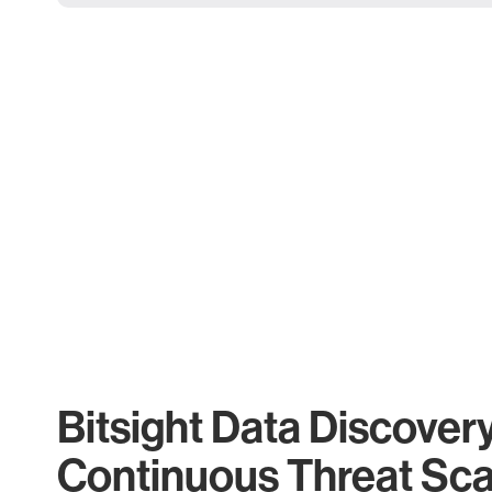
Bitsight Data Discover
Continuous Threat Sc