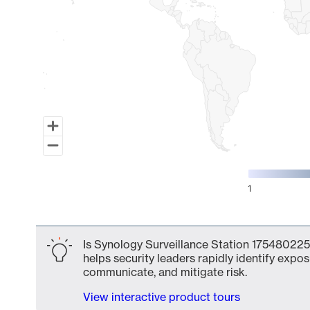
1
End of interactive chart.
Is Synology Surveillance Station 175480225
helps security leaders rapidly identify expos
communicate, and mitigate risk.
View interactive product tours