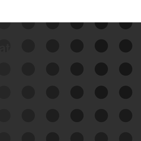
data
See Your External Attack
Surface
See what you’re up against across the
expanding attack surface. Prioritize what
matters most. And mitigate where you’re
most vulnerable.