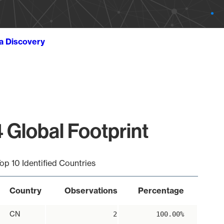
ta Discovery
 Global Footprint
op 10 Identified Countries
Country
Observations
Percentage
CN
2
100.00%