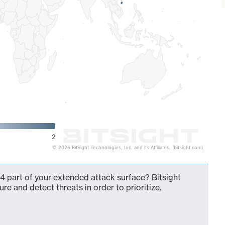
2
© 2026 BitSight Technologies, Inc. and its Affiliates. (bitsight.com)
4 part of your extended attack surface? Bitsight
ure and detect threats in order to prioritize,