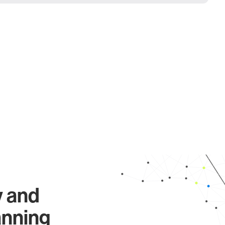
y and
anning