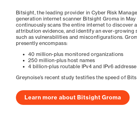
Bitsight, the leading provider in Cyber Risk Manag
generation internet scanner Bitsight Groma in May
continuously scans the entire internet to discover a
attribution evidence, and identify an ever-growing 
such as vulnerabilities and misconfigurations. Grom
presently encompass:
40 million-plus monitored organizations
250 million-plus host names
4 billion-plus routable IPv4 and IPv6 addresse
Greynoise’s recent study testifies the speed of Bit
Learn more about Bitsight Groma