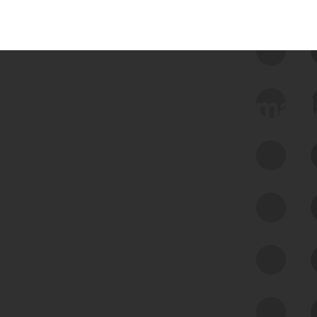
 we use Bitsight Groma 
Feed Bitsight Products
Along with our mapping technology, Graph
of Internet Assets (GIA), to enable best-in-
class cyber risk intelligence solutions.
Exposure Management
Third-Party Risk Management