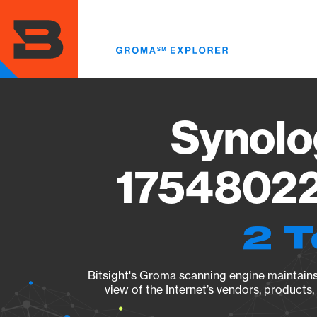
Skip
to
main
content
Synolo
17548022
2 T
Bitsight's Groma scanning engine maintains 
view of the Internet’s vendors, products