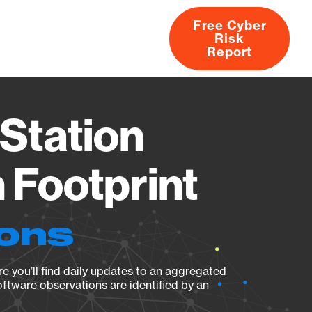
Free Cyber
Risk
rs
Products
CVEs
Research
About
Report
Station
Footprint
ions
e you’ll find daily updates to an aggregated
oftware observations are identified by an