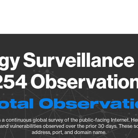
Vendo
gy Surveillance 
54 Observation 
otal Observat
a continuous global survey of the public-facing Internet. Her
, and vulnerabilities observed over the prior 30 days. These s
address, port, and domain name.