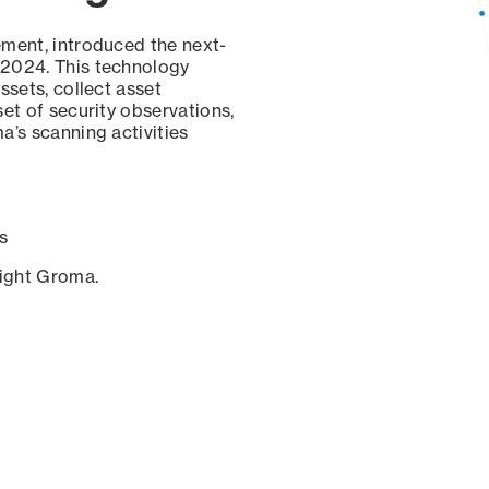
ement, introduced the next-
 2024. This technology
ssets, collect asset
set of security observations,
a’s scanning activities
s
sight Groma.