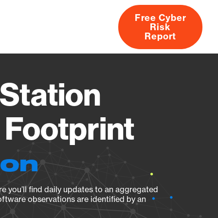
Free Cyber
Risk
rs
Products
CVEs
Research
About
Report
Station
Footprint
ion
e you’ll find daily updates to an aggregated
oftware observations are identified by an