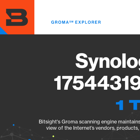
Skip
to
main
content
Synolo
17544319
1 
Bitsight's Groma scanning engine maintains 
view of the Internet’s vendors, products