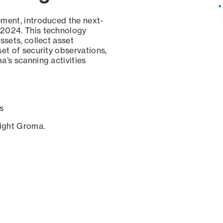
ement, introduced the next-
 2024. This technology
ssets, collect asset
set of security observations,
a’s scanning activities
s
sight Groma.