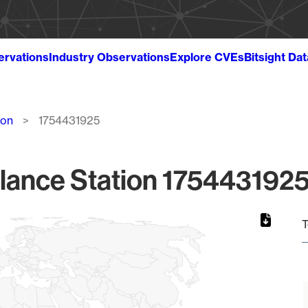
ervations
Industry Observations
Explore CVEs
Bitsight Da
ion
1754431925
lance Station 1754431925
T