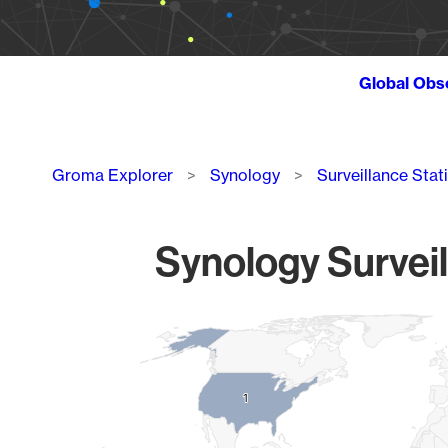
Global Obs
Breadcrumb
Groma Explorer
Synology
Surveillance Stat
Synology Surveil
Chart
Map of World, medium resolution with 1 data series.
1
1