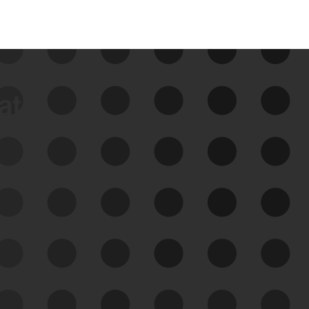
data
See Your External Attack
Surface
See what you’re up against across the
expanding attack surface. Prioritize what
matters most. And mitigate where you’re
most vulnerable.