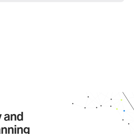
y and
anning