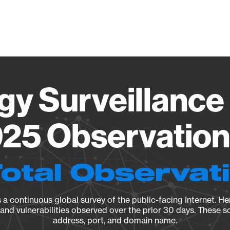
Vendo
gy Surveillance 
25 Observation 
Total Observat
a continuous global survey of the public-facing Internet. Her
, and vulnerabilities observed over the prior 30 days. These s
address, port, and domain name.