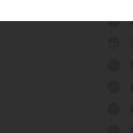
 we use Bitsight Groma 
Feed Bitsight Products
Along with our mapping technology, Graph
of Internet Assets (GIA), to enable best-in-
class cyber risk intelligence solutions.
Exposure Management
Third-Party Risk Management