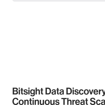
Bitsight Data Discover
Continuous Threat Sc