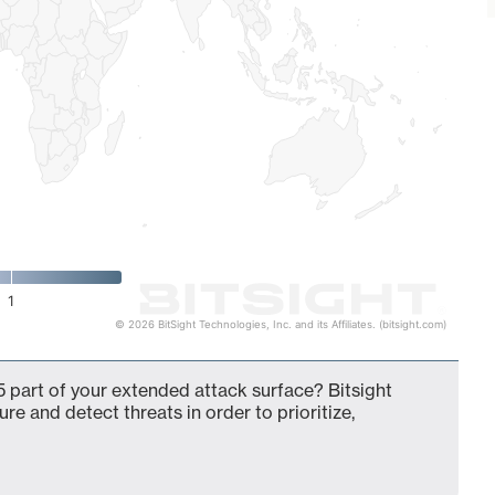
1
© 2026 BitSight Technologies, Inc. and its Affiliates. (bitsight.com)
 part of your extended attack surface? Bitsight
ure and detect threats in order to prioritize,