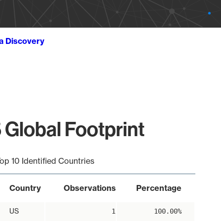
ta Discovery
 Global Footprint
op 10 Identified Countries
Country
Observations
Percentage
US
1
100.00%