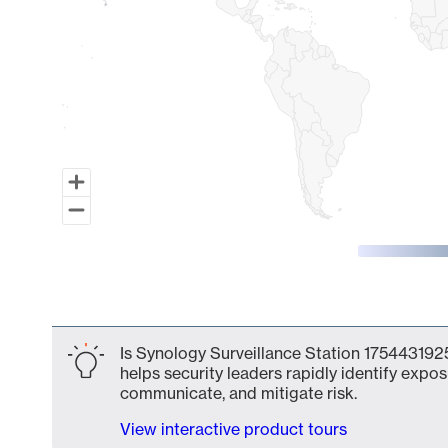
End of interactive chart.
Is Synology Surveillance Station 1754431925
helps security leaders rapidly identify expos
communicate, and mitigate risk.
View interactive product tours