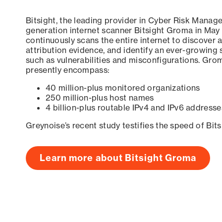
Bitsight, the leading provider in Cyber Risk Manag
generation internet scanner Bitsight Groma in May
continuously scans the entire internet to discover a
attribution evidence, and identify an ever-growing 
such as vulnerabilities and misconfigurations. Grom
presently encompass:
40 million-plus monitored organizations
250 million-plus host names
4 billion-plus routable IPv4 and IPv6 addresse
Greynoise’s recent study testifies the speed of Bit
Learn more about Bitsight Groma