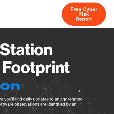
Free Cyber
Risk
rs
Products
CVEs
Research
About
Report
Station
Footprint
ion
e you’ll find daily updates to an aggregated
oftware observations are identified by an