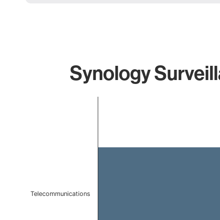
Synology Surveill
Chart
Bar chart with 1 bar.
The chart has 1 X axis displaying categories.
The chart has 1 Y axis displaying values. Data ranges f
Telecommunications