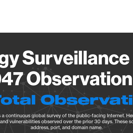
Vendo
gy Surveillance 
47 Observation 
Total Observat
a continuous global survey of the public-facing Internet. Her
, and vulnerabilities observed over the prior 30 days. These s
address, port, and domain name.