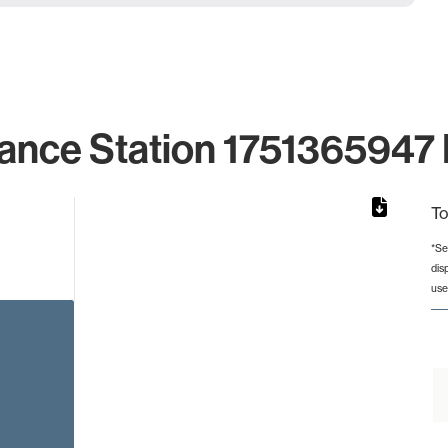
ance Station 1751365947 
To
*Se
dis
rom 1 to 1.
use