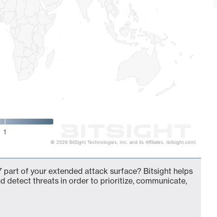
1
© 2026 BitSight Technologies, Inc. and its Affiliates. (bitsight.com)
 part of your extended attack surface? Bitsight helps
d detect threats in order to prioritize, communicate,