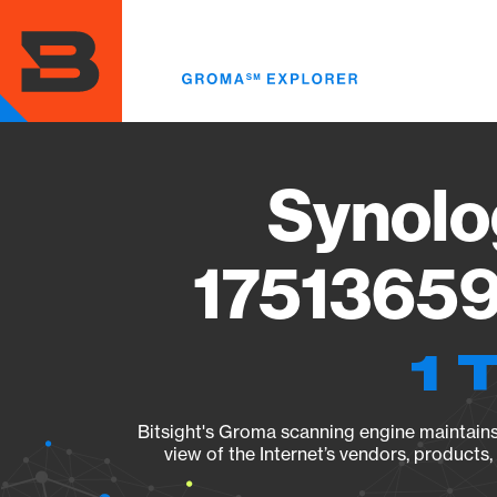
Skip
to
main
content
Synolo
17513659
1 
Bitsight's Groma scanning engine maintains 
view of the Internet’s vendors, products