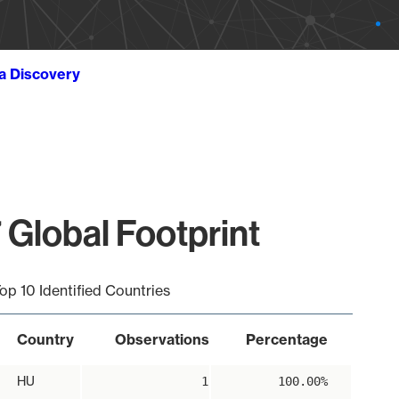
ta Discovery
 Global Footprint
op 10 Identified Countries
Country
Observations
Percentage
HU
1
100.00%