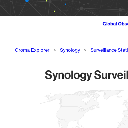
Global Obs
Breadcrumb
Groma Explorer
Synology
Surveillance Stat
Synology Surveil
Chart
Map of World, medium resolution with 1 data series.