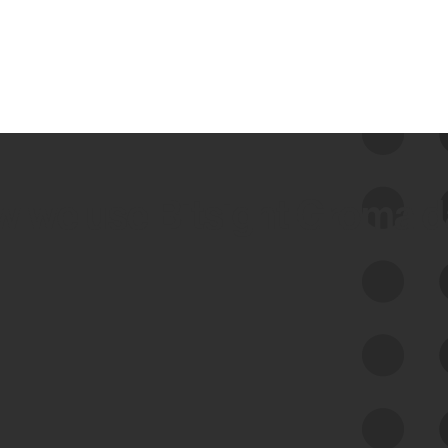
 we use Bitsight Groma 
Feed Bitsight Products
Along with our mapping technology, Graph
of Internet Assets (GIA), to enable best-in-
class cyber risk intelligence solutions.