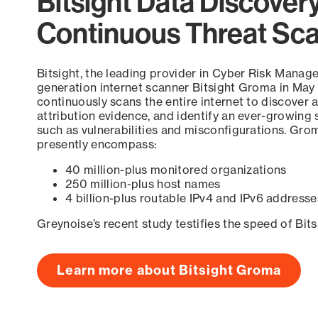
Bitsight Data Discover
Continuous Threat Sc
Bitsight, the leading provider in Cyber Risk Manag
generation internet scanner Bitsight Groma in May
continuously scans the entire internet to discover a
attribution evidence, and identify an ever-growing 
such as vulnerabilities and misconfigurations. Grom
presently encompass:
40 million-plus monitored organizations
250 million-plus host names
4 billion-plus routable IPv4 and IPv6 addresse
Greynoise’s recent study testifies the speed of Bit
Learn more about Bitsight Groma