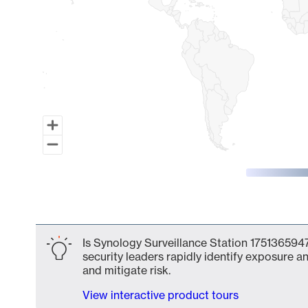
End of interactive chart.
Is Synology Surveillance Station 1751365947
security leaders rapidly identify exposure an
and mitigate risk.
View interactive product tours