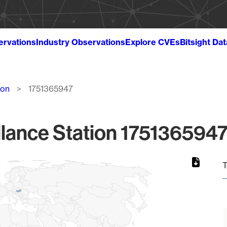
ervations
Industry Observations
Explore CVEs
Bitsight Da
ion
1751365947
lance Station 1751365947
T