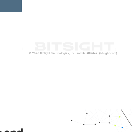
1
© 2026 BitSight Technologies, Inc. and its Affiliates. (bitsight.com)