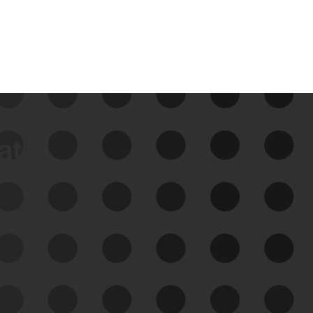
data
See Your External Attack
Surface
See what you’re up against across the
expanding attack surface. Prioritize what
matters most. And mitigate where you’re