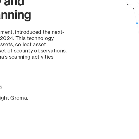
y and
anning
ement, introduced the next-
 2024. This technology
ssets, collect asset
set of security observations,
a’s scanning activities
s
sight Groma.