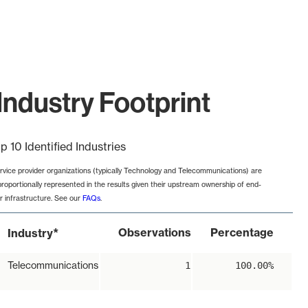
Industry Footprint
p 10 Identified Industries
rvice provider organizations (typically Technology and Telecommunications) are
proportionally represented in the results given their upstream ownership of end-
r infrastructure. See our
FAQs
.
*
Observations
Percentage
Industry
Telecommunications
1
100.00%