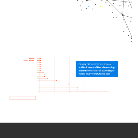
How we use Bitsight Groma