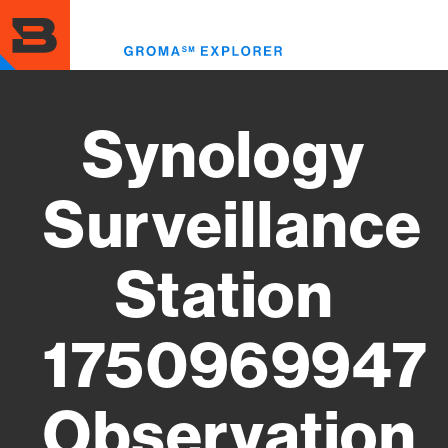
Skip
to
Toggl
main
menu
content
Synology
Surveillance
Station
1750969947
Observation