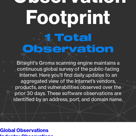
Footprint
1 Total
Observation
Bitsight's Groma scanning engine maintains a
continuous global survey of the public-facing
Internet. Here you’ll find daily updates to an
aggregated view of the Internet’s vendors,
products, and vulnerabilities observed over the
prior 30 days. These software observations are
identified by an address, port, and domain name.
Global Observations