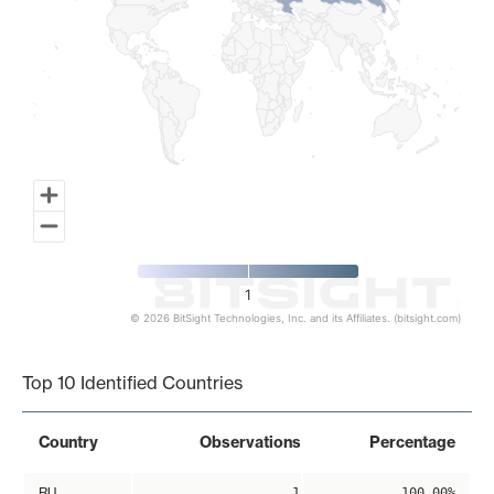
1
© 2026 BitSight Technologies, Inc. and its Affiliates. (bitsight.com)
End of interactive chart.
Top 10 Identified Countries
Country
Observations
Percentage
RU
1
100.00%