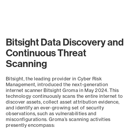
Bitsight Data Discovery and
Continuous Threat
Scanning
Bitsight, the leading provider in Cyber Risk
Management, introduced the next-generation
internet scanner Bitsight Groma in May 2024. This
technology continuously scans the entire internet to
discover assets, collect asset attribution evidence,
and identify an ever-growing set of security
observations, such as vulnerabilities and
misconfigurations. Groma’s scanning activities
presently encompass: