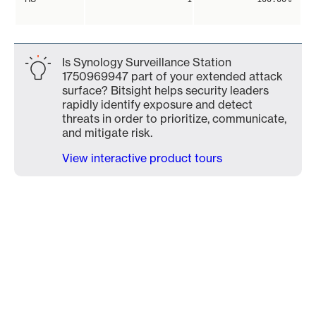
Is Synology Surveillance Station
1750969947 part of your extended attack
surface? Bitsight helps security leaders
rapidly identify exposure and detect
threats in order to prioritize, communicate,
and mitigate risk.
View interactive product tours