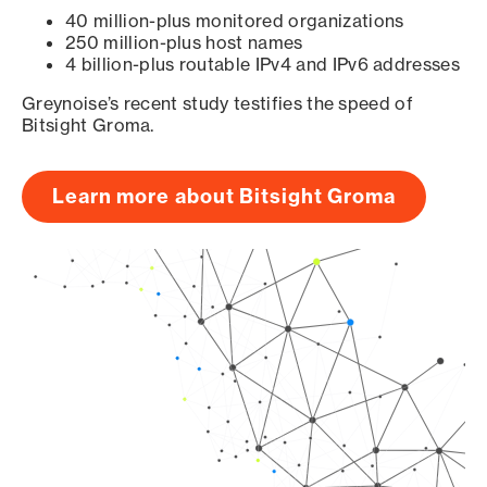
40 million-plus monitored organizations
250 million-plus host names
4 billion-plus routable IPv4 and IPv6 addresses
Greynoise’s recent study testifies the speed of
Bitsight Groma.
Learn more about Bitsight Groma