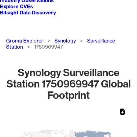
Industry Observations
Explore CVEs
Bitsight Data Discovery
Breadcrumb
Groma Explorer
Synology
Surveillance
Station
1750969947
Synology Surveillance
Station 1750969947 Global
Footprint
Chart
Map of World, medium resolution with 1 data series.
1
1