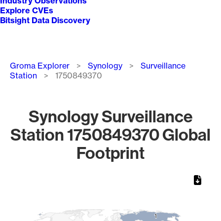
Industry Observations
Explore CVEs
Bitsight Data Discovery
Breadcrumb
Groma Explorer
Synology
Surveillance
Station
1750849370
Synology Surveillance
Station 1750849370 Global
Footprint
Chart
Map of World, medium resolution with 1 data series.
1
1