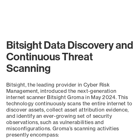
Bitsight Data Discovery and
Continuous Threat
Scanning
Bitsight, the leading provider in Cyber Risk
Management, introduced the next-generation
internet scanner Bitsight Groma in May 2024. This
technology continuously scans the entire internet to
discover assets, collect asset attribution evidence,
and identify an ever-growing set of security
observations, such as vulnerabilities and
misconfigurations. Groma’s scanning activities
presently encompass: