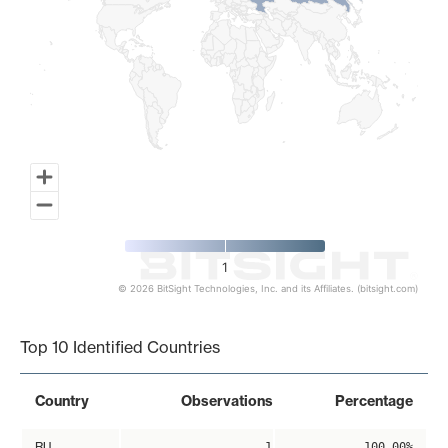
1
© 2026 BitSight Technologies, Inc. and its Affiliates. (bitsight.com)
End of interactive chart.
Top 10 Identified Countries
Country
Observations
Percentage
RU
1
100.00%