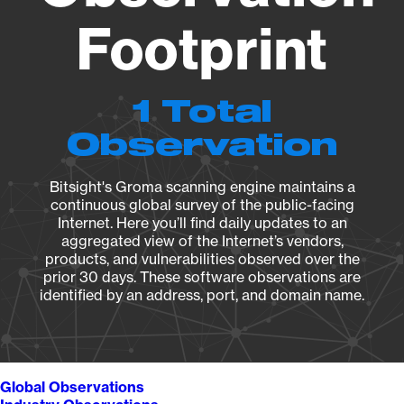
Footprint
1 Total
Observation
Bitsight's Groma scanning engine maintains a
continuous global survey of the public-facing
Internet. Here you’ll find daily updates to an
aggregated view of the Internet’s vendors,
products, and vulnerabilities observed over the
prior 30 days. These software observations are
identified by an address, port, and domain name.
Global Observations