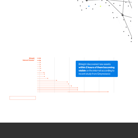
How we use Bitsight Groma