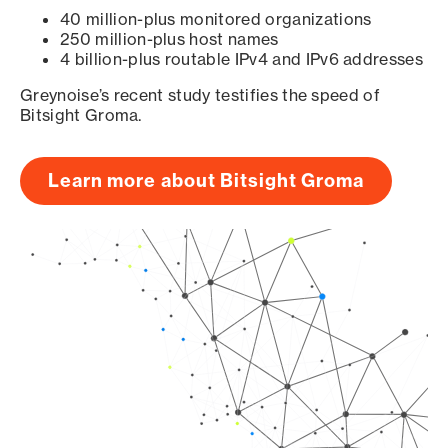
40 million-plus monitored organizations
250 million-plus host names
4 billion-plus routable IPv4 and IPv6 addresses
Greynoise’s recent study testifies the speed of
Bitsight Groma.
Learn more about Bitsight Groma