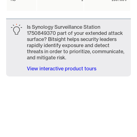
Is Synology Surveillance Station
1750849370 part of your extended attack
surface? Bitsight helps security leaders
rapidly identify exposure and detect
threats in order to prioritize, communicate,
and mitigate risk.
View interactive product tours