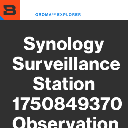
Skip
to
Toggl
main
menu
content
Synology
Surveillance
Station
1750849370
Observation