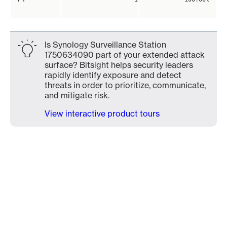
Is Synology Surveillance Station
1750634090 part of your extended attack
surface? Bitsight helps security leaders
rapidly identify exposure and detect
threats in order to prioritize, communicate,
and mitigate risk.
View interactive product tours