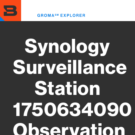
Skip
to
Toggl
main
menu
content
Synology
Surveillance
Station
1750634090
Observation