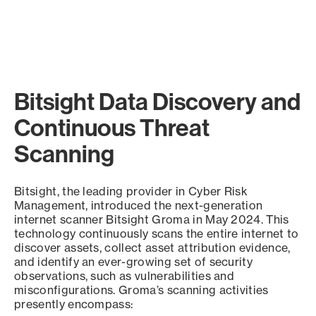
Bitsight Data Discovery and
Continuous Threat
Scanning
Bitsight, the leading provider in Cyber Risk
Management, introduced the next-generation
internet scanner Bitsight Groma in May 2024. This
technology continuously scans the entire internet to
discover assets, collect asset attribution evidence,
and identify an ever-growing set of security
observations, such as vulnerabilities and
misconfigurations. Groma’s scanning activities
presently encompass: