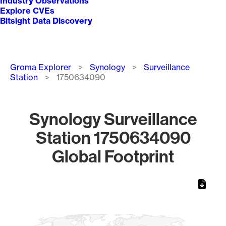
Industry Observations
Explore CVEs
Bitsight Data Discovery
Breadcrumb
Groma Explorer
Synology
Surveillance
Station
1750634090
Synology Surveillance
Station 1750634090
Global Footprint
Chart
Map of World, medium resolution with 1 data series.