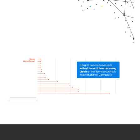
How we use Bitsight Groma