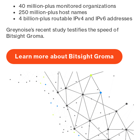
40 million-plus monitored organizations
250 million-plus host names
4 billion-plus routable IPv4 and IPv6 addresses
Greynoise’s recent study testifies the speed of
Bitsight Groma.
Learn more about Bitsight Groma