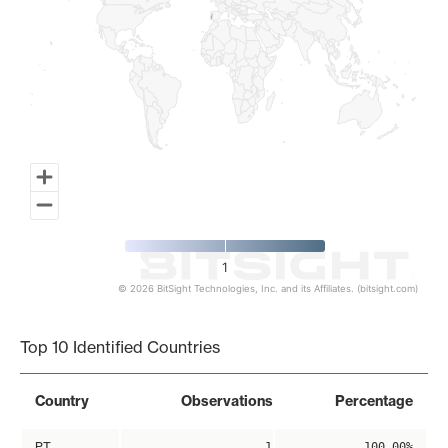
1
© 2026 BitSight Technologies, Inc. and its Affiliates. (bitsight.com)
End of interactive chart.
Top 10 Identified Countries
Country
Observations
Percentage
PT
1
100.00%