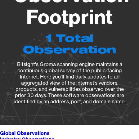
Footprint
1 Total
Observation
Bitsight's Groma scanning engine maintains a
continuous global survey of the public-facing
Internet. Here you’ll find daily updates to an
aggregated view of the Internet’s vendors,
products, and vulnerabilities observed over the
prior 30 days. These software observations are
identified by an address, port, and domain name.
Global Observations