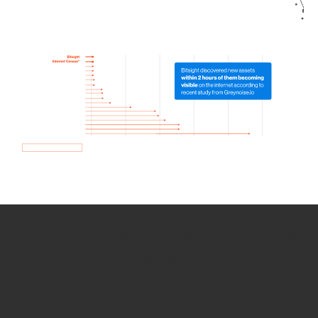
How we use Bitsight Groma
data