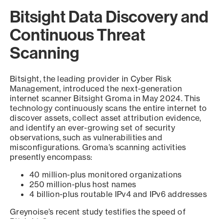
Bitsight Data Discovery and
Continuous Threat
Scanning
Bitsight, the leading provider in Cyber Risk
Management, introduced the next-generation
internet scanner Bitsight Groma in May 2024. This
technology continuously scans the entire internet to
discover assets, collect asset attribution evidence,
and identify an ever-growing set of security
observations, such as vulnerabilities and
misconfigurations. Groma’s scanning activities
presently encompass:
40 million-plus monitored organizations
250 million-plus host names
4 billion-plus routable IPv4 and IPv6 addresses
Greynoise’s recent study testifies the speed of