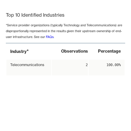
End of interactive chart.
Top 10 Identified Industries
*Service provider organizations (typically Technology and Telecommunications) are
disproportionally represented in the results given their upstream ownership of end-
user infrastructure. See our
FAQs
.
*
Observations
Percentage
Industry
Telecommunications
2
100.00%