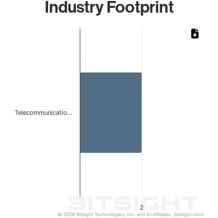
Industry Footprint
Chart
Bar chart with 1 bar.
The chart has 1 X axis displaying categories.
The chart has 1 Y axis displaying values. Data ranges from
Telecommunicatio…
2
© 2026 BitSight Technologies, Inc. and its Affiliates. (bitsight.com)