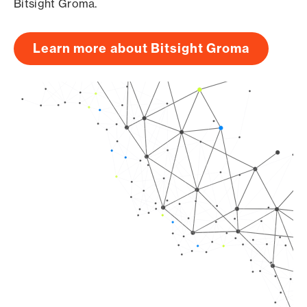
Bitsight Groma.
Learn more about Bitsight Groma