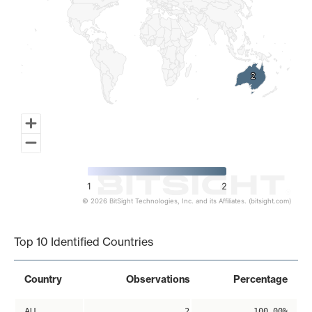
2
2
1
2
© 2026 BitSight Technologies, Inc. and its Affiliates. (bitsight.com)
End of interactive chart.
Top 10 Identified Countries
Country
Observations
Percentage
AU
2
100.00%