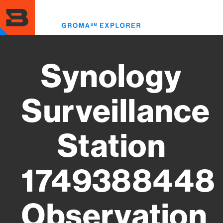
Skip
to
Toggl
main
menu
content
Synology
Surveillance
Station
1749388448
Observation