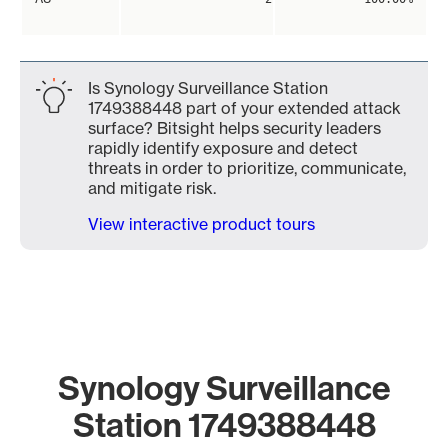
Is Synology Surveillance Station
1749388448 part of your extended attack
surface? Bitsight helps security leaders
rapidly identify exposure and detect
threats in order to prioritize, communicate,
and mitigate risk.
View interactive product tours
Synology Surveillance
Station 1749388448