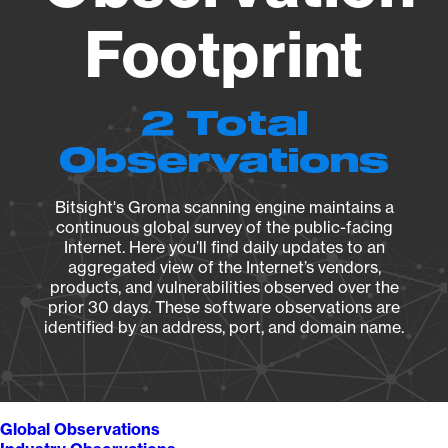
Footprint
2 Total
Observations
Bitsight's Groma scanning engine maintains a
continuous global survey of the public-facing
Internet. Here you’ll find daily updates to an
aggregated view of the Internet’s vendors,
products, and vulnerabilities observed over the
prior 30 days. These software observations are
identified by an address, port, and domain name.
Global Observations