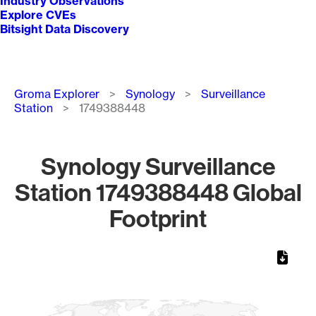
Industry Observations
Explore CVEs
Bitsight Data Discovery
Breadcrumb
Groma Explorer
Synology
Surveillance
Station
1749388448
Synology Surveillance
Station 1749388448 Global
Footprint
Chart
Map of World, medium resolution with 1 data series.