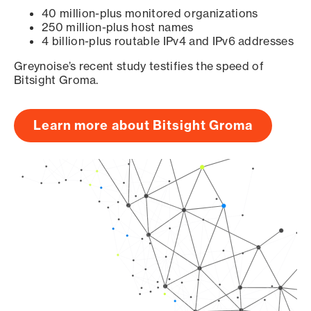
40 million-plus monitored organizations
250 million-plus host names
4 billion-plus routable IPv4 and IPv6 addresses
Greynoise’s recent study testifies the speed of
Bitsight Groma.
Learn more about Bitsight Groma