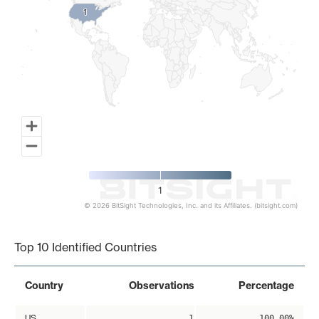
1
1
1
© 2026 BitSight Technologies, Inc. and its Affiliates. (bitsight.com)
End of interactive chart.
Top 10 Identified Countries
Country
Observations
Percentage
US
1
100.00%