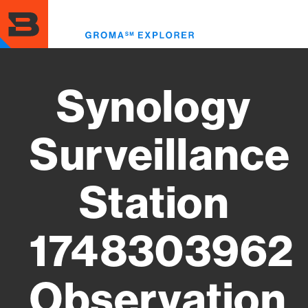
Skip
to
Toggl
main
menu
content
Synology
Surveillance
Station
1748303962
Observation