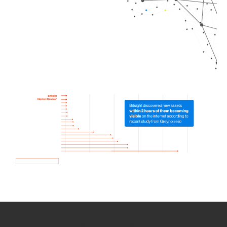
How we use Bitsight Groma