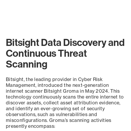
Bitsight Data Discovery and
Continuous Threat
Scanning
Bitsight, the leading provider in Cyber Risk
Management, introduced the next-generation
internet scanner Bitsight Groma in May 2024. This
technology continuously scans the entire internet to
discover assets, collect asset attribution evidence,
and identify an ever-growing set of security
observations, such as vulnerabilities and
misconfigurations. Groma’s scanning activities
presently encompass: