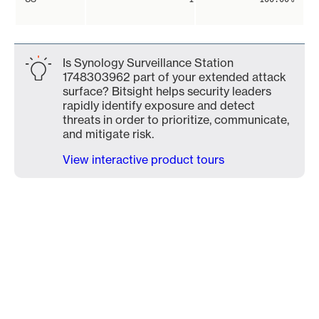
Is Synology Surveillance Station
1748303962 part of your extended attack
surface? Bitsight helps security leaders
rapidly identify exposure and detect
threats in order to prioritize, communicate,
and mitigate risk.
View interactive product tours