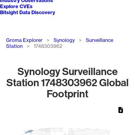
Industry Observations
Explore CVEs
Bitsight Data Discovery
Breadcrumb
Groma Explorer
Synology
Surveillance
Station
1748303962
Synology Surveillance
Station 1748303962 Global
Footprint
Chart
Map of World, medium resolution with 1 data series.