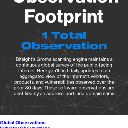
Footprint
1 Total
Observation
Bitsight's Groma scanning engine maintains a
continuous global survey of the public-facing
Internet. Here you’ll find daily updates to an
aggregated view of the Internet’s vendors,
products, and vulnerabilities observed over the
prior 30 days. These software observations are
identified by an address, port, and domain name.
Global Observations