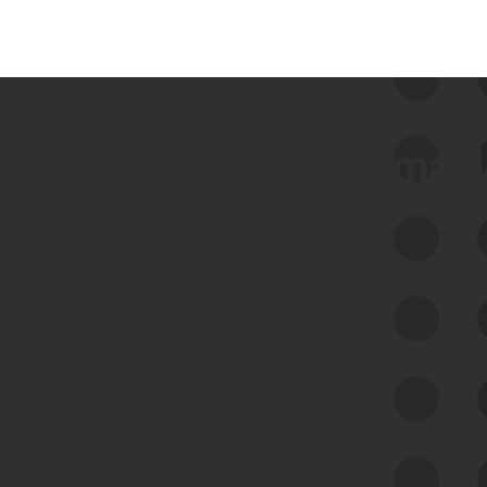
 we use Bitsight Groma 
Feed Bitsight Products
Along with our mapping technology, Graph
of Internet Assets (GIA), to enable best-in-
class cyber risk intelligence solutions.
Exposure Management
Third-Party Risk Management