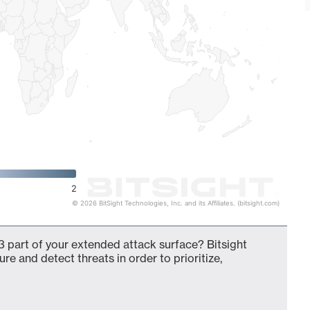
2
© 2026 BitSight Technologies, Inc. and its Affiliates. (bitsight.com)
 part of your extended attack surface? Bitsight
ure and detect threats in order to prioritize,