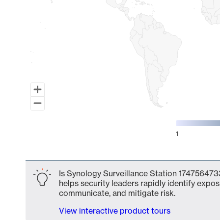
1
End of interactive chart.
Is Synology Surveillance Station 1747564733
helps security leaders rapidly identify expos
communicate, and mitigate risk.
View interactive product tours