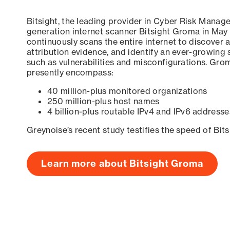
Bitsight, the leading provider in Cyber Risk Manag
generation internet scanner Bitsight Groma in May
continuously scans the entire internet to discover a
attribution evidence, and identify an ever-growing 
such as vulnerabilities and misconfigurations. Grom
presently encompass:
40 million-plus monitored organizations
250 million-plus host names
4 billion-plus routable IPv4 and IPv6 addresse
Greynoise’s recent study testifies the speed of Bit
Learn more about Bitsight Groma