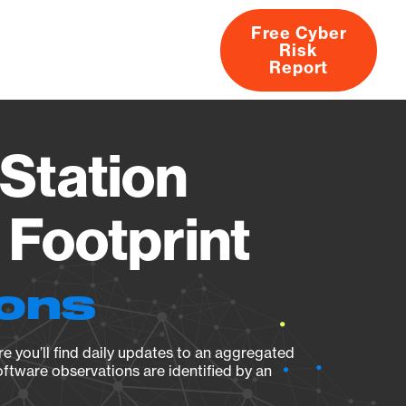
Free Cyber
Risk
rs
Products
CVEs
Research
About
Report
Station
Footprint
ions
e you’ll find daily updates to an aggregated
oftware observations are identified by an