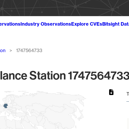
ervations
Industry Observations
Explore CVEs
Bitsight Da
ion
1747564733
lance Station 1747564733
T