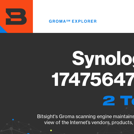
Skip
to
main
content
Synolo
17475647
2 T
Bitsight's Groma scanning engine maintains 
view of the Internet’s vendors, products