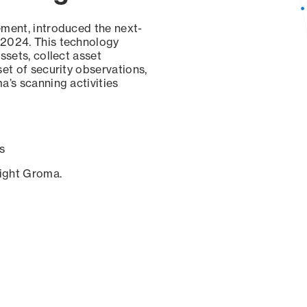
ement, introduced the next-
 2024. This technology
ssets, collect asset
set of security observations,
a’s scanning activities
s
sight Groma.