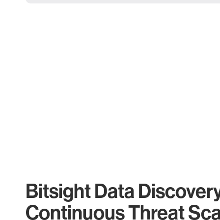
Bitsight Data Discover
Continuous Threat Sc