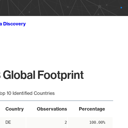
ta Discovery
 Global Footprint
op 10 Identified Countries
Country
Observations
Percentage
DE
2
100.00%