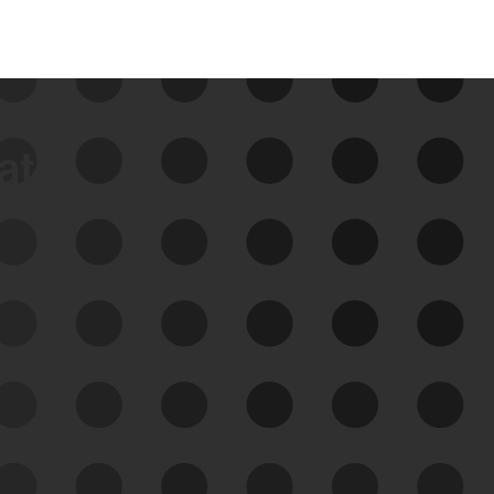
data
See Your External Attack
Surface
See what you’re up against across the
expanding attack surface. Prioritize what
matters most. And mitigate where you’re
most vulnerable.