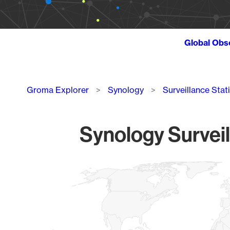
Global Obs
Breadcrumb
Groma Explorer
Synology
Surveillance Stat
Synology Surveil
Chart
Map of World, medium resolution with 1 data series.