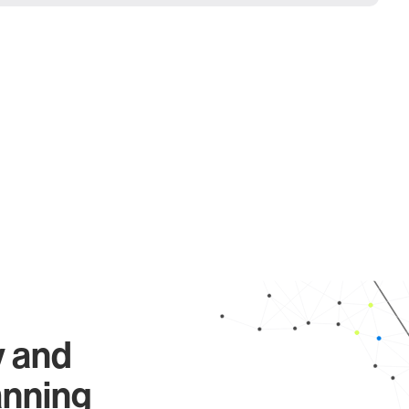
y and
anning