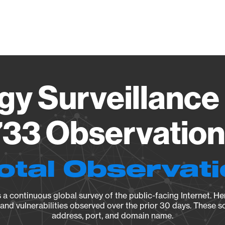
Vendo
gy Surveillance 
33 Observation 
otal Observat
a continuous global survey of the public-facing Internet. Her
, and vulnerabilities observed over the prior 30 days. These s
address, port, and domain name.