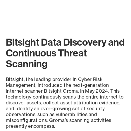
Bitsight Data Discovery and
Continuous Threat
Scanning
Bitsight, the leading provider in Cyber Risk
Management, introduced the next-generation
internet scanner Bitsight Groma in May 2024. This
technology continuously scans the entire internet to
discover assets, collect asset attribution evidence,
and identify an ever-growing set of security
observations, such as vulnerabilities and
misconfigurations. Groma’s scanning activities
presently encompass: