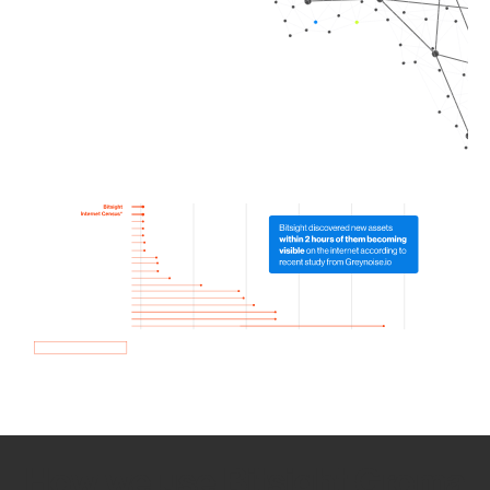
How we use Bitsight Groma