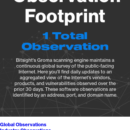
Footprint
1 Total
Observation
Bitsight's Groma scanning engine maintains a
continuous global survey of the public-facing
Internet. Here you’ll find daily updates to an
aggregated view of the Internet’s vendors,
products, and vulnerabilities observed over the
prior 30 days. These software observations are
identified by an address, port, and domain name.
Global Observations