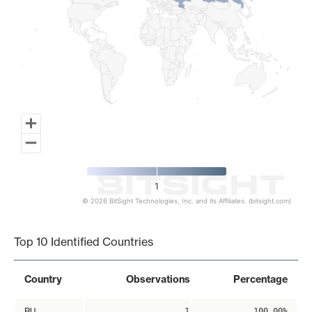
1
© 2026 BitSight Technologies, Inc. and its Affiliates. (bitsight.com)
End of interactive chart.
Top 10 Identified Countries
Country
Observations
Percentage
RU
1
100.00%