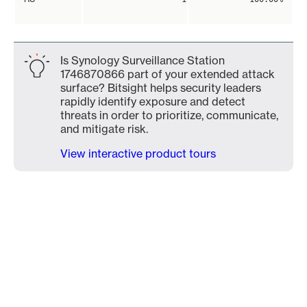
Is Synology Surveillance Station
1746870866 part of your extended attack
surface? Bitsight helps security leaders
rapidly identify exposure and detect
threats in order to prioritize, communicate,
and mitigate risk.
View interactive product tours