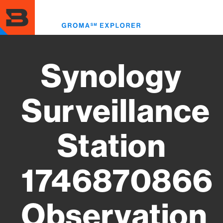
Skip
to
Toggl
main
menu
content
Synology
Surveillance
Station
1746870866
Observation