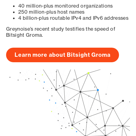
40 million-plus monitored organizations
250 million-plus host names
4 billion-plus routable IPv4 and IPv6 addresses
Greynoise’s recent study testifies the speed of
Bitsight Groma.
Learn more about Bitsight Groma