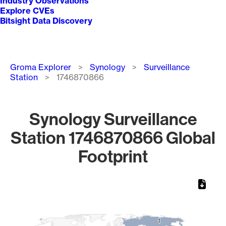
Industry Observations
Explore CVEs
Bitsight Data Discovery
Breadcrumb
Groma Explorer
Synology
Surveillance
Station
1746870866
Synology Surveillance
Station 1746870866 Global
Footprint
Chart
Map of World, medium resolution with 1 data series.
1
1