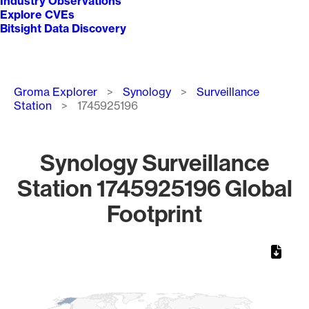
Industry Observations
Explore CVEs
Bitsight Data Discovery
Breadcrumb
Groma Explorer
Synology
Surveillance
Station
1745925196
Synology Surveillance
Station 1745925196 Global
Footprint
Chart
Map of World, medium resolution with 1 data series.