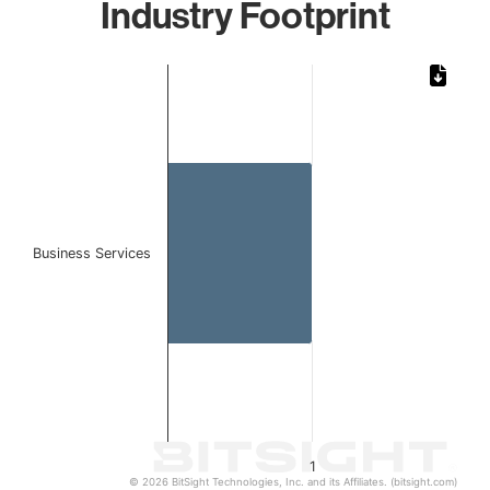
Industry Footprint
Chart
Bar chart with 1 bar.
The chart has 1 X axis displaying categories.
The chart has 1 Y axis displaying values. Data ranges from 
Business Services
1
© 2026 BitSight Technologies, Inc. and its Affiliates. (bitsight.com)