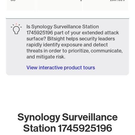
Is Synology Surveillance Station
1745925196 part of your extended attack
surface? Bitsight helps security leaders
rapidly identify exposure and detect
threats in order to prioritize, communicate,
and mitigate risk.
View interactive product tours
Synology Surveillance
Station 1745925196