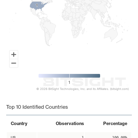
1
1
1
© 2026 BitSight Technologies, Inc. and its Affiliates. (bitsight.com)
End of interactive chart.
Top 10 Identified Countries
Country
Observations
Percentage
US
1
100.00%