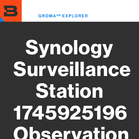
Skip
to
Toggl
main
menu
content
Synology
Surveillance
Station
1745925196
Observation