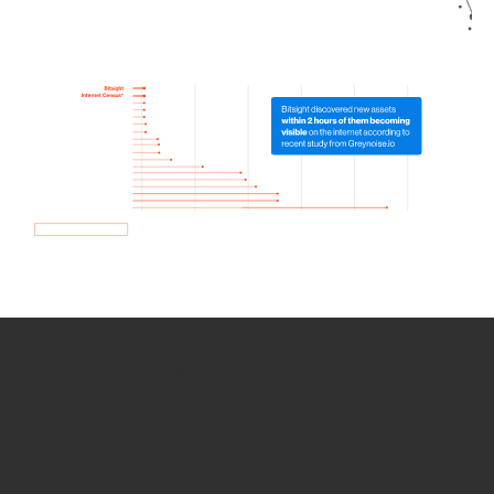
How we use Bitsight Groma
data