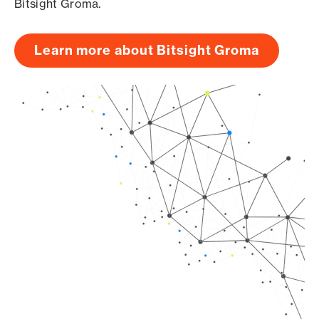
Bitsight Groma.
Learn more about Bitsight Groma