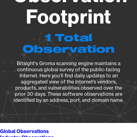
Footprint
1 Total
Observation
Bitsight's Groma scanning engine maintains a
continuous global survey of the public-facing
Internet. Here you’ll find daily updates to an
aggregated view of the Internet’s vendors,
products, and vulnerabilities observed over the
prior 30 days. These software observations are
identified by an address, port, and domain name.
Global Observations