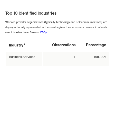
End of interactive chart.
Top 10 Identified Industries
*Service provider organizations (typically Technology and Telecommunications) are
disproportionally represented in the results given their upstream ownership of end-
user infrastructure. See our
FAQs
.
*
Observations
Percentage
Industry
Business Services
1
100.00%