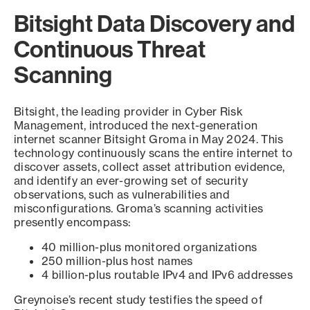
Bitsight Data Discovery and
Continuous Threat
Scanning
Bitsight, the leading provider in Cyber Risk
Management, introduced the next-generation
internet scanner Bitsight Groma in May 2024. This
technology continuously scans the entire internet to
discover assets, collect asset attribution evidence,
and identify an ever-growing set of security
observations, such as vulnerabilities and
misconfigurations. Groma’s scanning activities
presently encompass:
40 million-plus monitored organizations
250 million-plus host names
4 billion-plus routable IPv4 and IPv6 addresses
Greynoise’s recent study testifies the speed of