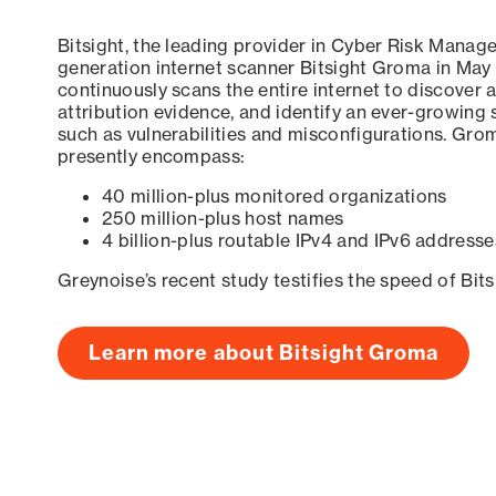
Bitsight, the leading provider in Cyber Risk Manag
generation internet scanner Bitsight Groma in May
continuously scans the entire internet to discover a
attribution evidence, and identify an ever-growing 
such as vulnerabilities and misconfigurations. Grom
presently encompass:
40 million-plus monitored organizations
250 million-plus host names
4 billion-plus routable IPv4 and IPv6 addresse
Greynoise’s recent study testifies the speed of Bit
Learn more about Bitsight Groma