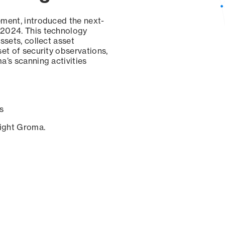
ement, introduced the next-
 2024. This technology
ssets, collect asset
set of security observations,
a’s scanning activities
s
sight Groma.