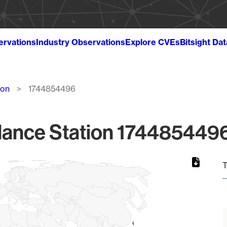
ervations
Industry Observations
Explore CVEs
Bitsight Da
ion
1744854496
lance Station 1744854496
T