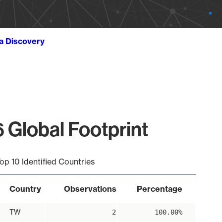
ta Discovery
 Global Footprint
op 10 Identified Countries
Country
Observations
Percentage
TW
2
100.00%