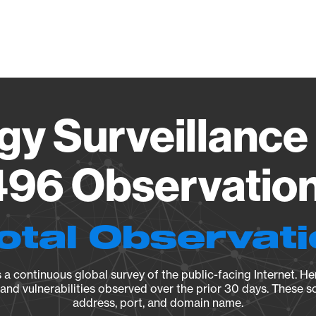
Vendo
gy Surveillance 
96 Observation 
otal Observat
a continuous global survey of the public-facing Internet. Her
, and vulnerabilities observed over the prior 30 days. These s
address, port, and domain name.