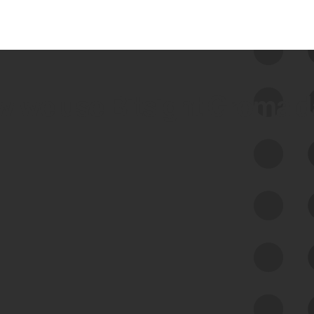
 we use Bitsight Groma 
Feed Bitsight Products
Along with our mapping technology, Graph
of Internet Assets (GIA), to enable best-in-
class cyber risk intelligence solutions.
Exposure Management
Third-Party Risk Management