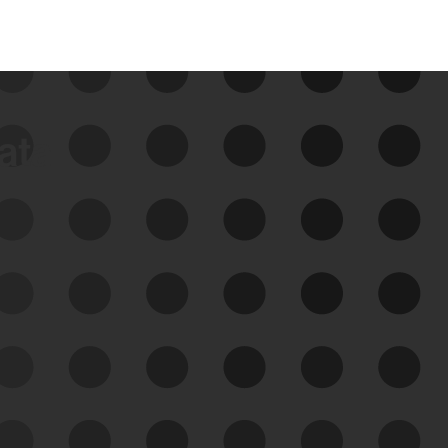
data
See Your External Attack
Surface
See what you’re up against across the
expanding attack surface. Prioritize what
matters most. And mitigate where you’re
most vulnerable.