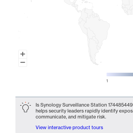
1
End of interactive chart.
Is Synology Surveillance Station 174485449
helps security leaders rapidly identify expos
communicate, and mitigate risk.
View interactive product tours