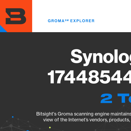
Skip
to
main
content
Synolo
17448544
2 T
Bitsight's Groma scanning engine maintains 
view of the Internet’s vendors, products