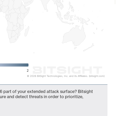
2
© 2026 BitSight Technologies, Inc. and its Affiliates. (bitsight.com)
6 part of your extended attack surface? Bitsight
ure and detect threats in order to prioritize,