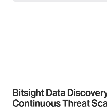
Bitsight Data Discover
Continuous Threat Sc