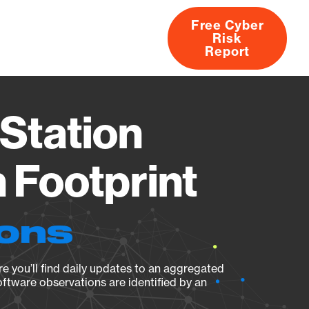
Free Cyber
Risk
rs
Products
CVEs
Research
About
Report
Station
Footprint
ions
e you’ll find daily updates to an aggregated
oftware observations are identified by an