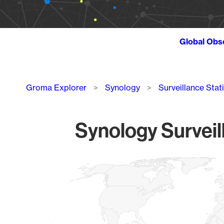
Global Obs
Breadcrumb
Groma Explorer
Synology
Surveillance Stat
Synology Surveil
Chart
Map of World, medium resolution with 1 data series.