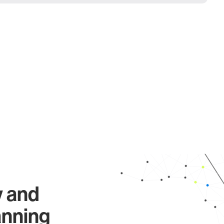
y and
anning