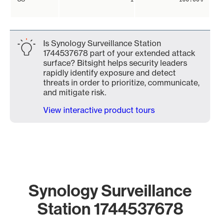
Is Synology Surveillance Station
1744537678 part of your extended attack
surface? Bitsight helps security leaders
rapidly identify exposure and detect
threats in order to prioritize, communicate,
and mitigate risk.
View interactive product tours
Synology Surveillance
Station 1744537678