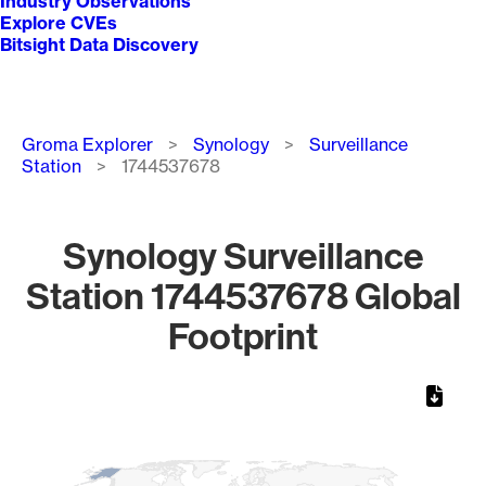
Industry Observations
Explore CVEs
Bitsight Data Discovery
Breadcrumb
Groma Explorer
Synology
Surveillance
Station
1744537678
Synology Surveillance
Station 1744537678 Global
Footprint
Chart
Map of World, medium resolution with 1 data series.