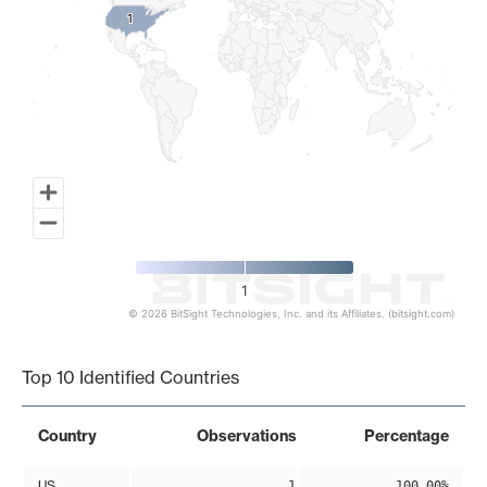
1
1
1
© 2026 BitSight Technologies, Inc. and its Affiliates. (bitsight.com)
End of interactive chart.
Top 10 Identified Countries
Country
Observations
Percentage
US
1
100.00%