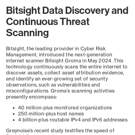
Bitsight Data Discovery and
Continuous Threat
Scanning
Bitsight, the leading provider in Cyber Risk
Management, introduced the next-generation
internet scanner Bitsight Groma in May 2024. This
technology continuously scans the entire internet to
discover assets, collect asset attribution evidence,
and identify an ever-growing set of security
observations, such as vulnerabilities and
misconfigurations. Groma’s scanning activities
presently encompass:
40 million-plus monitored organizations
250 million-plus host names
4 billion-plus routable IPv4 and IPv6 addresses
Greynoise’s recent study testifies the speed of