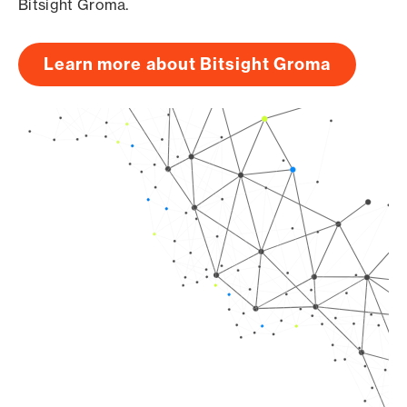
Bitsight Groma.
Learn more about Bitsight Groma