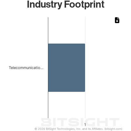
Industry Footprint
Chart
Bar chart with 1 bar.
The chart has 1 X axis displaying categories.
The chart has 1 Y axis displaying values. Data ranges from 
Telecommunicatio…
1
© 2026 BitSight Technologies, Inc. and its Affiliates. (bitsight.com)