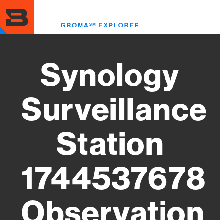
Skip
to
Toggl
main
menu
content
Synology
Surveillance
Station
1744537678
Observation