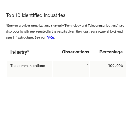
End of interactive chart.
Top 10 Identified Industries
*Service provider organizations (typically Technology and Telecommunications) are
disproportionally represented in the results given their upstream ownership of end-
user infrastructure. See our
FAQs
.
*
Observations
Percentage
Industry
Telecommunications
1
100.00%