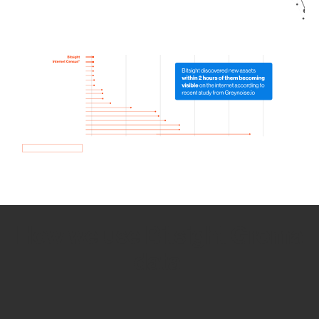
How we use Bitsight Groma
data