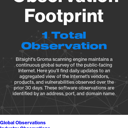
Footprint
1 Total
Observation
Bitsight's Groma scanning engine maintains a
continuous global survey of the public-facing
Internet. Here you’ll find daily updates to an
aggregated view of the Internet’s vendors,
products, and vulnerabilities observed over the
prior 30 days. These software observations are
identified by an address, port, and domain name.
Global Observations