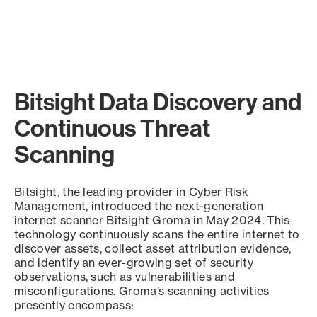
Bitsight Data Discovery and
Continuous Threat
Scanning
Bitsight, the leading provider in Cyber Risk
Management, introduced the next-generation
internet scanner Bitsight Groma in May 2024. This
technology continuously scans the entire internet to
discover assets, collect asset attribution evidence,
and identify an ever-growing set of security
observations, such as vulnerabilities and
misconfigurations. Groma’s scanning activities
presently encompass: