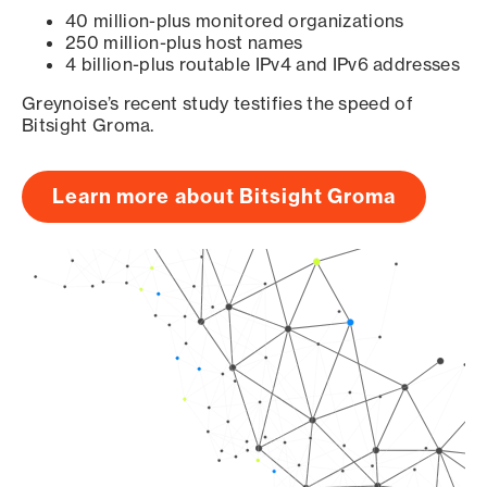
40 million-plus monitored organizations
250 million-plus host names
4 billion-plus routable IPv4 and IPv6 addresses
Greynoise’s recent study testifies the speed of
Bitsight Groma.
Learn more about Bitsight Groma