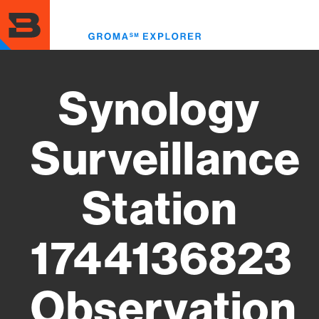
Skip
to
Toggl
main
menu
content
Synology
Surveillance
Station
1744136823
Observation