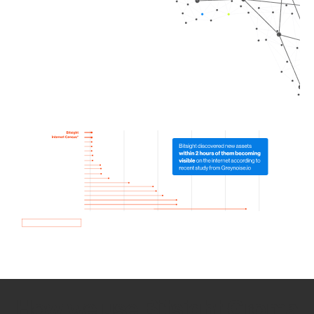
How we use Bitsight Groma