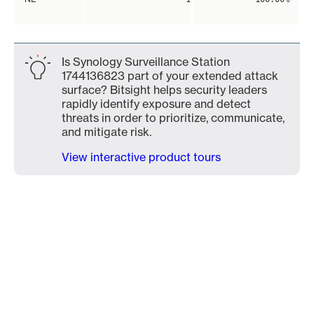
Is Synology Surveillance Station
1744136823 part of your extended attack
surface? Bitsight helps security leaders
rapidly identify exposure and detect
threats in order to prioritize, communicate,
and mitigate risk.
View interactive product tours