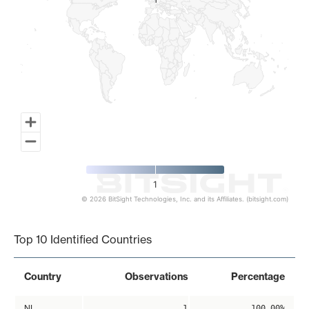
1
1
1
© 2026 BitSight Technologies, Inc. and its Affiliates. (bitsight.com)
End of interactive chart.
Top 10 Identified Countries
Country
Observations
Percentage
NL
1
100.00%