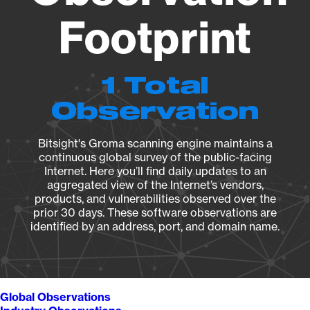
Footprint
1 Total
Observation
Bitsight's Groma scanning engine maintains a
continuous global survey of the public-facing
Internet. Here you’ll find daily updates to an
aggregated view of the Internet’s vendors,
products, and vulnerabilities observed over the
prior 30 days. These software observations are
identified by an address, port, and domain name.
Global Observations