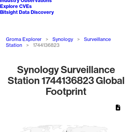
Industry Observations
Explore CVEs
Bitsight Data Discovery
Breadcrumb
Groma Explorer
Synology
Surveillance
Station
1744136823
Synology Surveillance
Station 1744136823 Global
Footprint
Chart
Map of World, medium resolution with 1 data series.