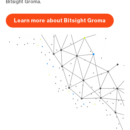
Bitsight Groma.
Learn more about Bitsight Groma