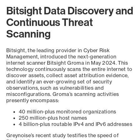
Bitsight Data Discovery and
Continuous Threat
Scanning
Bitsight, the leading provider in Cyber Risk
Management, introduced the next-generation
internet scanner Bitsight Groma in May 2024. This
technology continuously scans the entire internet to
discover assets, collect asset attribution evidence,
and identify an ever-growing set of security
observations, such as vulnerabilities and
misconfigurations. Groma’s scanning activities
presently encompass:
40 million-plus monitored organizations
250 million-plus host names
4 billion-plus routable IPv4 and IPv6 addresses
Greynoise’s recent study testifies the speed of