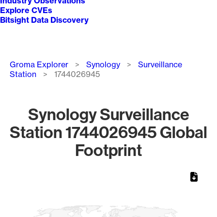
Industry Observations
Explore CVEs
Bitsight Data Discovery
Breadcrumb
Groma Explorer
Synology
Surveillance
Station
1744026945
Synology Surveillance
Station 1744026945 Global
Footprint
Chart
Map of World, medium resolution with 1 data series.