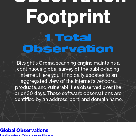
Footprint
1 Total
Observation
Bitsight's Groma scanning engine maintains a
continuous global survey of the public-facing
Internet. Here you’ll find daily updates to an
aggregated view of the Internet’s vendors,
products, and vulnerabilities observed over the
prior 30 days. These software observations are
identified by an address, port, and domain name.
Global Observations