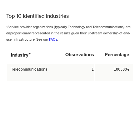
End of interactive chart.
Top 10 Identified Industries
*Service provider organizations (typically Technology and Telecommunications) are
disproportionally represented in the results given their upstream ownership of end-
user infrastructure. See our
FAQs
.
*
Observations
Percentage
Industry
Telecommunications
1
100.00%