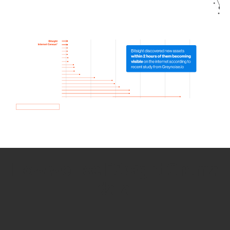
How we use Bitsight Groma
data