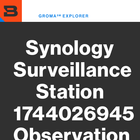
Skip
to
Toggl
main
menu
content
Synology
Surveillance
Station
1744026945
Observation