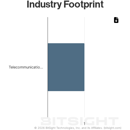
Industry Footprint
Chart
Bar chart with 1 bar.
The chart has 1 X axis displaying categories.
The chart has 1 Y axis displaying values. Data ranges from 
Telecommunicatio…
1
© 2026 BitSight Technologies, Inc. and its Affiliates. (bitsight.com)