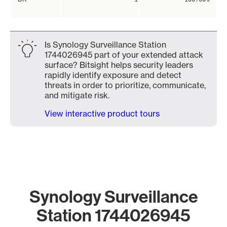
Is Synology Surveillance Station
1744026945 part of your extended attack
surface? Bitsight helps security leaders
rapidly identify exposure and detect
threats in order to prioritize, communicate,
and mitigate risk.
View interactive product tours
Synology Surveillance
Station 1744026945