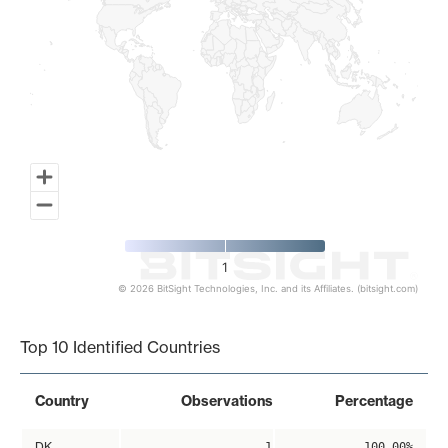
1
© 2026 BitSight Technologies, Inc. and its Affiliates. (bitsight.com)
End of interactive chart.
Top 10 Identified Countries
Country
Observations
Percentage
DK
1
100.00%