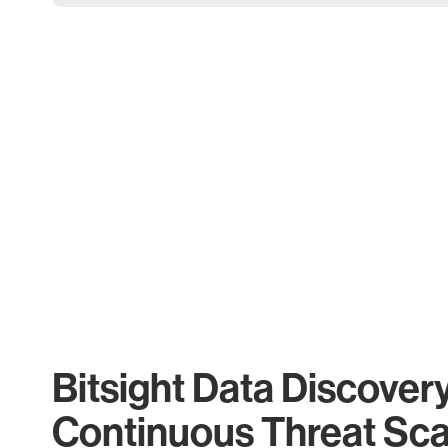
Bitsight Data Discover
Continuous Threat Sc