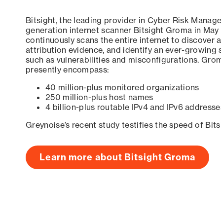
Bitsight, the leading provider in Cyber Risk Manag
generation internet scanner Bitsight Groma in May
continuously scans the entire internet to discover a
attribution evidence, and identify an ever-growing 
such as vulnerabilities and misconfigurations. Grom
presently encompass:
40 million-plus monitored organizations
250 million-plus host names
4 billion-plus routable IPv4 and IPv6 addresse
Greynoise’s recent study testifies the speed of Bit
Learn more about Bitsight Groma