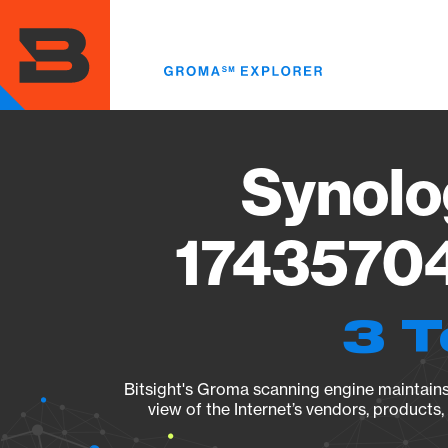
Skip
to
main
content
Synolo
17435704
3 T
Bitsight's Groma scanning engine maintains 
view of the Internet’s vendors, products