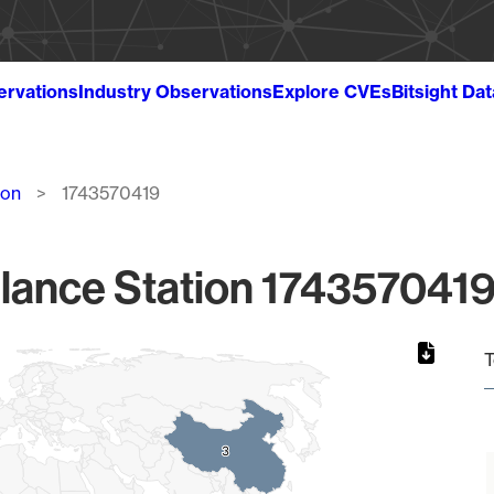
ervations
Industry Observations
Explore CVEs
Bitsight Da
ion
1743570419
lance Station 1743570419
T
3
3