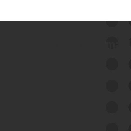
 we use Bitsight Groma 
Feed Bitsight Products
Along with our mapping technology, Graph
of Internet Assets (GIA), to enable best-in-
class cyber risk intelligence solutions.
Exposure Management
Third-Party Risk Management