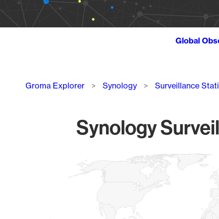
Global Obs
Breadcrumb
Groma Explorer
Synology
Surveillance Stat
Synology Surveil
Chart
Map of World, medium resolution with 1 data series.