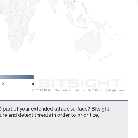
2
4
© 2026 BitSight Technologies, Inc. and its Affiliates. (bitsight.com)
 part of your extended attack surface? Bitsight
ure and detect threats in order to prioritize,